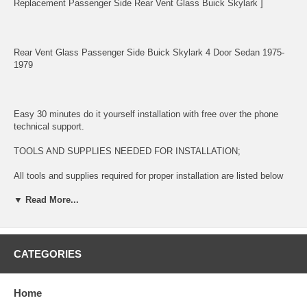
Replacement Passenger Side Rear Vent Glass Buick Skylark ]
Rear Vent Glass Passenger Side Buick Skylark 4 Door Sedan 1975-
1979
Easy 30 minutes do it yourself installation with free over the phone
technical support.
TOOLS AND SUPPLIES NEEDED FOR INSTALLATION;
All tools and supplies required for proper installation are listed below
and available for purchase during check out.
▼ Read More...
2 TUBES URETHANE ADHESIVE GLUE $14.99. This item is used
for bonding glass to surface
LONG KNIFE $11.99 This item is used for removing glued broken
CATEGORIES
glass and preparing the surface for new installation
URETHANE ADHESIVE CAULKING GUN $11.99 This item is used for
Home
dispensing Urethane Adhesive Glue