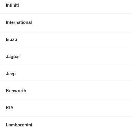
Infiniti
International
Isuzu
Jaguar
Jeep
Kenworth
KIA
Lamborghini