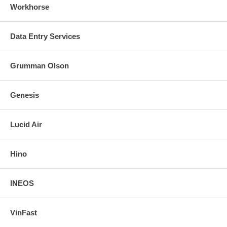
Workhorse
Data Entry Services
Grumman Olson
Genesis
Lucid Air
Hino
INEOS
VinFast