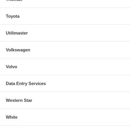
Toyota
Utilimaster
Volkswagen
Volvo
Data Entry Services
Western Star
White