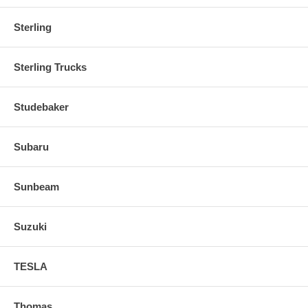
Sterling
Sterling Trucks
Studebaker
Subaru
Sunbeam
Suzuki
TESLA
Thomas