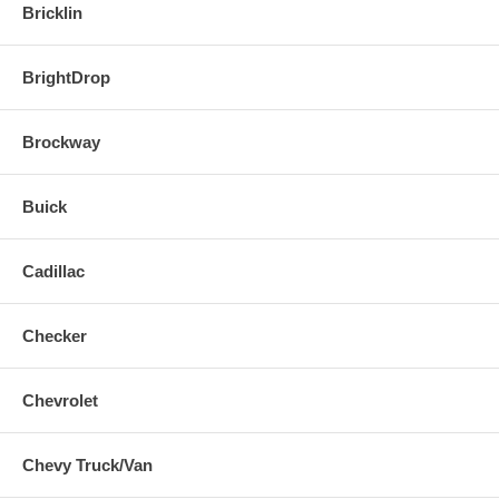
Bricklin
BrightDrop
Brockway
Buick
Cadillac
Checker
Chevrolet
Chevy Truck/Van