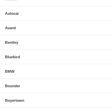
Autocar
Avanti
Bentley
Bluebird
BMW
Bounder
Boyertown