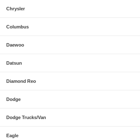
Chrysler
Columbus
Daewoo
Datsun
Diamond Reo
Dodge
Dodge Trucks/Van
Eagle