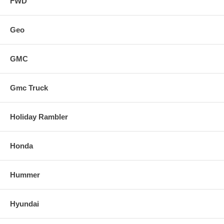
FWD
Geo
GMC
Gmc Truck
Holiday Rambler
Honda
Hummer
Hyundai