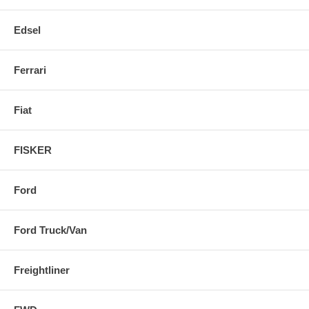
Edsel
Ferrari
Fiat
FISKER
Ford
Ford Truck/Van
Freightliner