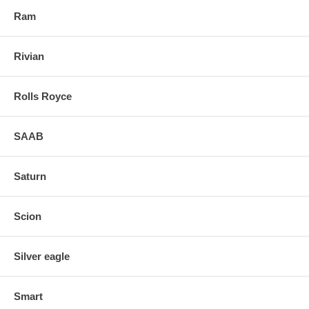
Ram
Rivian
Rolls Royce
SAAB
Saturn
Scion
Silver eagle
Smart