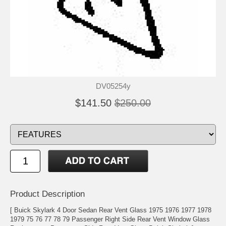
DV05254y
$141.50
$250.00
Product Description
[ Buick Skylark 4 Door Sedan Rear Vent Glass 1975 1976 1977 1978
1979 75 76 77 78 79 Passenger Right Side Rear Vent Window Glass