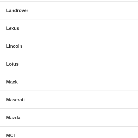
Landrover
Lexus
Lincoln
Lotus
Mack
Maserati
Mazda
MCI