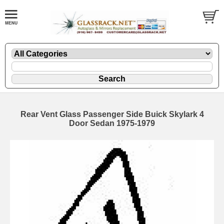
Rear Vent Glass Passenger Side Buick Skylark 4
Door Sedan 1975-1979