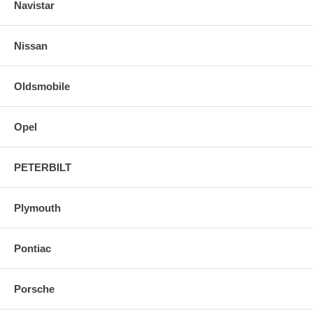
Navistar
Nissan
Oldsmobile
Opel
PETERBILT
Plymouth
Pontiac
Porsche