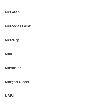
McLaren
Mercedes Benz
Mercury
Mini
Mitsubishi
Morgan Olson
NABI