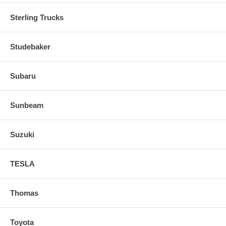
Sterling Trucks
Studebaker
Subaru
Sunbeam
Suzuki
TESLA
Thomas
Toyota