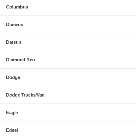
Columbus
Daewoo
Datsun
Diamond Reo
Dodge
Dodge Trucks/Van
Eagle
Edsel