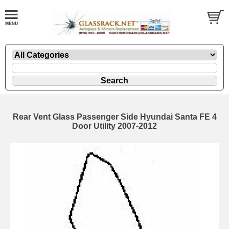
Rear Vent Glass Passenger Side Hyundai Santa FE 4
Door Utility 2007-2012