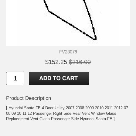
FV23079
$152.25
$216.00
Product Description
[ Hyundai Santa FE 4 Door Utility 2007 2008 2009 2010 2011 2012 07
08 09 10 11 12 Passenger Right Side Rear Vent Window Glass
Replacement Vent Glass Passenger Side Hyundai Santa FE ]