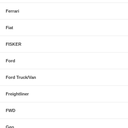
Ferrari
Fiat
FISKER
Ford
Ford Truck/Van
Freightliner
FWD
Geo