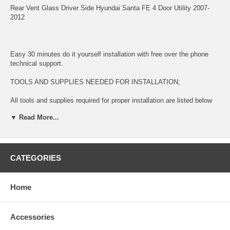
Rear Vent Glass Driver Side Hyundai Santa FE 4 Door Utility 2007-
2012
Easy 30 minutes do it yourself installation with free over the phone
technical support.
TOOLS AND SUPPLIES NEEDED FOR INSTALLATION;
All tools and supplies required for proper installation are listed below
and available for purchase during check out.
▼ Read More...
2 TUBES URETHANE ADHESIVE GLUE $14.99. This item is used
for bonding glass to surface
LONG KNIFE $11.99 This item is used for removing glued broken
CATEGORIES
glass and preparing the surface for new installation
URETHANE ADHESIVE CAULKING GUN $11.99 This item is used for
Home
dispensing Urethane Adhesive Glue
BLUE TAPE $5.99 This item is used for temporary taping around the
Accessories
completed installation.