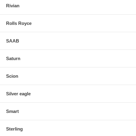
Rivian
Rolls Royce
SAAB
Saturn
Scion
Silver eagle
Smart
Sterling