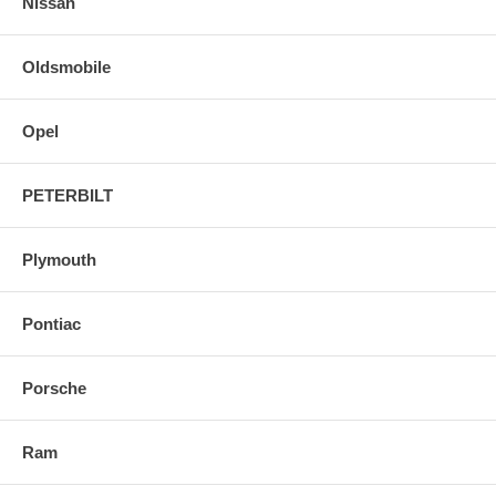
Nissan
Oldsmobile
Opel
PETERBILT
Plymouth
Pontiac
Porsche
Ram