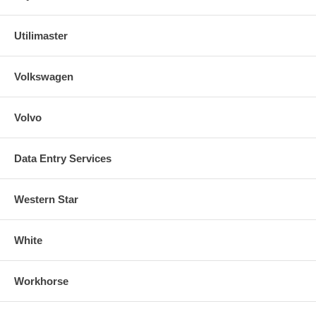
Utilimaster
Volkswagen
Volvo
Data Entry Services
Western Star
White
Workhorse