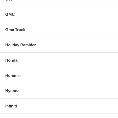
GMC
Gmc Truck
Holiday Rambler
Honda
Hummer
Hyundai
Infiniti