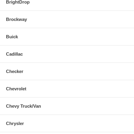
BrightDrop
Brockway
Buick
Cadillac
Checker
Chevrolet
Chevy Truck/Van
Chrysler