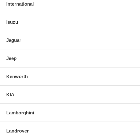
International
Isuzu
Jaguar
Jeep
Kenworth
KIA
Lamborghini
Landrover