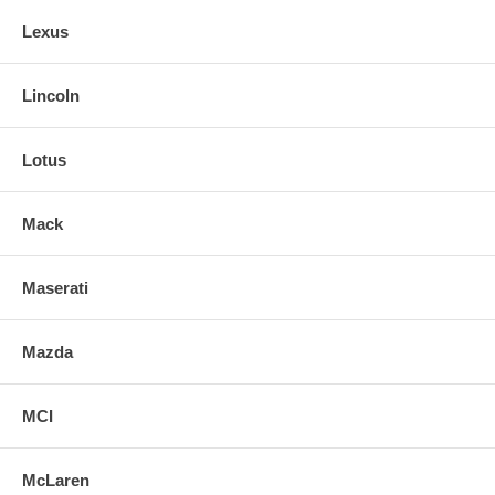
Lexus
Lincoln
Lotus
Mack
Maserati
Mazda
MCI
McLaren