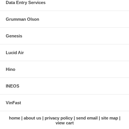
Data Entry Services
Grumman Olson
Genesis
Lucid Air
Hino
INEOS
VinFast
home
about us
privacy policy
send email
site map
view cart