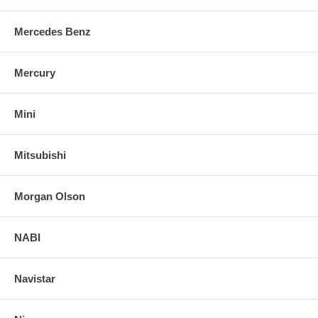
Mercedes Benz
Mercury
Mini
Mitsubishi
Morgan Olson
NABI
Navistar