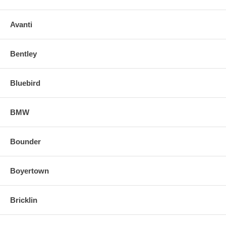
Avanti
Bentley
Bluebird
BMW
Bounder
Boyertown
Bricklin