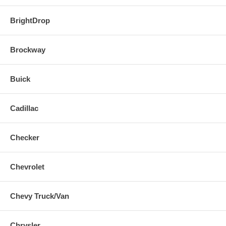
BrightDrop
Brockway
Buick
Cadillac
Checker
Chevrolet
Chevy Truck/Van
Chrysler