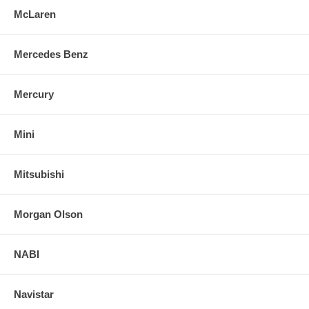
McLaren
Mercedes Benz
Mercury
Mini
Mitsubishi
Morgan Olson
NABI
Navistar