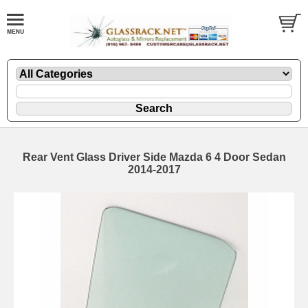
Rear Vent Glass Driver Side Mazda 6 4 Door Sedan
2014-2017