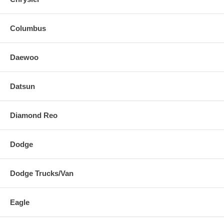
Columbus
Daewoo
Datsun
Diamond Reo
Dodge
Dodge Trucks/Van
Eagle