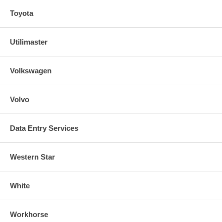
Toyota
Utilimaster
Volkswagen
Volvo
Data Entry Services
Western Star
White
Workhorse