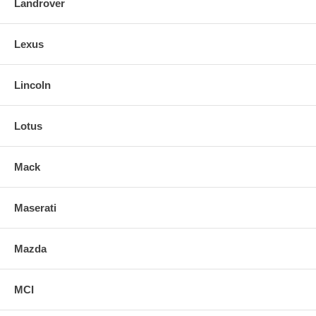
Landrover
Lexus
Lincoln
Lotus
Mack
Maserati
Mazda
MCI