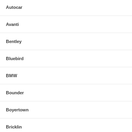
Autocar
Avanti
Bentley
Bluebird
BMW
Bounder
Boyertown
Bricklin