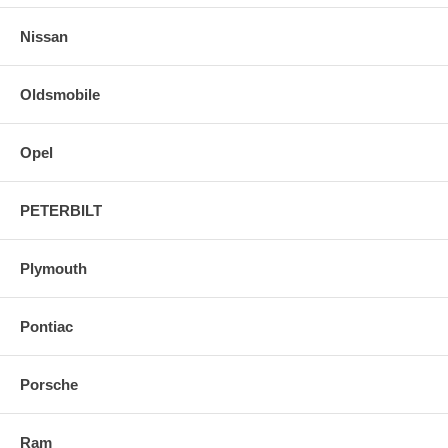
Nissan
Oldsmobile
Opel
PETERBILT
Plymouth
Pontiac
Porsche
Ram