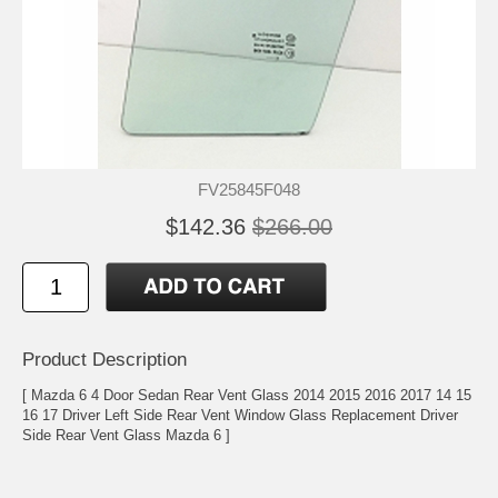
FV25845F048
$142.36
$266.00
Product Description
[ Mazda 6 4 Door Sedan Rear Vent Glass 2014 2015 2016 2017 14 15
16 17 Driver Left Side Rear Vent Window Glass Replacement Driver
Side Rear Vent Glass Mazda 6 ]