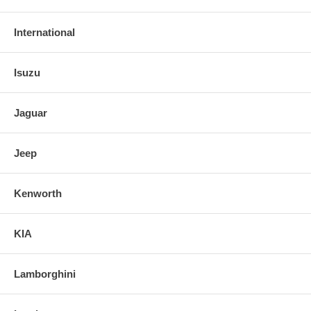
International
Isuzu
Jaguar
Jeep
Kenworth
KIA
Lamborghini