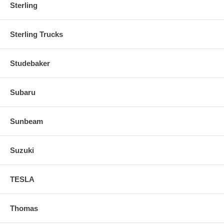
Sterling
Sterling Trucks
Studebaker
Subaru
Sunbeam
Suzuki
TESLA
Thomas