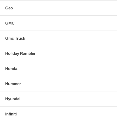
Geo
GMC
Gmc Truck
Holiday Rambler
Honda
Hummer
Hyundai
Infiniti