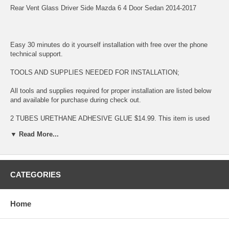
Rear Vent Glass Driver Side Mazda 6 4 Door Sedan 2014-2017
Easy 30 minutes do it yourself installation with free over the phone
technical support.
TOOLS AND SUPPLIES NEEDED FOR INSTALLATION;
All tools and supplies required for proper installation are listed below
and available for purchase during check out.
2 TUBES URETHANE ADHESIVE GLUE $14.99. This item is used
for bonding glass to surface
▼ Read More...
LONG KNIFE $11.99 This item is used for removing glued broken
glass and preparing the surface for new installation
URETHANE ADHESIVE CAULKING GUN $11.99 This item is used for
CATEGORIES
dispensing Urethane Adhesive Glue
BLUE TAPE $5.99 This item is used for temporary taping around the
Home
completed installation.
This is a BRAND NEW VENT GLASS fitting: