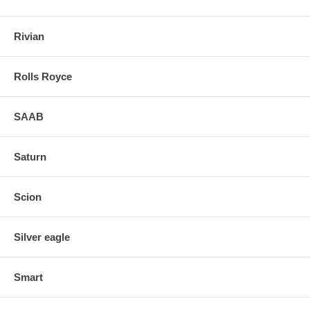
Rivian
Rolls Royce
SAAB
Saturn
Scion
Silver eagle
Smart