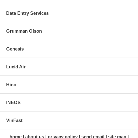
Data Entry Services
Grumman Olson
Genesis
Lucid Air
Hino
INEOS
VinFast
home
about us
privacy policy
send email
site map