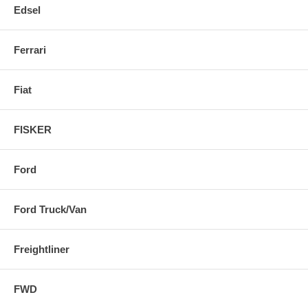
Edsel
Ferrari
Fiat
FISKER
Ford
Ford Truck/Van
Freightliner
FWD