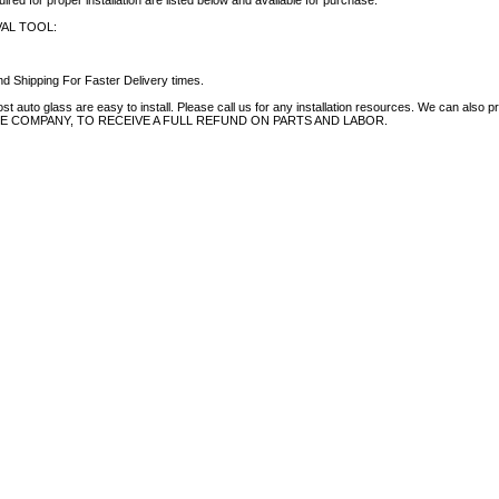
uired for proper installation are listed below and available for purchase.
AL TOOL:
d Shipping For Faster Delivery times.
auto glass are easy to install. Please call us for any installation resources. We can also prov
NCE COMPANY, TO RECEIVE A FULL REFUND ON PARTS AND LABOR.