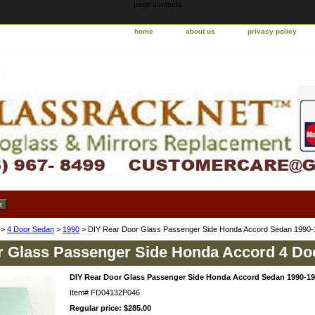
page contents
home
about us
privacy policy
>
4 Door Sedan
>
1990
> DIY Rear Door Glass Passenger Side Honda Accord Sedan 1990
r Glass Passenger Side Honda Accord 4 Do
DIY Rear Door Glass Passenger Side Honda Accord Sedan 1990-1
Item#
FD04132P046
Regular price: $285.00