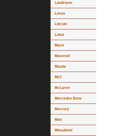
Landrover
Lexus
Lincoln
Lotus
Mack
Maserati
Mazda
MCI
McLaren
Mercedes Benz
Mercury
Mini
Mitsubishi