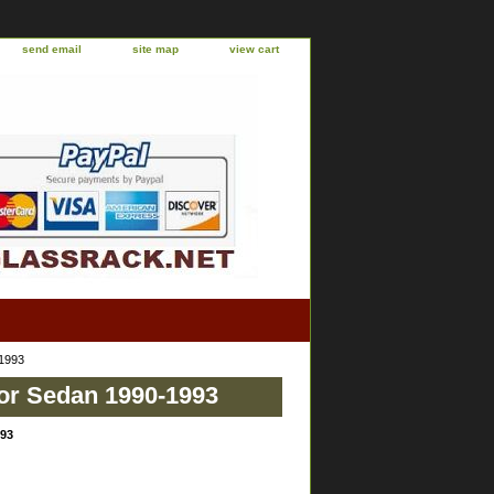
send email
site map
view cart
-1993
or Sedan 1990-1993
993