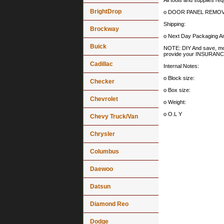
All tools and supplies req
BrightDrop
o DOOR PANEL REMOV
Shipping:
Brockway
o Next Day Packaging An
Buick
NOTE: DIY And save, most 
provide your INSURA
Cadillac
Internal Notes:
o Block size:
Checker
o Box size:
Chevrolet
o Weight:
o O.L Y
Chevy Truck/Van
Chrysler
Columbus
Daewoo
Datsun
Diamond Reo
Dodge