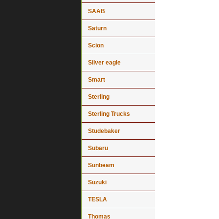
SAAB
Saturn
Scion
Silver eagle
Smart
Sterling
Sterling Trucks
Studebaker
Subaru
Sunbeam
Suzuki
TESLA
Thomas