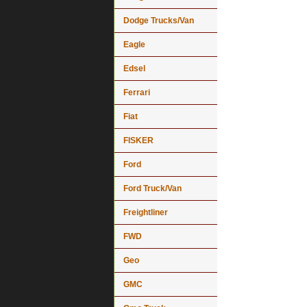
Dodge Trucks/Van
Eagle
Edsel
Ferrari
Fiat
FISKER
Ford
Ford Truck/Van
Freightliner
FWD
Geo
GMC