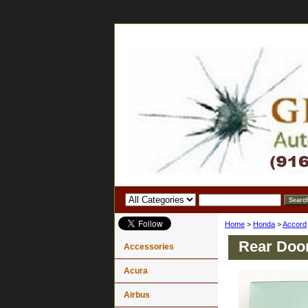
Home
>
Honda
>
Accord
Rear Doo
Accessories
Acura
Airbus