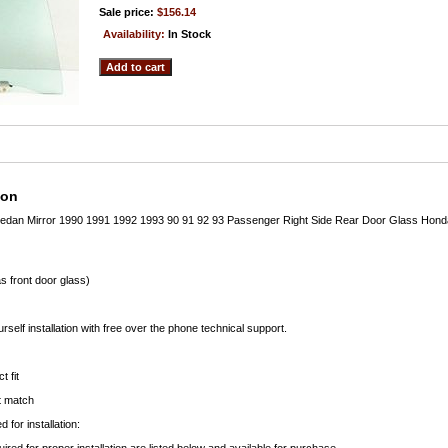
Sale price:
$156.14
Availability:
In Stock
ion
edan Mirror 1990 1991 1992 1993 90 91 92 93 Passenger Right Side Rear Door Glass Hond
s front door glass)
rself installation with free over the phone technical support.
t fit
ct match
 for installation: