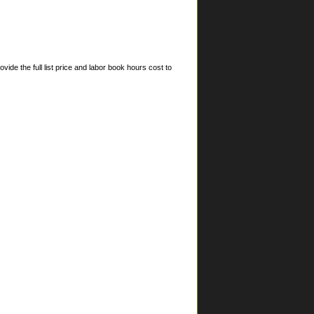
ide the full list price and labor book hours cost to