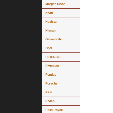
Morgan Olson
NABI
Navistar
Nissan
Oldsmobile
Opel
PETERBILT
Plymouth
Pontiac
Porsche
Ram
Rivian
Rolls Royce