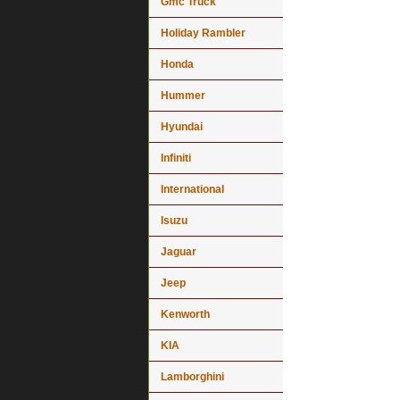
Gmc Truck
Holiday Rambler
Honda
Hummer
Hyundai
Infiniti
International
Isuzu
Jaguar
Jeep
Kenworth
KIA
Lamborghini