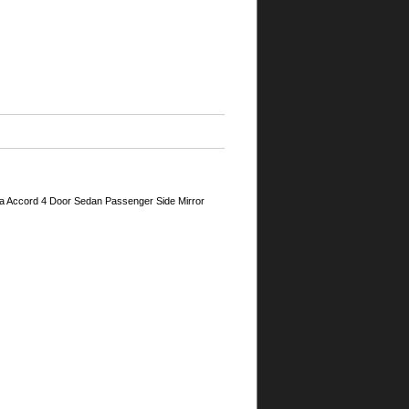
a Accord 4 Door Sedan Passenger Side Mirror