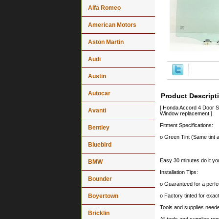
Alfa Romeo
American Motors
Aston Martin
Audi
Austin
Autocar
Product Descript
[ Honda Accord 4 Door S
Avanti
Window replacement ]
Fitment Specifications:
Bentley
o Green Tint (Same tint a
Bluebird
Easy 30 minutes do it you
BMW
Installation Tips:
Bounder
o Guaranteed for a perfec
Boyertown
o Factory tinted for exa
Tools and supplies needed
Bricklin