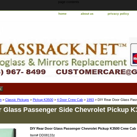
page contents
home
about us
privacy policy
n
>
Classic Pickups
>
Pickup K3500
>
4 Door Crew Cab
>
1993
> DIY Rear Door Glass Pas
 Glass Passenger Side Chevrolet Pickup 
DIY Rear Door Glass Passenger Chevrolet Pickup K3500 Crew Cab
Item#
DD08133z