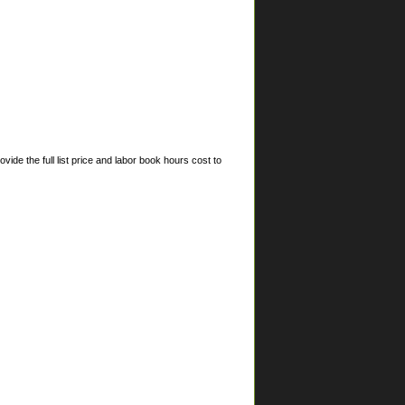
ide the full list price and labor book hours cost to