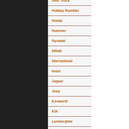
Gmc Truck
Holiday Rambler
Honda
Hummer
Hyundai
Infiniti
International
Isuzu
Jaguar
Jeep
Kenworth
KIA
Lamborghini