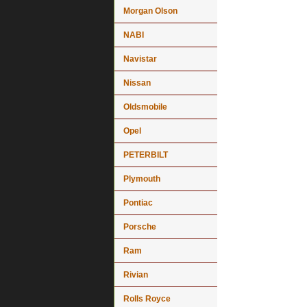
Morgan Olson
NABI
Navistar
Nissan
Oldsmobile
Opel
PETERBILT
Plymouth
Pontiac
Porsche
Ram
Rivian
Rolls Royce