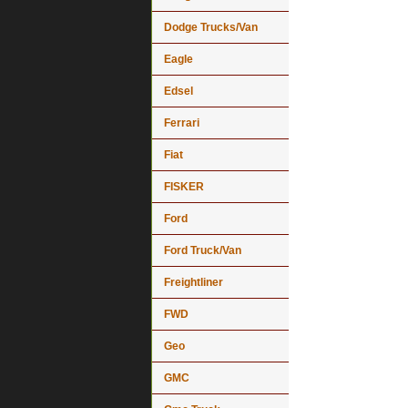
Dodge Trucks/Van
Eagle
Edsel
Ferrari
Fiat
FISKER
Ford
Ford Truck/Van
Freightliner
FWD
Geo
GMC