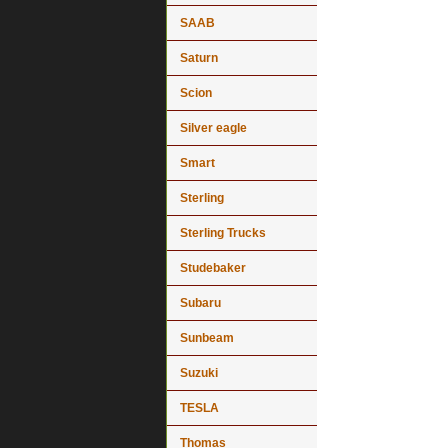
SAAB
Saturn
Scion
Silver eagle
Smart
Sterling
Sterling Trucks
Studebaker
Subaru
Sunbeam
Suzuki
TESLA
Thomas