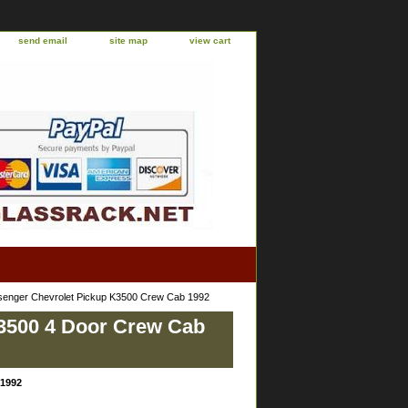
send email
site map
view cart
senger Chevrolet Pickup K3500 Crew Cab 1992
K3500 4 Door Crew Cab
 1992