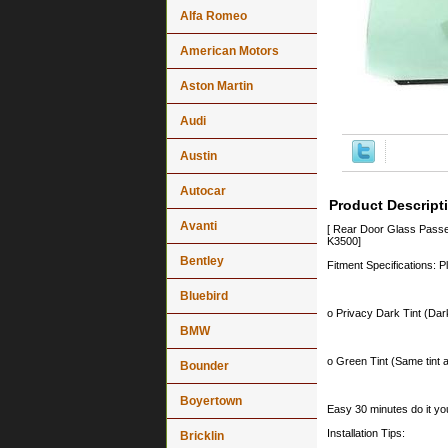
Alfa Romeo
American Motors
Aston Martin
Audi
Austin
Autocar
Product Descript
Avanti
[ Rear Door Glass Pass
K3500]
Bentley
Fitment Specifications: P
Bluebird
o Privacy Dark Tint (Dark
BMW
o Green Tint (Same tint a
Bounder
Boyertown
Easy 30 minutes do it you
Installation Tips:
Bricklin