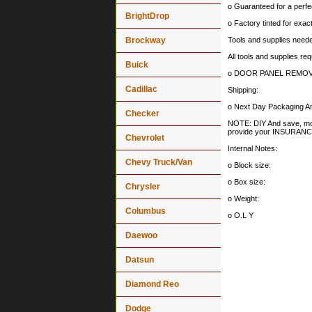
o Guaranteed for a perfec
BrightDrop
o Factory tinted for exa
Brockway
Tools and supplies needed
All tools and supplies req
Buick
o DOOR PANEL REMOV
Cadillac
Shipping:
o Next Day Packaging An
Checker
NOTE: DIY And save, most 
provide your INSURA
Chevrolet
Internal Notes:
Chevy Truck/Van
o Block size:
o Box size:
Chrysler
o Weight:
Columbus
o O.L Y
Daewoo
Datsun
Diamond Reo
Dodge