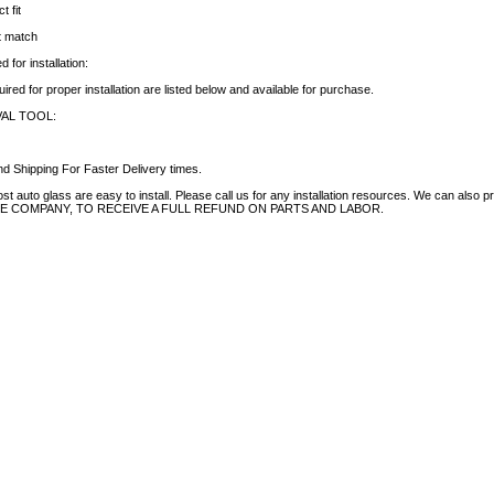
t fit
ct match
 for installation:
uired for proper installation are listed below and available for purchase.
AL TOOL:
d Shipping For Faster Delivery times.
auto glass are easy to install. Please call us for any installation resources. We can also prov
NCE COMPANY, TO RECEIVE A FULL REFUND ON PARTS AND LABOR.