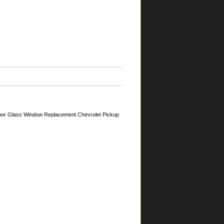
oor Glass Window Replacement Chevrolet Pickup