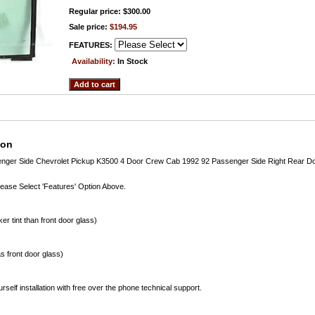
Regular price: $300.00
Sale price:
$194.95
FEATURES:
Availability:
In Stock
ion
enger Side Chevrolet Pickup K3500 4 Door Crew Cab 1992 92 Passenger Side Right Rear D
lease Select 'Features' Option Above.
er tint than front door glass)
s front door glass)
rself installation with free over the phone technical support.