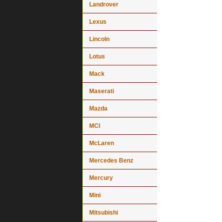
Landrover
Lexus
Lincoln
Lotus
Mack
Maserati
Mazda
MCI
McLaren
Mercedes Benz
Mercury
Mini
Mitsubishi