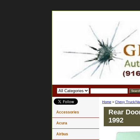
Home
>
Chevy Truck/Va
Rear Door
Accessories
1992
Acura
Airbus