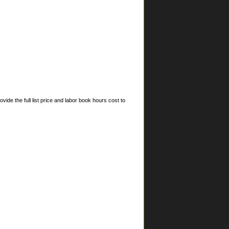
ide the full list price and labor book hours cost to