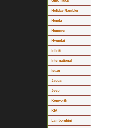
Gmc Truck
Holiday Rambler
Honda
Hummer
Hyundai
Infiniti
International
Isuzu
Jaguar
Jeep
Kenworth
KIA
Lamborghini