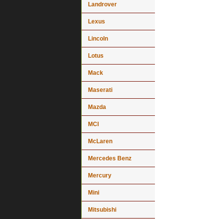
Landrover
Lexus
Lincoln
Lotus
Mack
Maserati
Mazda
MCI
McLaren
Mercedes Benz
Mercury
Mini
Mitsubishi