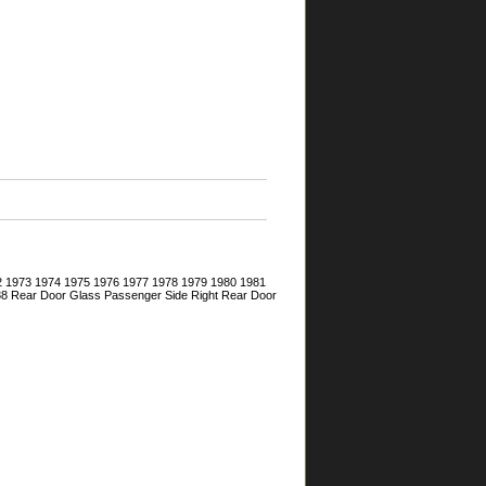
72 1973 1974 1975 1976 1977 1978 1979 1980 1981
 88 Rear Door Glass Passenger Side Right Rear Door