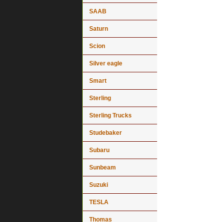
SAAB
Saturn
Scion
Silver eagle
Smart
Sterling
Sterling Trucks
Studebaker
Subaru
Sunbeam
Suzuki
TESLA
Thomas