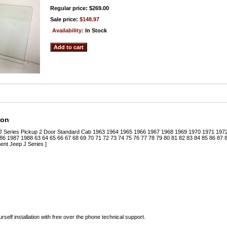
Regular price: $269.00
Sale price:
$148.97
Availability:
In Stock
ion
 J Series Pickup 2 Door Standard Cab 1963 1964 1965 1966 1967 1968 1969 1970 1971 19
6 1987 1988 63 64 65 66 67 68 69 70 71 72 73 74 75 76 77 78 79 80 81 82 83 84 85 86 87
nt Jeep J Series ]
rself installation with free over the phone technical support.