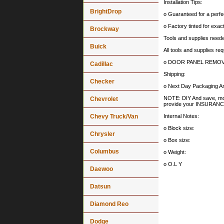
Installation Tips:
BrightDrop
o Guaranteed for a perfec
o Factory tinted for exa
Brockway
Tools and supplies needed
Buick
All tools and supplies req
o DOOR PANEL REMOV
Cadillac
Shipping:
Checker
o Next Day Packaging An
NOTE: DIY And save, most 
Chevrolet
provide your INSURA
Chevy Truck/Van
Internal Notes:
o Block size:
Chrysler
o Box size:
Columbus
o Weight:
o O.L Y
Daewoo
Datsun
Diamond Reo
Dodge