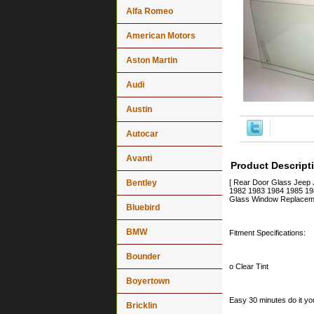
Alfa Romeo
American Motors
Aston Martin
Audi
Austin
Autocar
Avanti
Product Descript
Bentley
[ Rear Door Glass Jeep
1982 1983 1984 1985 198
Glass Window Replaceme
Bluebird
BMW
Fitment Specifications:
Bounder
o Clear Tint
Boyertown
Easy 30 minutes do it you
Bricklin