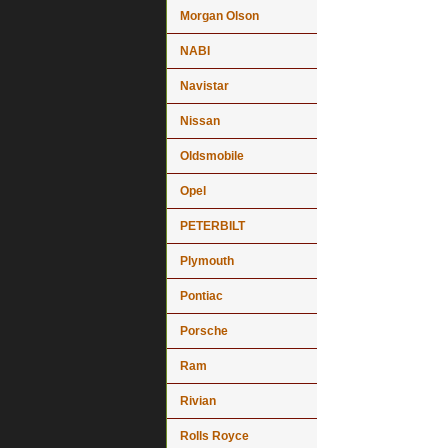
Morgan Olson
NABI
Navistar
Nissan
Oldsmobile
Opel
PETERBILT
Plymouth
Pontiac
Porsche
Ram
Rivian
Rolls Royce