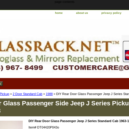
page contents
home
about us
privacy policy
 Pickup
>
2 Door Standard Cab
>
1988
> DIY Rear Door Glass Passenger Jeep J Series Sta
 Glass Passenger Side Jeep J Series Pick
8
DIY Rear Door Glass Passenger Jeep J Series Standard Cab 1963-
Item#
DT04420P043o