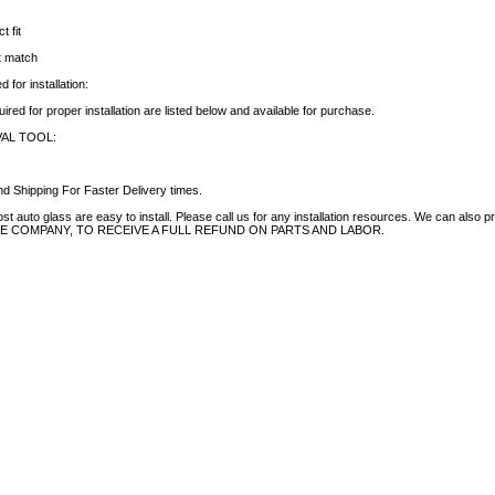
t fit
ct match
 for installation:
uired for proper installation are listed below and available for purchase.
AL TOOL:
d Shipping For Faster Delivery times.
auto glass are easy to install. Please call us for any installation resources. We can also prov
NCE COMPANY, TO RECEIVE A FULL REFUND ON PARTS AND LABOR.