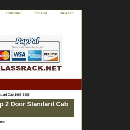
send email
site map
view cart
ndard Cab 1963-1988
up 2 Door Standard Cab
1988