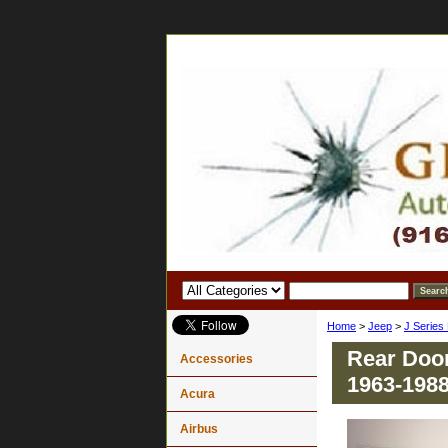
Home
>
Jeep
>
J Series
Rear Door
Accessories
1963-198
Acura
Airbus