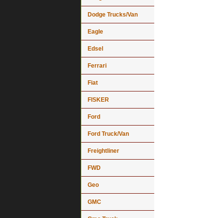
Dodge Trucks/Van
Eagle
Edsel
Ferrari
Fiat
FISKER
Ford
Ford Truck/Van
Freightliner
FWD
Geo
GMC