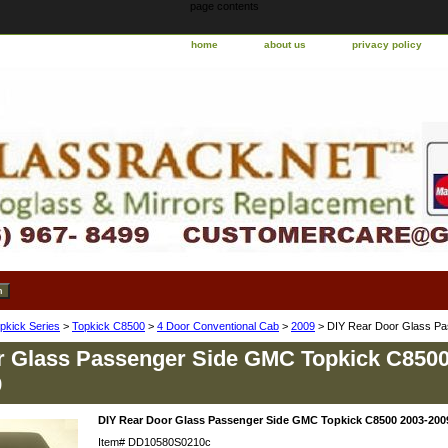
page contents
home
about us
privacy policy
pkick Series
>
Topkick C8500
>
4 Door Conventional Cab
>
2009
> DIY Rear Door Glass P
r Glass Passenger Side GMC Topkick C8500
9
DIY Rear Door Glass Passenger Side GMC Topkick C8500 2003-200
Item#
DD10580S0210c