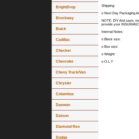
Shipping:
BrightDrop
o Next Day Packaging An
Brockway
NOTE: DIY And save, most 
provide your INSURA
Buick
Internal Notes:
o Block size:
Cadillac
o Box size:
Checker
o Weight:
Chevrolet
o O.L Y
Chevy Truck/Van
Chrysler
Columbus
Daewoo
Datsun
Diamond Reo
Dodge