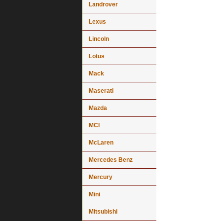
Landrover
Lexus
Lincoln
Lotus
Mack
Maserati
Mazda
MCI
McLaren
Mercedes Benz
Mercury
Mini
Mitsubishi