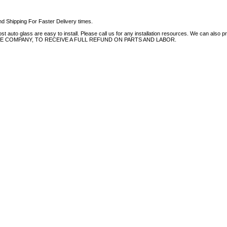
d Shipping For Faster Delivery times.
auto glass are easy to install. Please call us for any installation resources. We can also prov
NCE COMPANY, TO RECEIVE A FULL REFUND ON PARTS AND LABOR.