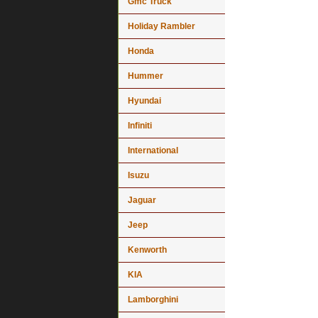
Gmc Truck
Holiday Rambler
Honda
Hummer
Hyundai
Infiniti
International
Isuzu
Jaguar
Jeep
Kenworth
KIA
Lamborghini