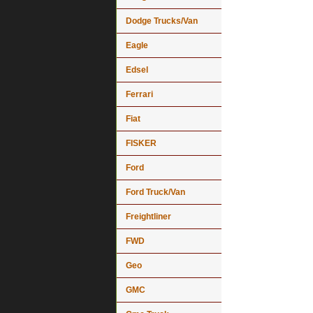
Dodge Trucks/Van
Eagle
Edsel
Ferrari
Fiat
FISKER
Ford
Ford Truck/Van
Freightliner
FWD
Geo
GMC