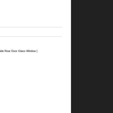
ide Rear Door Glass Window ]