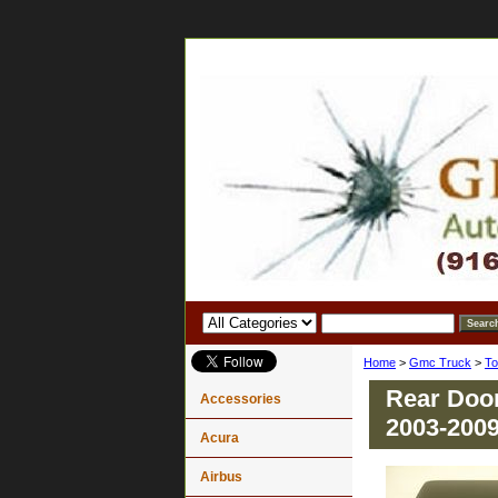
Home
>
Gmc Truck
>
To
Rear Doo
Accessories
2003-200
Acura
Airbus