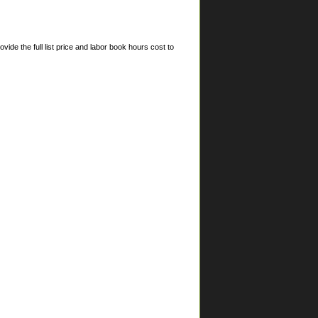
ide the full list price and labor book hours cost to