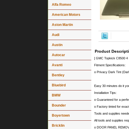
Alfa Romeo
American Motors
Aston Martin
Audi
Austin
Product Descript
Autocar
[ GMC Topkick C8500 4 
Avanti
Fitment Specifications:
o Privacy Dark Tint (Dark
Bentley
Bluebird
Easy 30 minutes do it you
Installation Tips:
BMW
o Guaranteed for a perfec
Bounder
o Factory tinted for exa
Tools and supplies needed
Boyertown
All tools and supplies req
Bricklin
o DOOR PANEL REMOV