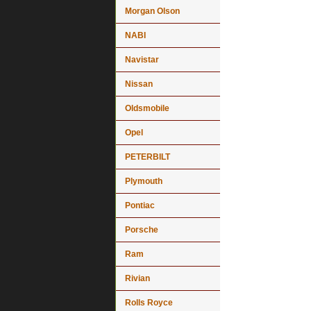
Morgan Olson
NABI
Navistar
Nissan
Oldsmobile
Opel
PETERBILT
Plymouth
Pontiac
Porsche
Ram
Rivian
Rolls Royce