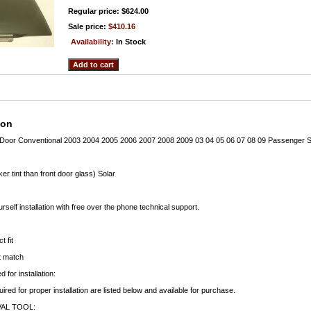
Regular price: $624.00
Sale price:
$410.16
Availability:
In Stock
ion
Door Conventional 2003 2004 2005 2006 2007 2008 2009 03 04 05 06 07 08 09 Passenger S
er tint than front door glass) Solar
rself installation with free over the phone technical support.
t fit
ct match
 for installation:
uired for proper installation are listed below and available for purchase.
AL TOOL: