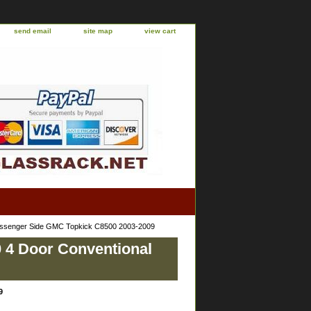
send email
site map
view cart
assenger Side GMC Topkick C8500 2003-2009
 4 Door Conventional
9