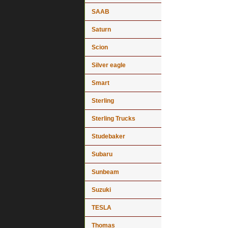
SAAB
Saturn
Scion
Silver eagle
Smart
Sterling
Sterling Trucks
Studebaker
Subaru
Sunbeam
Suzuki
TESLA
Thomas