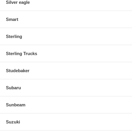
Silver eagle
Smart
Sterling
Sterling Trucks
Studebaker
Subaru
Sunbeam
Suzuki