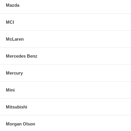
Mazda
MCI
McLaren
Mercedes Benz
Mercury
Mini
Mitsubishi
Morgan Olson