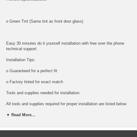
o Green Tint (Same tint as front door glass)
Easy 30 minutes do it yourself installation with free over the phone
technical support.
Installation Tips:
o Guaranteed for a perfect fit
o Factory tinted for exact match
Tools and supplies needed for installation:
All tools and supplies required for proper installation are listed below
and available for purchase.
▼ Read More...
o DOOR PANEL REMOVAL TOOL:
Shipping: