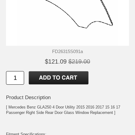
FD26315S091a
$121.09
$219.00
Product Description
[ Mercedes Benz GLA250 4 Door Utility 2015 2016 2017 15 16 17
Passenger Right Side Rear Door Glass Window Replacement ]
Fitment Specifications: