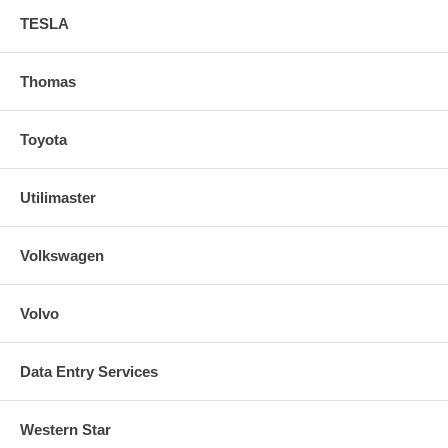
TESLA
Thomas
Toyota
Utilimaster
Volkswagen
Volvo
Data Entry Services
Western Star