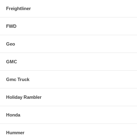
Freightliner
FWD
Geo
GMC
Gmc Truck
Holiday Rambler
Honda
Hummer