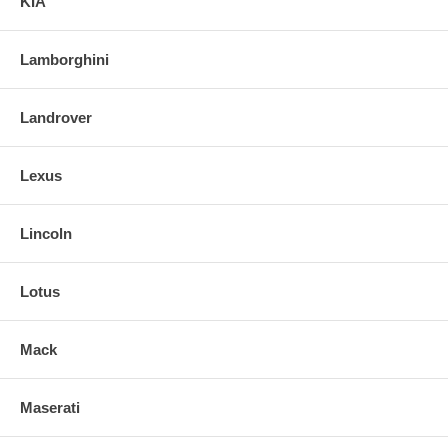
KIA
Lamborghini
Landrover
Lexus
Lincoln
Lotus
Mack
Maserati