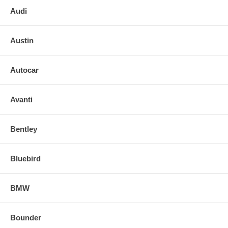
Audi
Austin
Autocar
Avanti
Bentley
Bluebird
BMW
Bounder