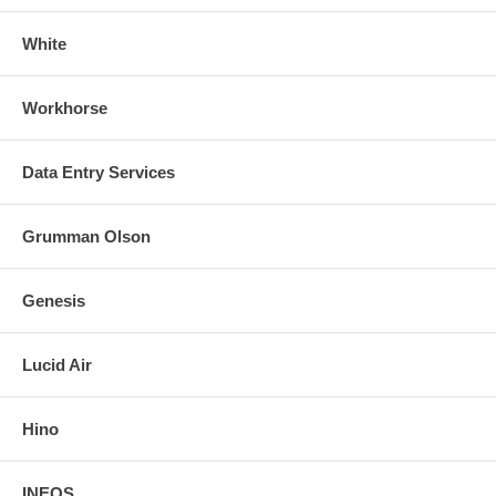
White
Workhorse
Data Entry Services
Grumman Olson
Genesis
Lucid Air
Hino
INEOS