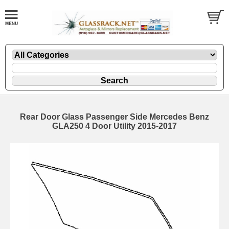
Rear Door Glass Passenger Side Mercedes Benz
GLA250 4 Door Utility 2015-2017