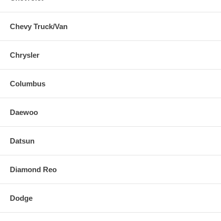
Chevy Truck/Van
Chrysler
Columbus
Daewoo
Datsun
Diamond Reo
Dodge