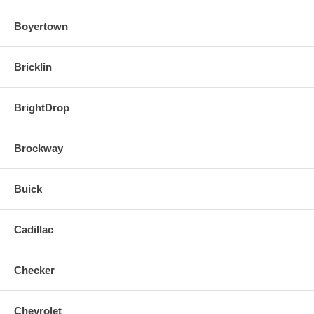
Boyertown
Bricklin
BrightDrop
Brockway
Buick
Cadillac
Checker
Chevrolet