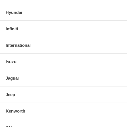
Hyundai
Infiniti
International
Isuzu
Jaguar
Jeep
Kenworth