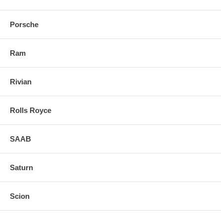
Porsche
Ram
Rivian
Rolls Royce
SAAB
Saturn
Scion