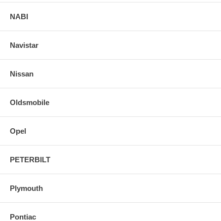
NABI
Navistar
Nissan
Oldsmobile
Opel
PETERBILT
Plymouth
Pontiac