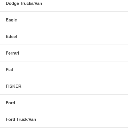
Dodge Trucks/Van
Eagle
Edsel
Ferrari
Fiat
FISKER
Ford
Ford Truck/Van