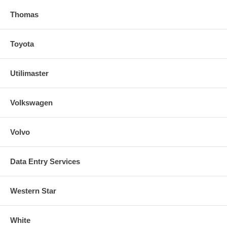
Thomas
Toyota
Utilimaster
Volkswagen
Volvo
Data Entry Services
Western Star
White