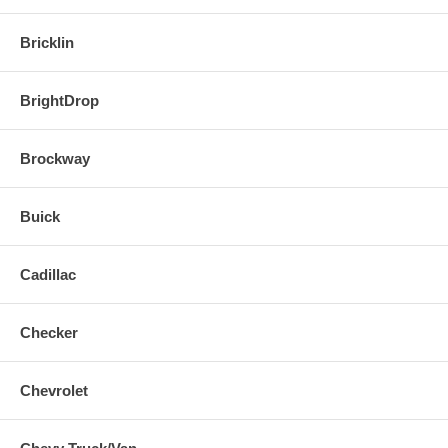
Bricklin
BrightDrop
Brockway
Buick
Cadillac
Checker
Chevrolet