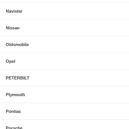
Navistar
Nissan
Oldsmobile
Opel
PETERBILT
Plymouth
Pontiac
Porsche