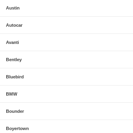
Austin
Autocar
Avanti
Bentley
Bluebird
BMW
Bounder
Boyertown