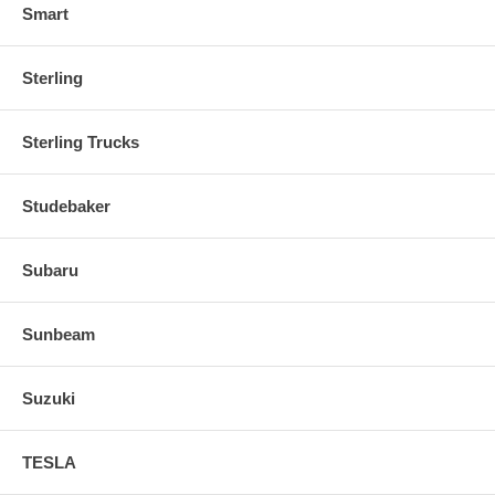
Smart
Sterling
Sterling Trucks
Studebaker
Subaru
Sunbeam
Suzuki
TESLA