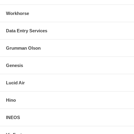
Workhorse
Data Entry Services
Grumman Olson
Genesis
Lucid Air
Hino
INEOS