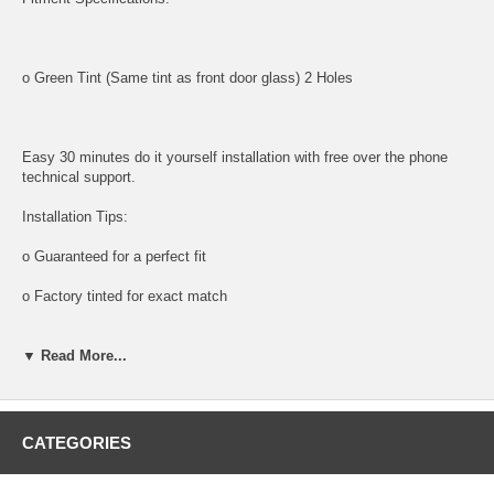
o Green Tint (Same tint as front door glass) 2 Holes
Easy 30 minutes do it yourself installation with free over the phone
technical support.
Installation Tips:
o Guaranteed for a perfect fit
o Factory tinted for exact match
Tools and supplies needed for installation:
▼ Read More...
All tools and supplies required for proper installation are listed below
and available for purchase.
o DOOR PANEL REMOVAL TOOL:
CATEGORIES
Shipping: