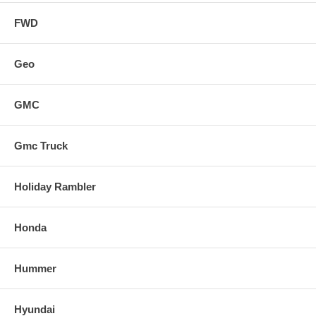
FWD
Geo
GMC
Gmc Truck
Holiday Rambler
Honda
Hummer
Hyundai