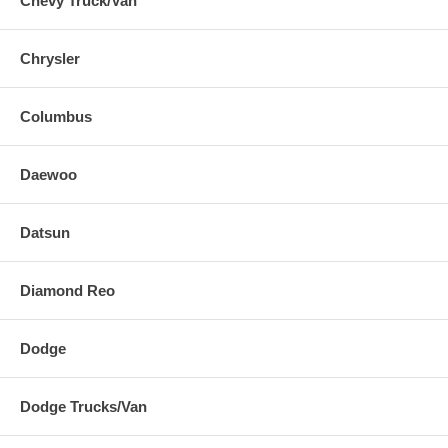
Chevy Truck/Van
Chrysler
Columbus
Daewoo
Datsun
Diamond Reo
Dodge
Dodge Trucks/Van