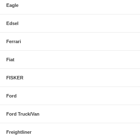
Eagle
Edsel
Ferrari
Fiat
FISKER
Ford
Ford Truck/Van
Freightliner