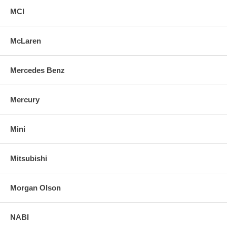
MCI
McLaren
Mercedes Benz
Mercury
Mini
Mitsubishi
Morgan Olson
NABI