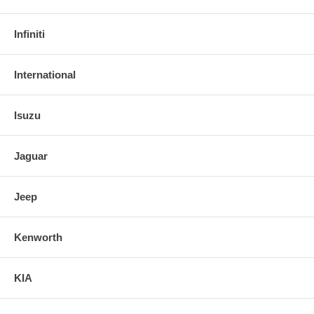
Infiniti
International
Isuzu
Jaguar
Jeep
Kenworth
KIA