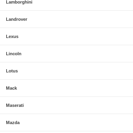
Lamborghini
Landrover
Lexus
Lincoln
Lotus
Mack
Maserati
Mazda