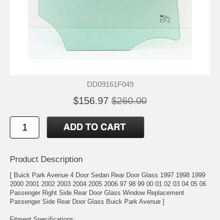
DD09161F049
$156.97
$260.00
Product Description
[ Buick Park Avenue 4 Door Sedan Rear Door Glass 1997 1998 1999
2000 2001 2002 2003 2004 2005 2006 97 98 99 00 01 02 03 04 05 06
Passenger Right Side Rear Door Glass Window Replacement
Passenger Side Rear Door Glass Buick Park Avenue ]
Fitment Specifications: