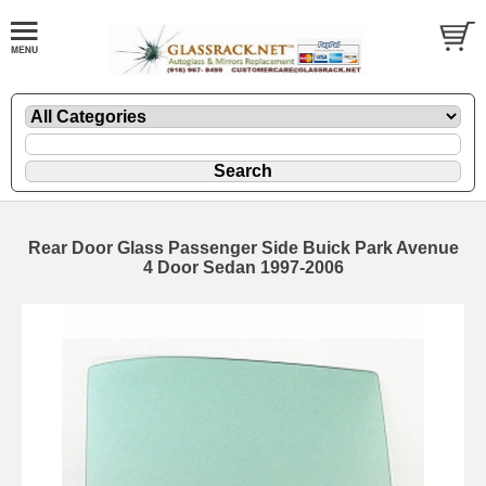
Rear Door Glass Passenger Side Buick Park Avenue
4 Door Sedan 1997-2006