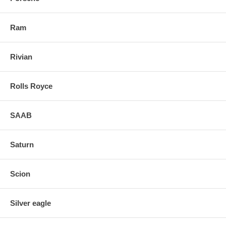
Ram
Rivian
Rolls Royce
SAAB
Saturn
Scion
Silver eagle