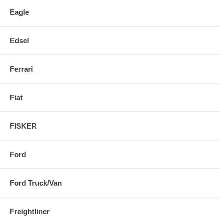
Eagle
Edsel
Ferrari
Fiat
FISKER
Ford
Ford Truck/Van
Freightliner