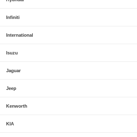
Infiniti
International
Isuzu
Jaguar
Jeep
Kenworth
KIA