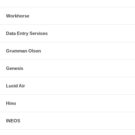
Workhorse
Data Entry Services
Grumman Olson
Genesis
Lucid Air
Hino
INEOS