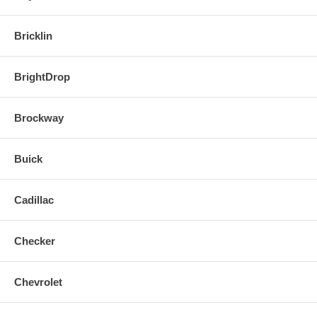
Bricklin
BrightDrop
Brockway
Buick
Cadillac
Checker
Chevrolet