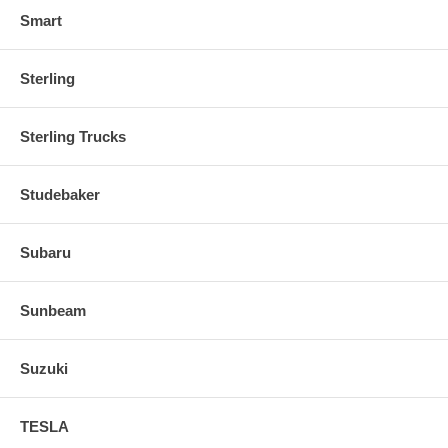
Smart
Sterling
Sterling Trucks
Studebaker
Subaru
Sunbeam
Suzuki
TESLA