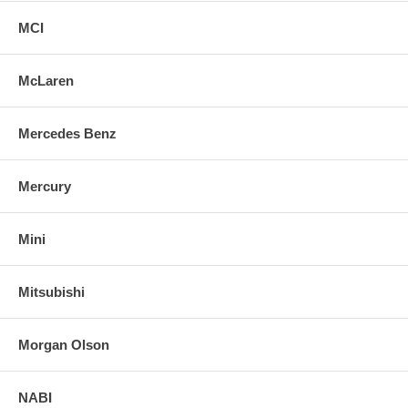
MCI
McLaren
Mercedes Benz
Mercury
Mini
Mitsubishi
Morgan Olson
NABI