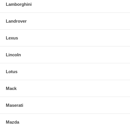
Lamborghini
Landrover
Lexus
Lincoln
Lotus
Mack
Maserati
Mazda