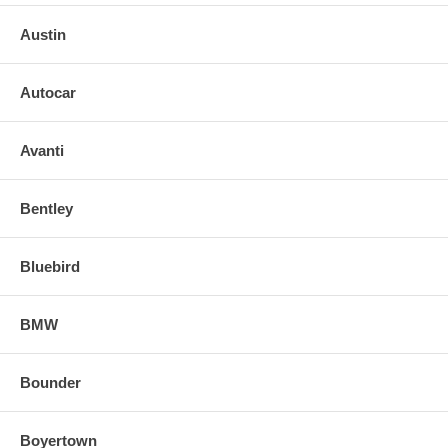
Austin
Autocar
Avanti
Bentley
Bluebird
BMW
Bounder
Boyertown