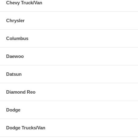
Chevy Truck/Van
Chrysler
Columbus
Daewoo
Datsun
Diamond Reo
Dodge
Dodge Trucks/Van