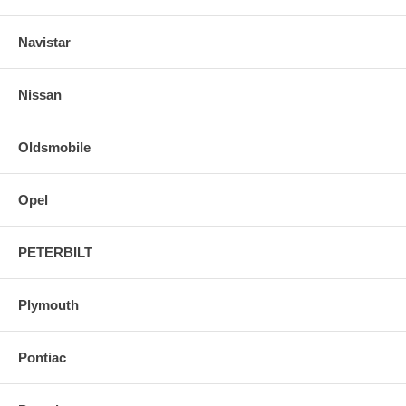
Navistar
Nissan
Oldsmobile
Opel
PETERBILT
Plymouth
Pontiac