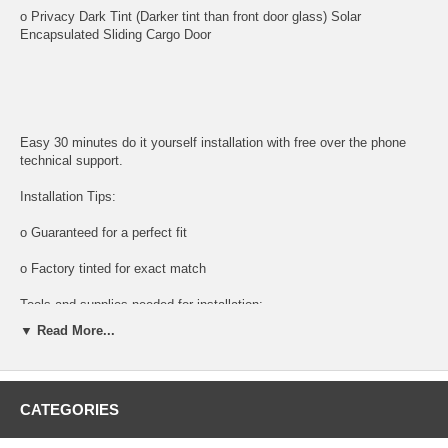
o Privacy Dark Tint (Darker tint than front door glass) Solar
Encapsulated Sliding Cargo Door
Easy 30 minutes do it yourself installation with free over the phone
technical support.
Installation Tips:
o Guaranteed for a perfect fit
o Factory tinted for exact match
Tools and supplies needed for installation:
▼ Read More...
All tools and supplies required for proper installation are listed below
and available for purchase.
o DOOR PANEL REMOVAL TOOL:
CATEGORIES
Shipping: