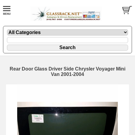
Rear Door Glass Driver Side Chrysler Voyager Mini
Van 2001-2004