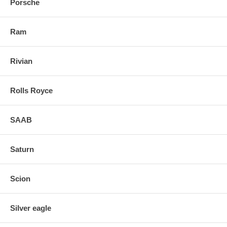
Porsche
Ram
Rivian
Rolls Royce
SAAB
Saturn
Scion
Silver eagle