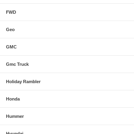
FWD
Geo
GMC
Gmc Truck
Holiday Rambler
Honda
Hummer
Hyundai