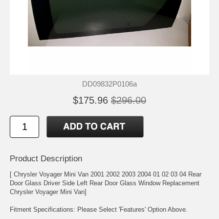
DD09832P0106a
$175.96
$296.00
Product Description
[ Chrysler Voyager Mini Van 2001 2002 2003 2004 01 02 03 04 Rear
Door Glass Driver Side Left Rear Door Glass Window Replacement
Chrysler Voyager Mini Van]
Fitment Specifications: Please Select 'Features' Option Above.