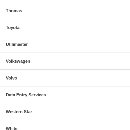
Thomas
Toyota
Utilimaster
Volkswagen
Volvo
Data Entry Services
Western Star
White