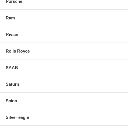
Porsche
Ram
Rivian
Rolls Royce
SAAB
Saturn
Scion
Silver eagle