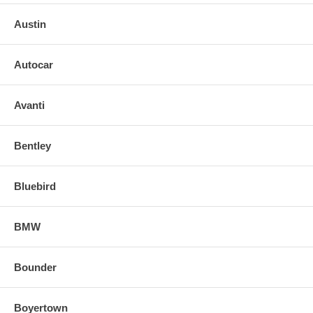
Austin
Autocar
Avanti
Bentley
Bluebird
BMW
Bounder
Boyertown