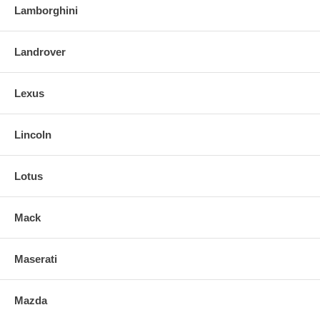
Lamborghini
Landrover
Lexus
Lincoln
Lotus
Mack
Maserati
Mazda