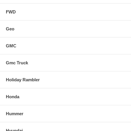
FWD
Geo
GMC
Gmc Truck
Holiday Rambler
Honda
Hummer
Hyundai