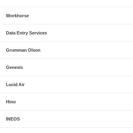
Workhorse
Data Entry Services
Grumman Olson
Genesis
Lucid Air
Hino
INEOS