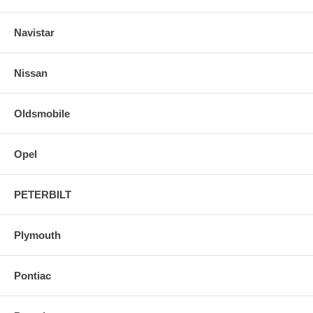
Navistar
Nissan
Oldsmobile
Opel
PETERBILT
Plymouth
Pontiac