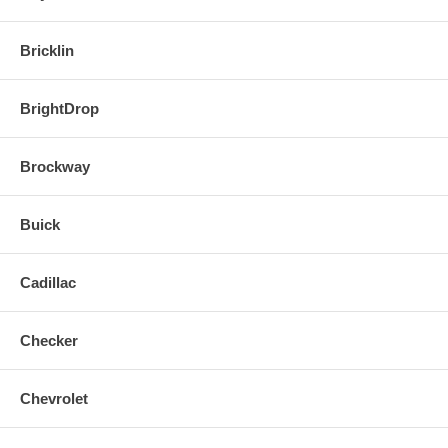
Bricklin
BrightDrop
Brockway
Buick
Cadillac
Checker
Chevrolet