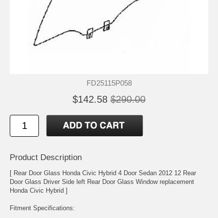
FD25115P058
$142.58
$290.00
Product Description
[ Rear Door Glass Honda Civic Hybrid 4 Door Sedan 2012 12 Rear
Door Glass Driver Side left Rear Door Glass Window replacement
Honda Civic Hybrid ]
Fitment Specifications: