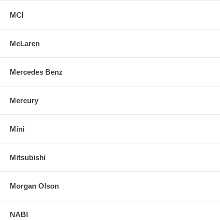
MCI
McLaren
Mercedes Benz
Mercury
Mini
Mitsubishi
Morgan Olson
NABI