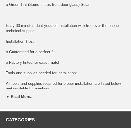
o Green Tint (Same tint as front door glass) Solar
Easy 30 minutes do it yourself installation with free over the phone
technical support.
Installation Tips:
o Guaranteed for a perfect fit
o Factory tinted for exact match
Tools and supplies needed for installation:
All tools and supplies required for proper installation are listed below
and available for purchase.
▼ Read More...
o DOOR PANEL REMOVAL TOOL:
Shipping:
CATEGORIES
o Next Day Packaging And Shipping For Faster Delivery times.
NOTE: DIY And save, most auto glass are easy to install. Please call