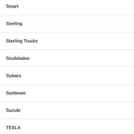
Smart
Sterling
Sterling Trucks
Studebaker
Subaru
Sunbeam
Suzuki
TESLA