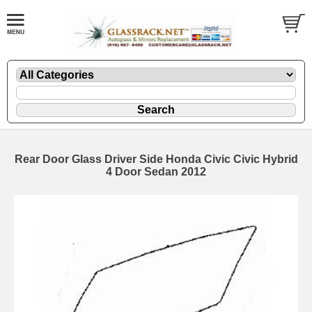
Rear Door Glass Driver Side Honda Civic Civic Hybrid
4 Door Sedan 2012