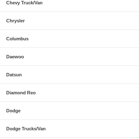
Chevy Truck/Van
Chrysler
Columbus
Daewoo
Datsun
Diamond Reo
Dodge
Dodge Trucks/Van