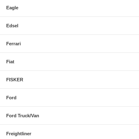
Eagle
Edsel
Ferrari
Fiat
FISKER
Ford
Ford Truck/Van
Freightliner