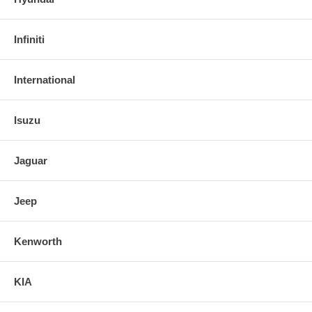
Infiniti
International
Isuzu
Jaguar
Jeep
Kenworth
KIA