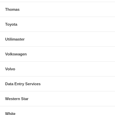
Thomas
Toyota
Utilimaster
Volkswagen
Volvo
Data Entry Services
Western Star
White