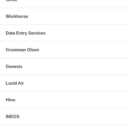
Workhorse
Data Entry Services
Grumman Olson
Genesis
Lucid Air
Hino
INEOS