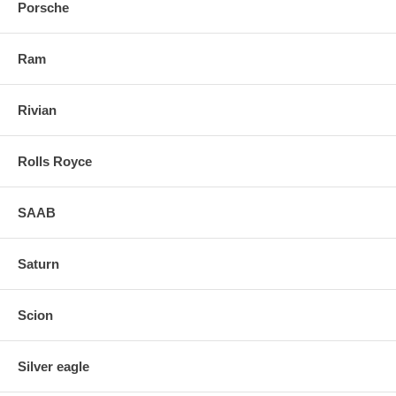
Porsche
Ram
Rivian
Rolls Royce
SAAB
Saturn
Scion
Silver eagle