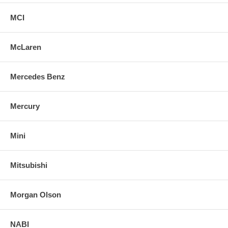
MCI
McLaren
Mercedes Benz
Mercury
Mini
Mitsubishi
Morgan Olson
NABI