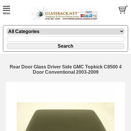
Rear Door Glass Driver Side GMC Topkick C8500 4
Door Conventional 2003-2009