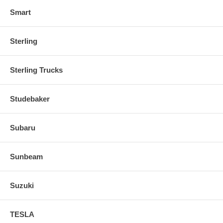
Smart
Sterling
Sterling Trucks
Studebaker
Subaru
Sunbeam
Suzuki
TESLA