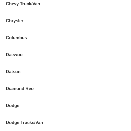
Chevy Truck/Van
Chrysler
Columbus
Daewoo
Datsun
Diamond Reo
Dodge
Dodge Trucks/Van