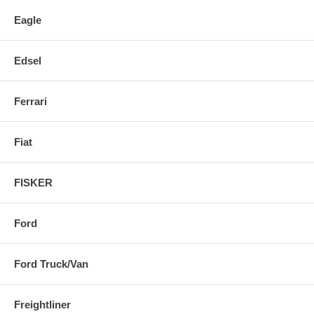
Eagle
Edsel
Ferrari
Fiat
FISKER
Ford
Ford Truck/Van
Freightliner