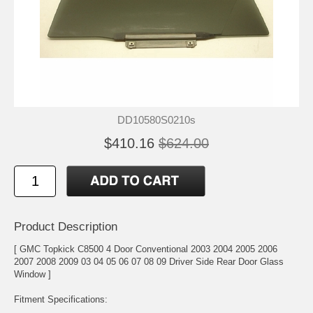
DD10580S0210s
$410.16
$624.00
Product Description
[ GMC Topkick C8500 4 Door Conventional 2003 2004 2005 2006
2007 2008 2009 03 04 05 06 07 08 09 Driver Side Rear Door Glass
Window ]
Fitment Specifications: