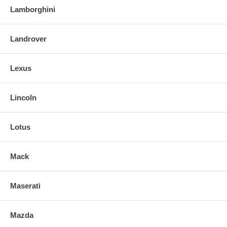
Lamborghini
Landrover
Lexus
Lincoln
Lotus
Mack
Maserati
Mazda