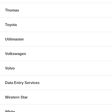
Thomas
Toyota
Utilimaster
Volkswagen
Volvo
Data Entry Services
Western Star
White