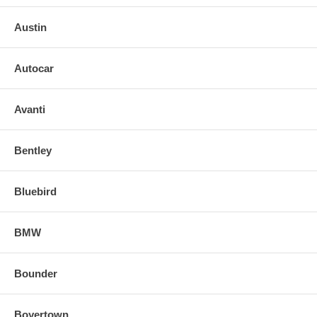
Austin
Autocar
Avanti
Bentley
Bluebird
BMW
Bounder
Boyertown