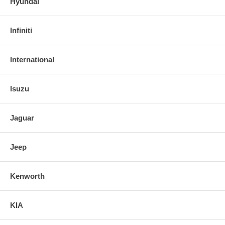
Hyundai
Infiniti
International
Isuzu
Jaguar
Jeep
Kenworth
KIA