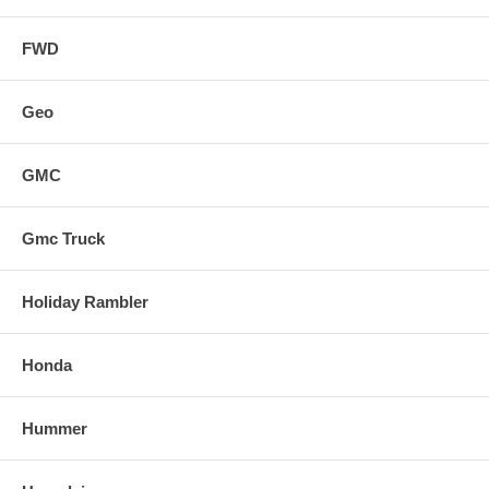
FWD
Geo
GMC
Gmc Truck
Holiday Rambler
Honda
Hummer