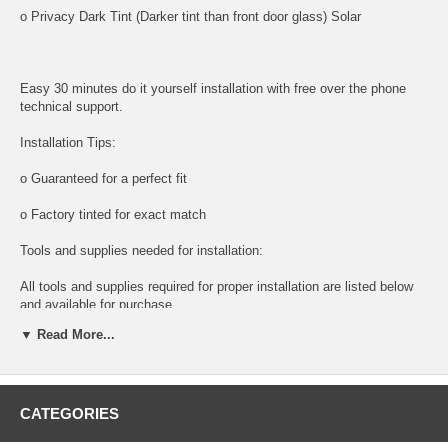
o Privacy Dark Tint (Darker tint than front door glass) Solar
Easy 30 minutes do it yourself installation with free over the phone
technical support.
Installation Tips:
o Guaranteed for a perfect fit
o Factory tinted for exact match
Tools and supplies needed for installation:
All tools and supplies required for proper installation are listed below
and available for purchase.
▼ Read More...
o DOOR PANEL REMOVAL TOOL:
Shipping:
CATEGORIES
o Next Day Packaging And Shipping For Faster Delivery times.