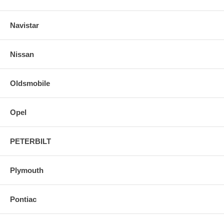
Navistar
Nissan
Oldsmobile
Opel
PETERBILT
Plymouth
Pontiac