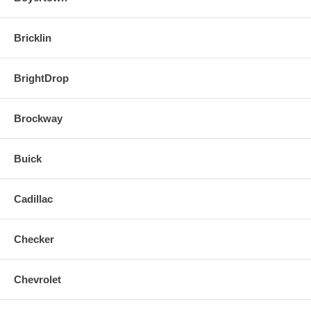
Bricklin
BrightDrop
Brockway
Buick
Cadillac
Checker
Chevrolet