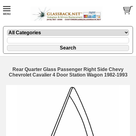
Rear Quarter Glass Passenger Right Side Chevy
Chevrolet Cavalier 4 Door Station Wagon 1982-1993