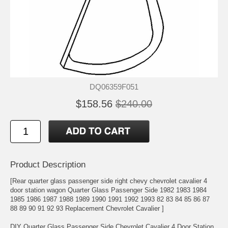
DQ06359F051
$158.56
$240.00
Product Description
[Rear quarter glass passenger side right chevy chevrolet cavalier 4
door station wagon Quarter Glass Passenger Side 1982 1983 1984
1985 1986 1987 1988 1989 1990 1991 1992 1993 82 83 84 85 86 87
88 89 90 91 92 93 Replacement Chevrolet Cavalier ]
DIY Quarter Glass Passenger Side Chevrolet Cavalier 4 Door Station