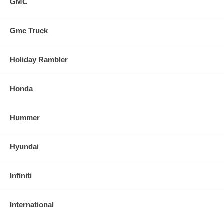
GMC
Gmc Truck
Holiday Rambler
Honda
Hummer
Hyundai
Infiniti
International