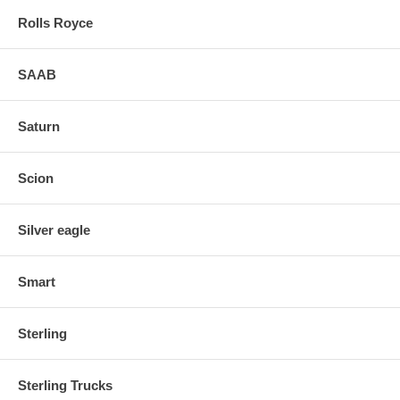
Rolls Royce
SAAB
Saturn
Scion
Silver eagle
Smart
Sterling
Sterling Trucks