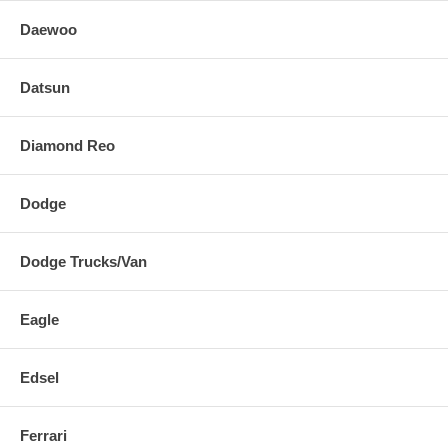
Daewoo
Datsun
Diamond Reo
Dodge
Dodge Trucks/Van
Eagle
Edsel
Ferrari