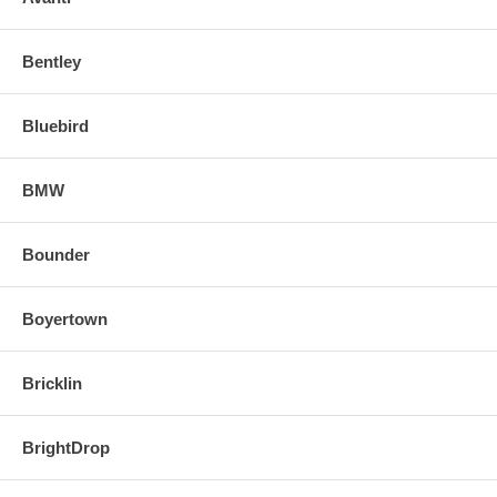
Bentley
Bluebird
BMW
Bounder
Boyertown
Bricklin
BrightDrop