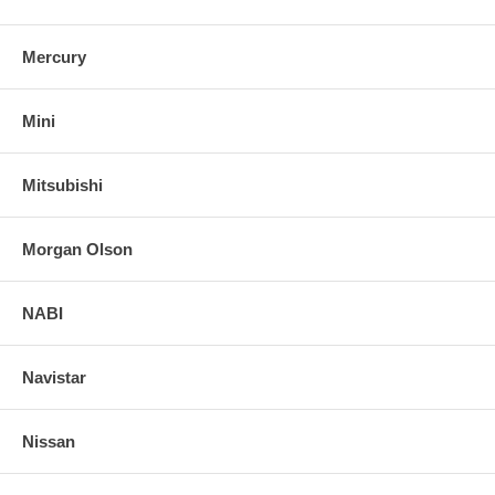
Mercury
Mini
Mitsubishi
Morgan Olson
NABI
Navistar
Nissan