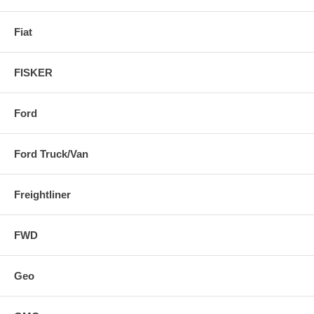
Fiat
FISKER
Ford
Ford Truck/Van
Freightliner
FWD
Geo