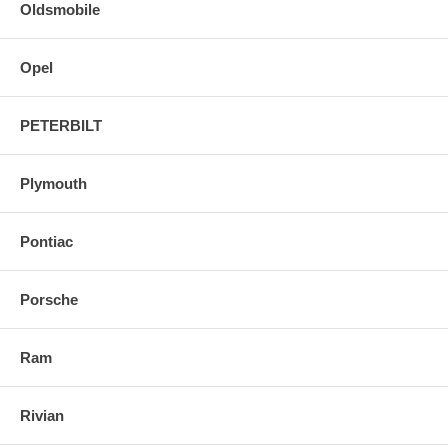
Oldsmobile
Opel
PETERBILT
Plymouth
Pontiac
Porsche
Ram
Rivian