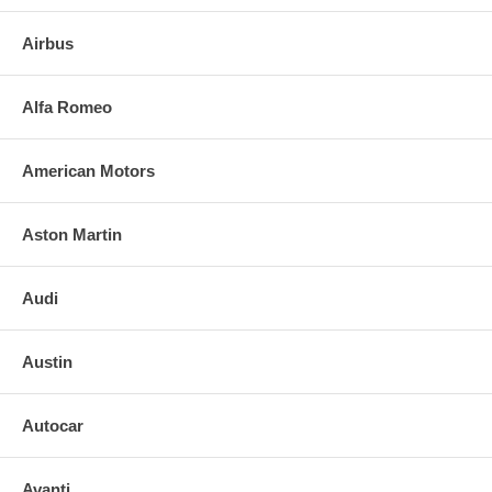
Chevrolet Cavalier 4 Door Station Wagon 1982-1993
Airbus
FEATURES: May need Mldgs
NOTE: DIY And save, most auto glass are easy to install. Please call
Alfa Romeo
us for any installation resources. NOTE: We can also provide the full
list price and labor costs to provide your INSURANCE COMPANY TO
RECEIVE A REFUND.
American Motors
Aston Martin
Audi
Austin
Autocar
Avanti