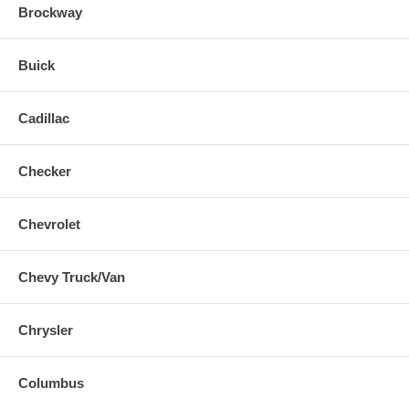
Brockway
Buick
Cadillac
Checker
Chevrolet
Chevy Truck/Van
Chrysler
Columbus