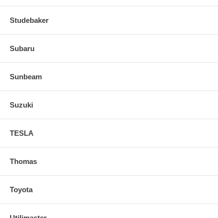
Studebaker
Subaru
Sunbeam
Suzuki
TESLA
Thomas
Toyota
Utilimaster