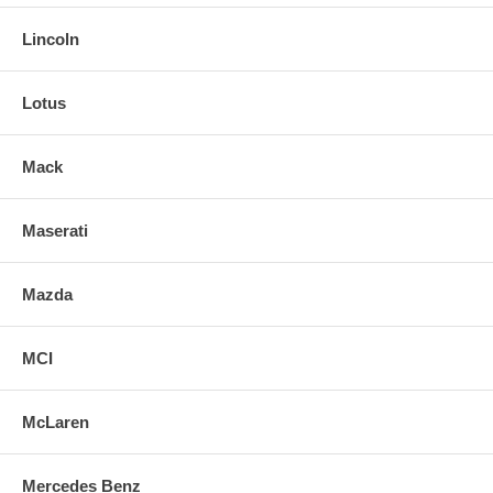
Lincoln
Lotus
Mack
Maserati
Mazda
MCI
McLaren
Mercedes Benz