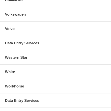
Volkswagen
Volvo
Data Entry Services
Western Star
White
Workhorse
Data Entry Services