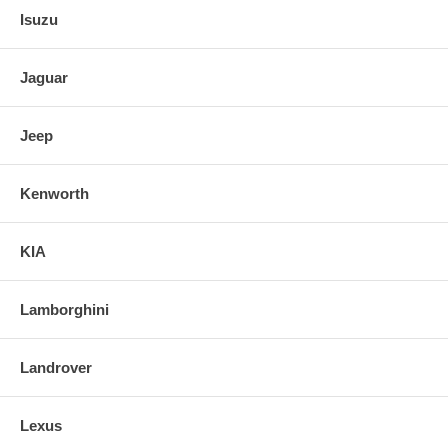
Isuzu
Jaguar
Jeep
Kenworth
KIA
Lamborghini
Landrover
Lexus