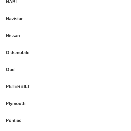
NABI
Navistar
Nissan
Oldsmobile
Opel
PETERBILT
Plymouth
Pontiac