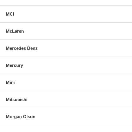
MCI
McLaren
Mercedes Benz
Mercury
Mini
Mitsubishi
Morgan Olson