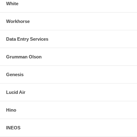
White
Workhorse
Data Entry Services
Grumman Olson
Genesis
Lucid Air
Hino
INEOS