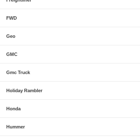
FWD
Geo
GMC
Gmc Truck
Holiday Rambler
Honda
Hummer