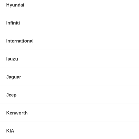
Hyundai
Infiniti
International
Isuzu
Jaguar
Jeep
Kenworth
KIA