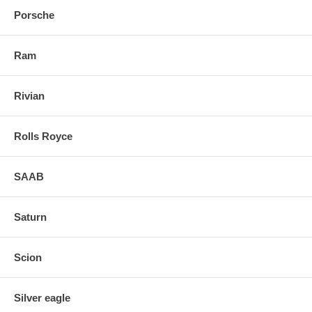
Porsche
Ram
Rivian
Rolls Royce
SAAB
Saturn
Scion
Silver eagle