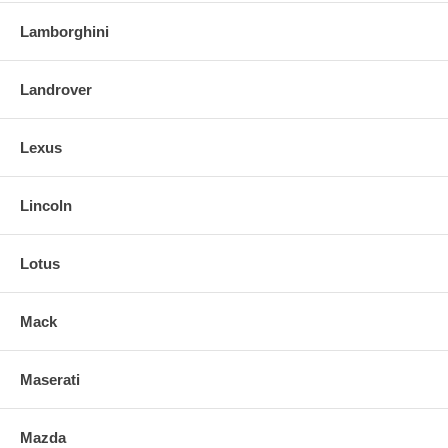
Lamborghini
Landrover
Lexus
Lincoln
Lotus
Mack
Maserati
Mazda