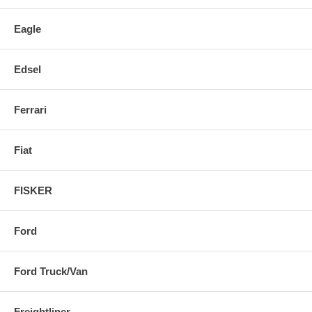
Eagle
Edsel
Ferrari
Fiat
FISKER
Ford
Ford Truck/Van
Freightliner