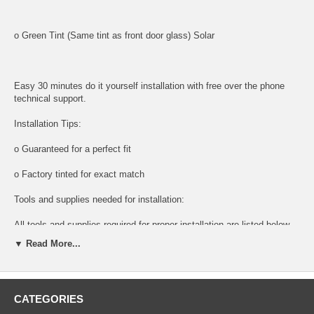
o Green Tint (Same tint as front door glass) Solar
Easy 30 minutes do it yourself installation with free over the phone
technical support.
Installation Tips:
o Guaranteed for a perfect fit
o Factory tinted for exact match
Tools and supplies needed for installation:
All tools and supplies required for proper installation are listed below
and available for purchase.
▼ Read More...
o DOOR PANEL REMOVAL TOOL:
Shipping:
CATEGORIES
o Next Day Packaging And Shipping For Faster Delivery times.