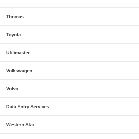
Thomas
Toyota
Utilimaster
Volkswagen
Volvo
Data Entry Services
Western Star