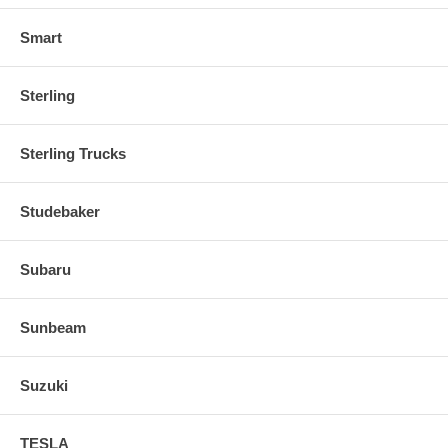
Smart
Sterling
Sterling Trucks
Studebaker
Subaru
Sunbeam
Suzuki
TESLA