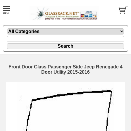
Front Door Glass Passenger Side Jeep Renegade 4
Door Utility 2015-2016