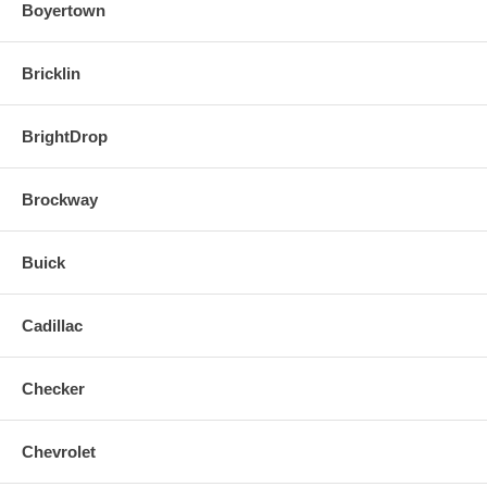
Boyertown
Bricklin
BrightDrop
Brockway
Buick
Cadillac
Checker
Chevrolet