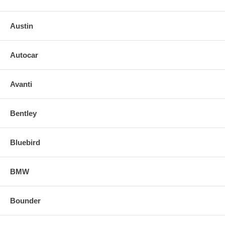
Austin
Autocar
Avanti
Bentley
Bluebird
BMW
Bounder