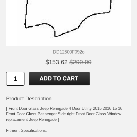
DD12500F092o
$153.62
$290.00
Product Description
[ Front Door Glass Jeep Renegade 4 Door Utility 2015 2016 15 16
Front Door Glass Passenger Side right Front Door Glass Window
replacement Jeep Renegade ]
Fitment Specifications: