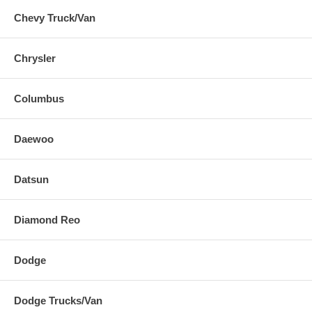
Chevy Truck/Van
Chrysler
Columbus
Daewoo
Datsun
Diamond Reo
Dodge
Dodge Trucks/Van