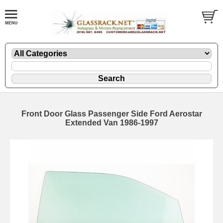
Front Door Glass Passenger Side Ford Aerostar
Extended Van 1986-1997