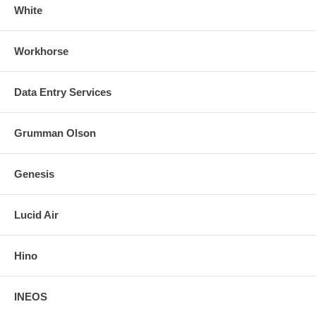
White
Workhorse
Data Entry Services
Grumman Olson
Genesis
Lucid Air
Hino
INEOS