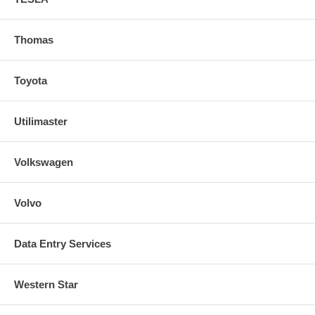
Thomas
Toyota
Utilimaster
Volkswagen
Volvo
Data Entry Services
Western Star