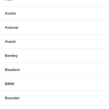
Austin
Autocar
Avanti
Bentley
Bluebird
BMW
Bounder