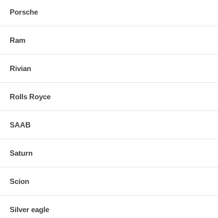
Porsche
Ram
Rivian
Rolls Royce
SAAB
Saturn
Scion
Silver eagle