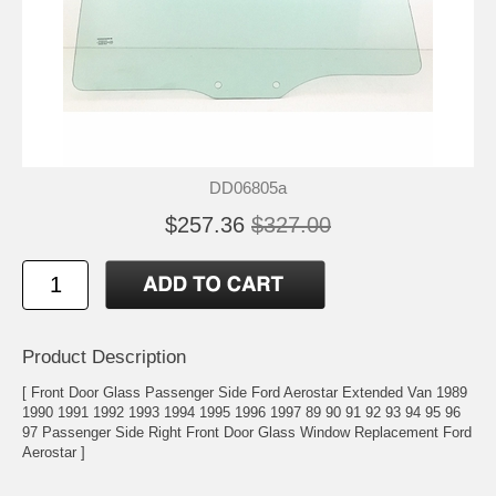
DD06805a
$257.36
$327.00
Product Description
[ Front Door Glass Passenger Side Ford Aerostar Extended Van 1989
1990 1991 1992 1993 1994 1995 1996 1997 89 90 91 92 93 94 95 96
97 Passenger Side Right Front Door Glass Window Replacement Ford
Aerostar ]