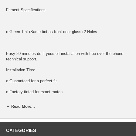
Fitment Specifications:
o Green Tint (Same tint as front door glass) 2 Holes
Easy 30 minutes do it yourself installation with free over the phone
technical support.
Installation Tips:
o Guaranteed for a perfect fit
o Factory tinted for exact match
Tools and supplies needed for installation:
▼ Read More...
All tools and supplies required for proper installation are listed below
and available for purchase.
o DOOR PANEL REMOVAL TOOL:
CATEGORIES