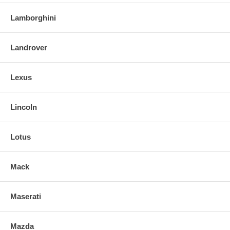
Lamborghini
Landrover
Lexus
Lincoln
Lotus
Mack
Maserati
Mazda