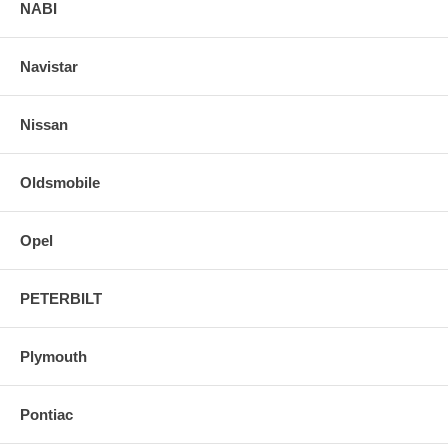
NABI
Navistar
Nissan
Oldsmobile
Opel
PETERBILT
Plymouth
Pontiac