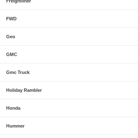
Freightliner
FWD
Geo
GMC
Gmc Truck
Holiday Rambler
Honda
Hummer