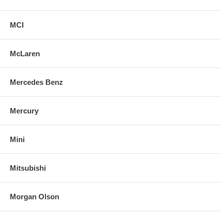
MCI
McLaren
Mercedes Benz
Mercury
Mini
Mitsubishi
Morgan Olson