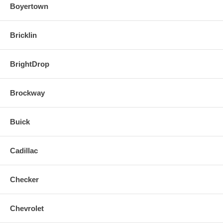
Boyertown
Bricklin
BrightDrop
Brockway
Buick
Cadillac
Checker
Chevrolet