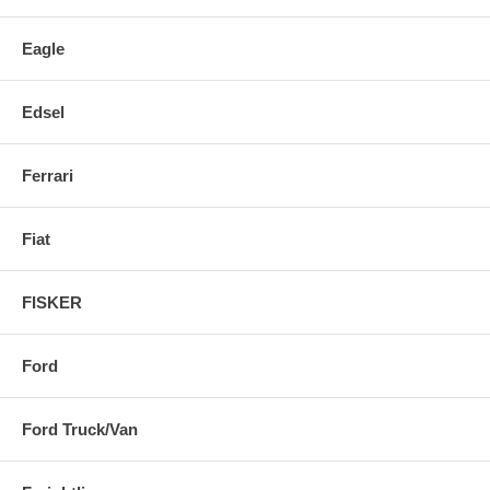
Eagle
Edsel
Ferrari
Fiat
FISKER
Ford
Ford Truck/Van