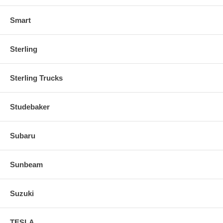
Smart
Sterling
Sterling Trucks
Studebaker
Subaru
Sunbeam
Suzuki
TESLA