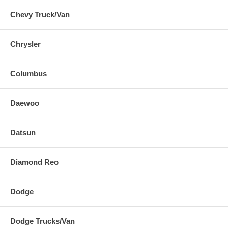
Chevy Truck/Van
Chrysler
Columbus
Daewoo
Datsun
Diamond Reo
Dodge
Dodge Trucks/Van