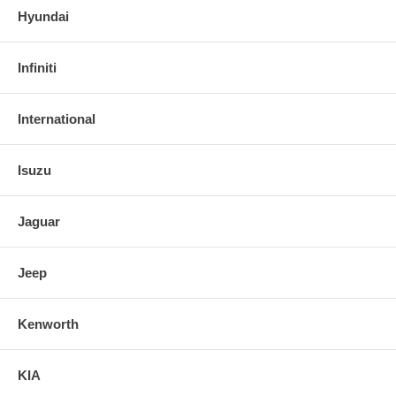
Hyundai
Infiniti
International
Isuzu
Jaguar
Jeep
Kenworth
KIA