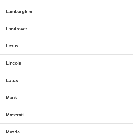
Lamborghini
Landrover
Lexus
Lincoln
Lotus
Mack
Maserati
Mazda