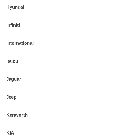
Hyundai
Infiniti
International
Isuzu
Jaguar
Jeep
Kenworth
KIA