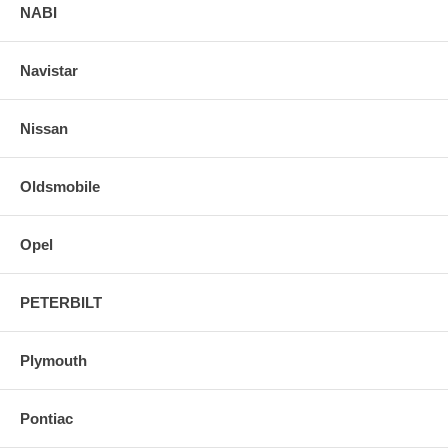
NABI
Navistar
Nissan
Oldsmobile
Opel
PETERBILT
Plymouth
Pontiac