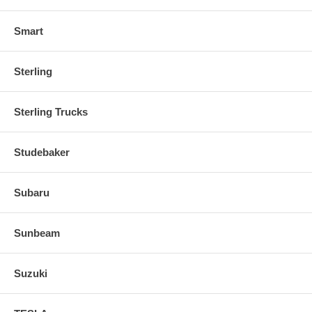
Smart
Sterling
Sterling Trucks
Studebaker
Subaru
Sunbeam
Suzuki