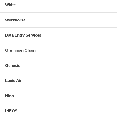
White
Workhorse
Data Entry Services
Grumman Olson
Genesis
Lucid Air
Hino
INEOS