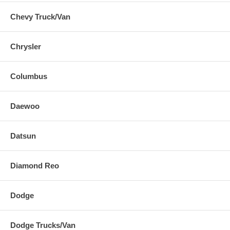
Chevy Truck/Van
Chrysler
Columbus
Daewoo
Datsun
Diamond Reo
Dodge
Dodge Trucks/Van