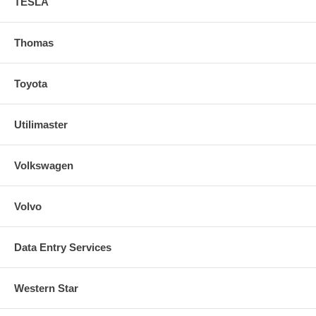
TESLA
Thomas
Toyota
Utilimaster
Volkswagen
Volvo
Data Entry Services
Western Star