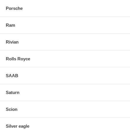
Porsche
Ram
Rivian
Rolls Royce
SAAB
Saturn
Scion
Silver eagle