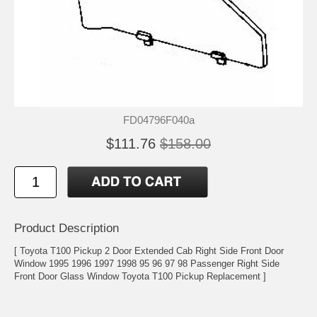
FD04796F040a
$111.76
$158.00
Product Description
[ Toyota T100 Pickup 2 Door Extended Cab Right Side Front Door
Window 1995 1996 1997 1998 95 96 97 98 Passenger Right Side
Front Door Glass Window Toyota T100 Pickup Replacement ]