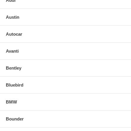
Audi
Austin
Autocar
Avanti
Bentley
Bluebird
BMW
Bounder