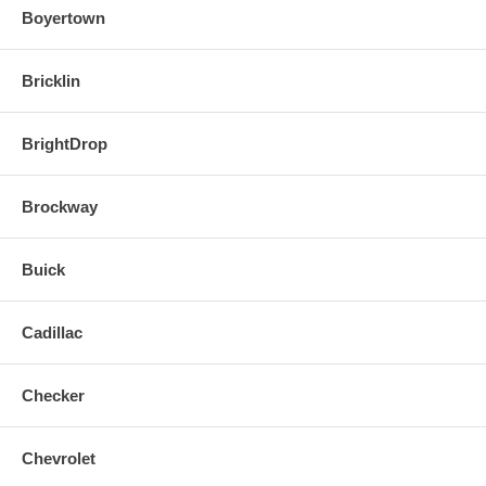
Boyertown
Bricklin
BrightDrop
Brockway
Buick
Cadillac
Checker
Chevrolet