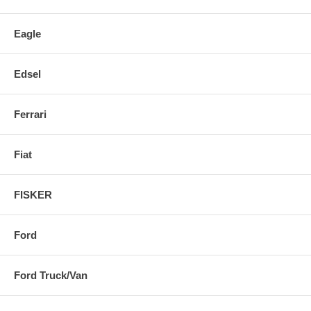
Eagle
Edsel
Ferrari
Fiat
FISKER
Ford
Ford Truck/Van