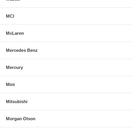
MCI
McLaren
Mercedes Benz
Mercury
Mini
Mitsubishi
Morgan Olson