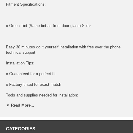
Fitment Specifications:
o Green Tint (Same tint as front door glass) Solar
Easy 30 minutes do it yourself installation with free over the phone
technical support.
Installation Tips:
o Guaranteed for a perfect fit
o Factory tinted for exact match
Tools and supplies needed for installation:
▼ Read More...
All tools and supplies required for proper installation are listed below
and available for purchase.
o DOOR PANEL REMOVAL TOOL:
CATEGORIES
Shipping: