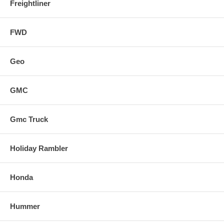
Freightliner
FWD
Geo
GMC
Gmc Truck
Holiday Rambler
Honda
Hummer