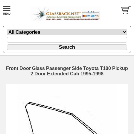
Front Door Glass Passenger Side Toyota T100 Pickup
2 Door Extended Cab 1995-1998