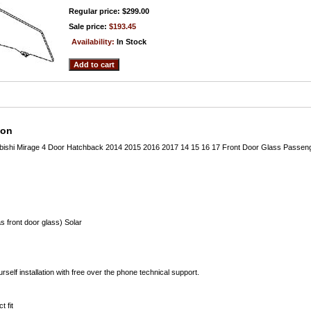
Regular price: $299.00
Sale price:
$193.45
Availability:
In Stock
ion
ubishi Mirage 4 Door Hatchback 2014 2015 2016 2017 14 15 16 17 Front Door Glass Passen
s front door glass) Solar
rself installation with free over the phone technical support.
t fit