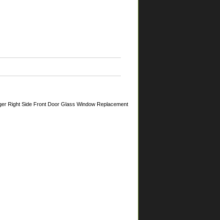
ger Right Side Front Door Glass Window Replacement