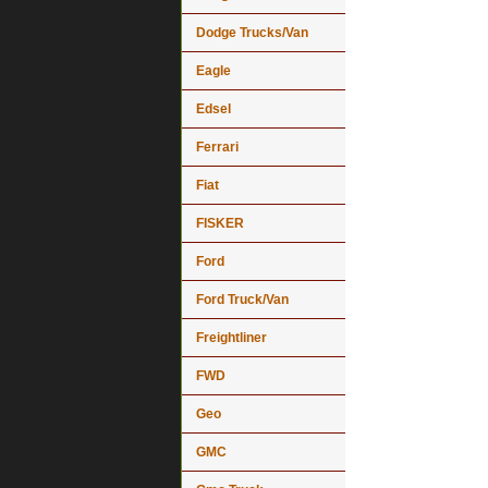
Dodge Trucks/Van
Eagle
Edsel
Ferrari
Fiat
FISKER
Ford
Ford Truck/Van
Freightliner
FWD
Geo
GMC