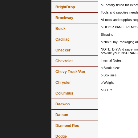
o Factory tinted for exa
BrightDrop
Tools and supplies needed
Brockway
All tools and supplies req
o DOOR PANEL REMOV
Buick
Shipping:
Cadillac
o Next Day Packaging An
NOTE: DIY And save, most 
Checker
provide your INSURA
Internal Notes:
Chevrolet
o Block size:
Chevy Truck/Van
o Box size:
Chrysler
o Weight:
o O.L Y
Columbus
Daewoo
Datsun
Diamond Reo
Dodge