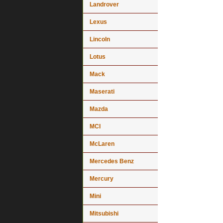
Landrover
Lexus
Lincoln
Lotus
Mack
Maserati
Mazda
MCI
McLaren
Mercedes Benz
Mercury
Mini
Mitsubishi