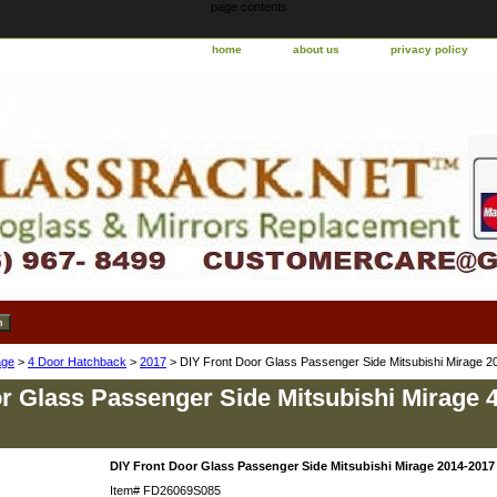
page contents
home
about us
privacy policy
age
>
4 Door Hatchback
>
2017
> DIY Front Door Glass Passenger Side Mitsubishi Mirage 
r Glass Passenger Side Mitsubishi Mirage 
DIY Front Door Glass Passenger Side Mitsubishi Mirage 2014-2017
Item#
FD26069S085