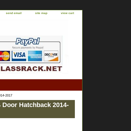
send email
site map
view cart
2014-2017
4 Door Hatchback 2014-