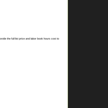
ide the full list price and labor book hours cost to