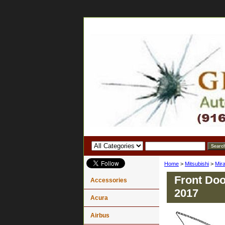
Home
>
Mitsubishi
>
Mir
Front Doo
Accessories
2017
Acura
Airbus