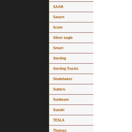
SAAB
Saturn
Scion
Silver eagle
Smart
Sterling
Sterling Trucks
Studebaker
Subaru
Sunbeam
Suzuki
TESLA
Thomas