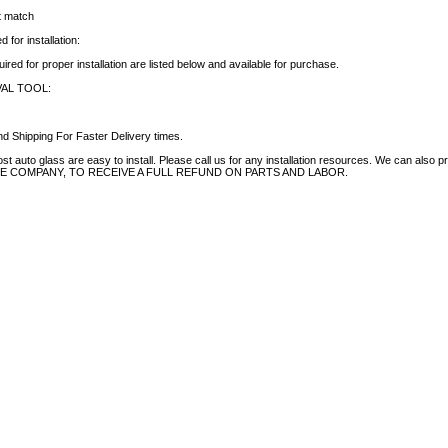
ct match
 for installation:
uired for proper installation are listed below and available for purchase.
AL TOOL:
d Shipping For Faster Delivery times.
auto glass are easy to install. Please call us for any installation resources. We can also prov
NCE COMPANY, TO RECEIVE A FULL REFUND ON PARTS AND LABOR.