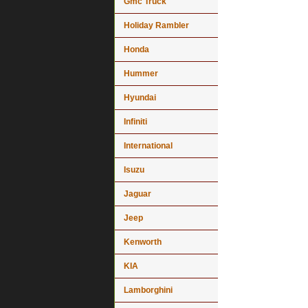
Gmc Truck
Holiday Rambler
Honda
Hummer
Hyundai
Infiniti
International
Isuzu
Jaguar
Jeep
Kenworth
KIA
Lamborghini