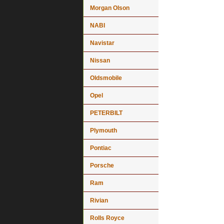
Morgan Olson
NABI
Navistar
Nissan
Oldsmobile
Opel
PETERBILT
Plymouth
Pontiac
Porsche
Ram
Rivian
Rolls Royce