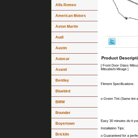
Alfa Romeo
American Motors
Aston Martin
Audi
Austin
Product Descript
Autocar
[ Front Door Glass Mits
Mitsubishi Mirage ]
Avanti
Bentley
Fitment Specifications:
Bluebird
o Green Tint (Same tint a
BMW
Bounder
Easy 30 minutes do it you
Boyertown
Installation Tips:
Bricklin
o Guaranteed for a perfec