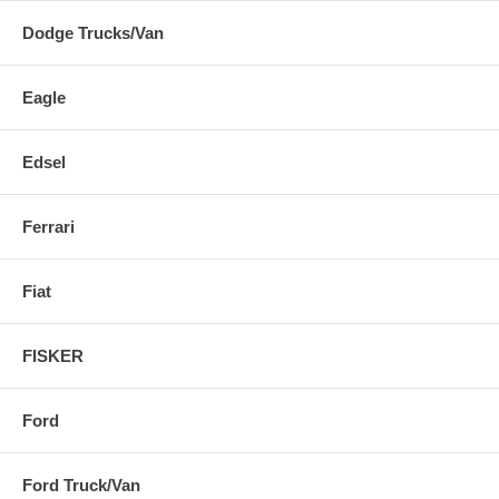
Dodge Trucks/Van
Eagle
Edsel
Ferrari
Fiat
FISKER
Ford
Ford Truck/Van