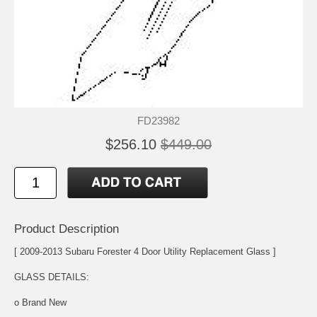
FD23982
$256.10
$449.00
Product Description
[ 2009-2013 Subaru Forester 4 Door Utility Replacement Glass ]
GLASS DETAILS:
o Brand New