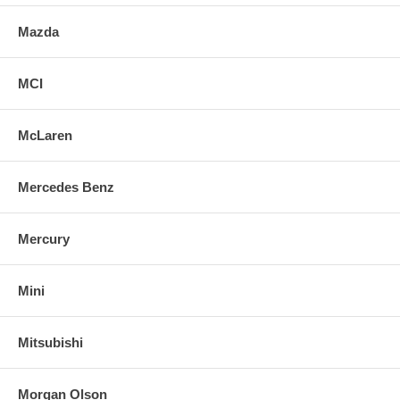
Mazda
MCI
McLaren
Mercedes Benz
Mercury
Mini
Mitsubishi
Morgan Olson