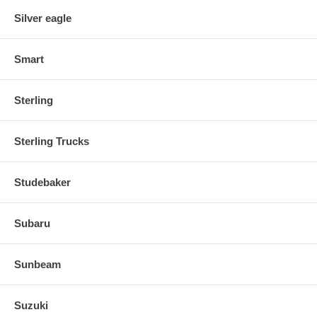
Silver eagle
Smart
Sterling
Sterling Trucks
Studebaker
Subaru
Sunbeam
Suzuki