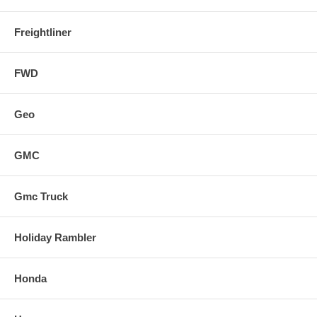
Freightliner
FWD
Geo
GMC
Gmc Truck
Holiday Rambler
Honda