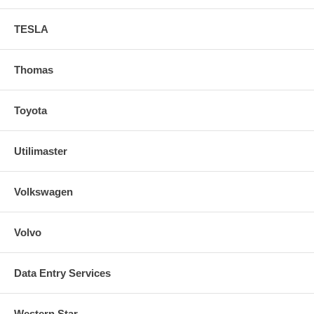
TESLA
Thomas
Toyota
Utilimaster
Volkswagen
Volvo
Data Entry Services
Western Star