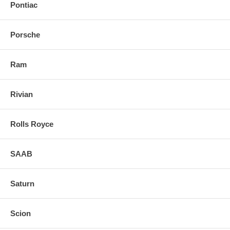
Pontiac
Porsche
Ram
Rivian
Rolls Royce
SAAB
Saturn
Scion