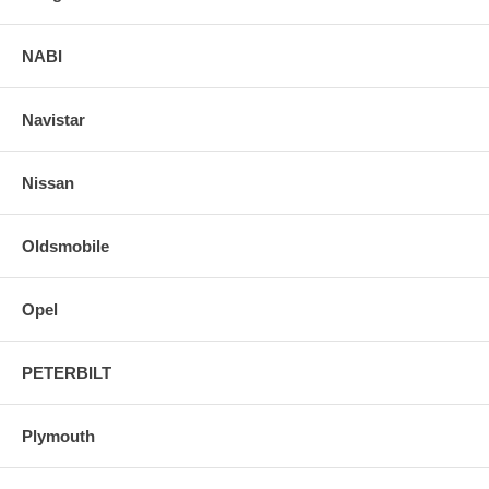
NABI
Navistar
Nissan
Oldsmobile
Opel
PETERBILT
Plymouth