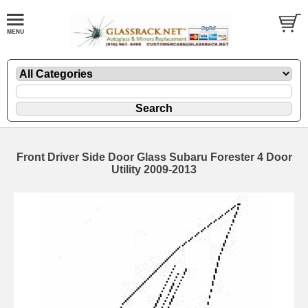
Front Driver Side Door Glass Subaru Forester 4 Door
Utility 2009-2013