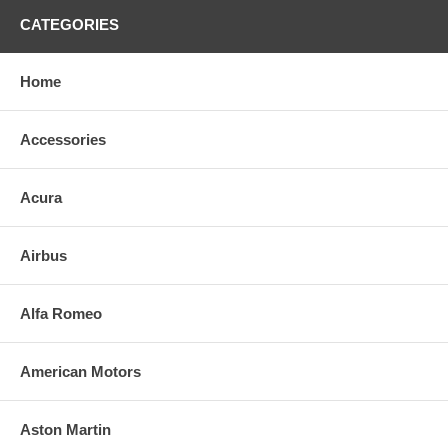
CATEGORIES
Home
Accessories
Acura
Airbus
Alfa Romeo
American Motors
Aston Martin