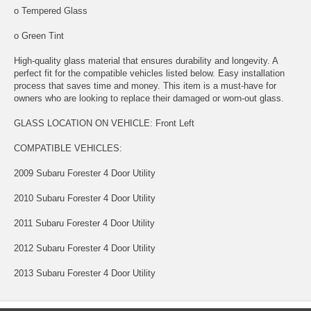
o Tempered Glass
o Green Tint
High-quality glass material that ensures durability and longevity. A
perfect fit for the compatible vehicles listed below. Easy installation
process that saves time and money. This item is a must-have for
owners who are looking to replace their damaged or worn-out glass.
GLASS LOCATION ON VEHICLE: Front Left
COMPATIBLE VEHICLES:
2009 Subaru Forester 4 Door Utility
2010 Subaru Forester 4 Door Utility
2011 Subaru Forester 4 Door Utility
2012 Subaru Forester 4 Door Utility
2013 Subaru Forester 4 Door Utility