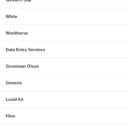
White
Workhorse
Data Entry Services
Grumman Olson
Genesis
Lucid Air
Hino