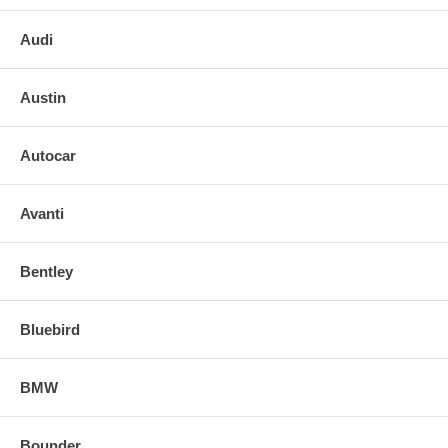
Audi
Austin
Autocar
Avanti
Bentley
Bluebird
BMW
Bounder