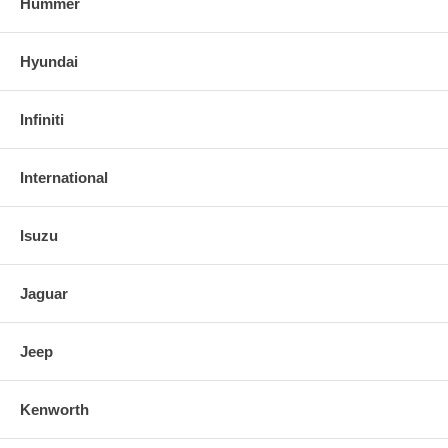
Hummer
Hyundai
Infiniti
International
Isuzu
Jaguar
Jeep
Kenworth