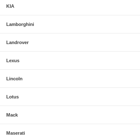
KIA
Lamborghini
Landrover
Lexus
Lincoln
Lotus
Mack
Maserati