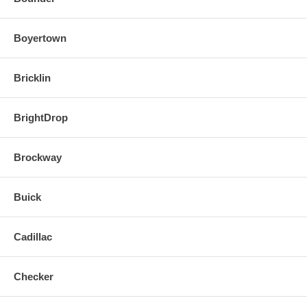
Boyertown
Bricklin
BrightDrop
Brockway
Buick
Cadillac
Checker