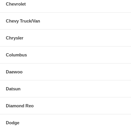
Chevrolet
Chevy Truck/Van
Chrysler
Columbus
Daewoo
Datsun
Diamond Reo
Dodge