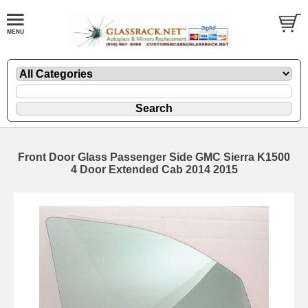
Front Door Glass Passenger Side GMC Sierra K1500
4 Door Extended Cab 2014 2015