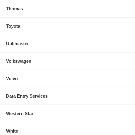
Thomas
Toyota
Utilimaster
Volkswagen
Volvo
Data Entry Services
Western Star
White