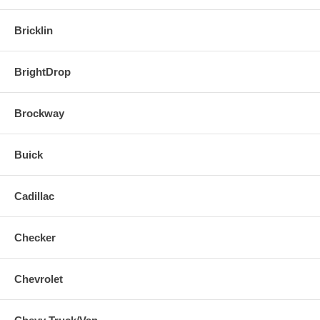
Bricklin
BrightDrop
Brockway
Buick
Cadillac
Checker
Chevrolet