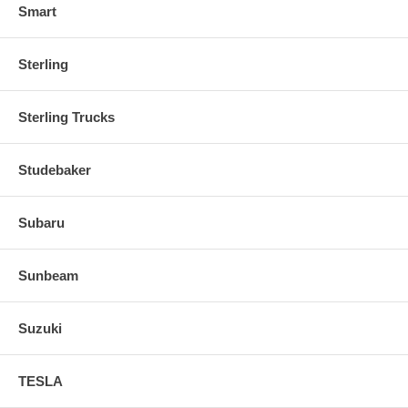
Smart
Sterling
Sterling Trucks
Studebaker
Subaru
Sunbeam
Suzuki
TESLA