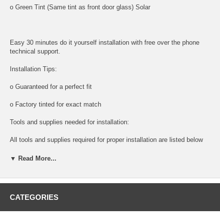
o Green Tint (Same tint as front door glass) Solar
Easy 30 minutes do it yourself installation with free over the phone
technical support.
Installation Tips:
o Guaranteed for a perfect fit
o Factory tinted for exact match
Tools and supplies needed for installation:
All tools and supplies required for proper installation are listed below
and available for purchase.
▼ Read More...
o DOOR PANEL REMOVAL TOOL:
Shipping:
CATEGORIES
o Next Day Packaging And Shipping For Faster Delivery times.
NOTE: DIY And save, most auto glass are easy to install. Please call