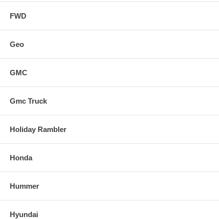
FWD
Geo
GMC
Gmc Truck
Holiday Rambler
Honda
Hummer
Hyundai