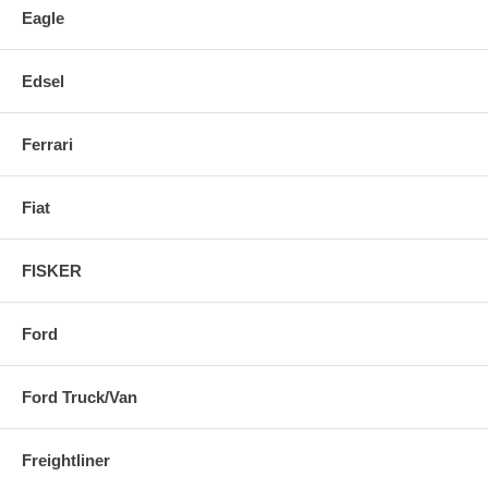
Eagle
Edsel
Ferrari
Fiat
FISKER
Ford
Ford Truck/Van
Freightliner