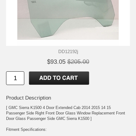
DD12192j
$93.05
$205.00
Product Description
[ GMC Sierra K1500 4 Door Extended Cab 2014 2015 14 15
Passenger Side Right Front Door Glass Window Replacement Front
Door Glass Passenger Side GMC Sierra K1500 ]
Fitment Specifications: