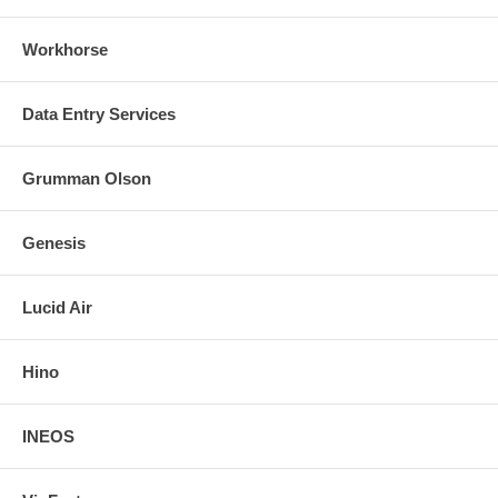
Workhorse
Data Entry Services
Grumman Olson
Genesis
Lucid Air
Hino
INEOS