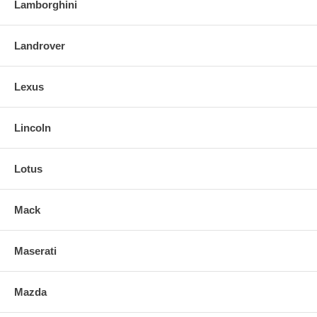
Lamborghini
Landrover
Lexus
Lincoln
Lotus
Mack
Maserati
Mazda