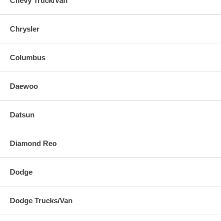
Chevy Truck/Van
Chrysler
Columbus
Daewoo
Datsun
Diamond Reo
Dodge
Dodge Trucks/Van