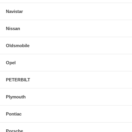
Navistar
Nissan
Oldsmobile
Opel
PETERBILT
Plymouth
Pontiac
Porsche