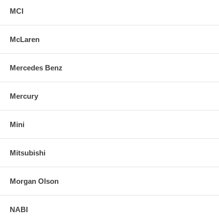
MCI
McLaren
Mercedes Benz
Mercury
Mini
Mitsubishi
Morgan Olson
NABI