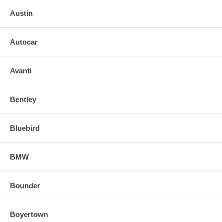
Austin
Autocar
Avanti
Bentley
Bluebird
BMW
Bounder
Boyertown