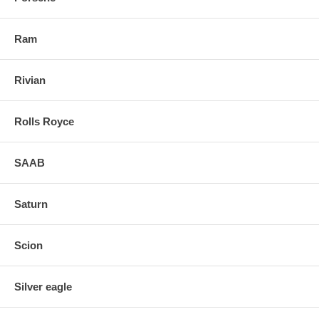
Ram
Rivian
Rolls Royce
SAAB
Saturn
Scion
Silver eagle