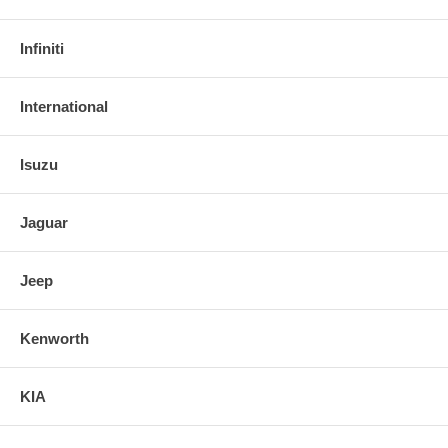
Infiniti
International
Isuzu
Jaguar
Jeep
Kenworth
KIA