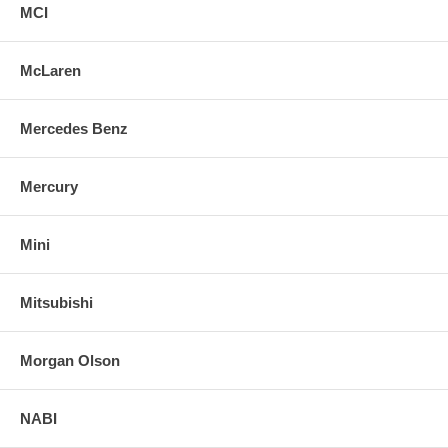
MCI
McLaren
Mercedes Benz
Mercury
Mini
Mitsubishi
Morgan Olson
NABI