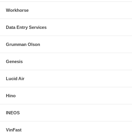
Workhorse
Data Entry Services
Grumman Olson
Genesis
Lucid Air
Hino
INEOS
VinFast