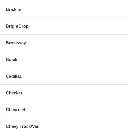
Bricklin
BrightDrop
Brockway
Buick
Cadillac
Checker
Chevrolet
Chevy Truck/Van