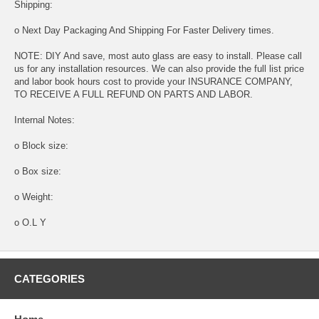
Shipping:
o Next Day Packaging And Shipping For Faster Delivery times.
NOTE: DIY And save, most auto glass are easy to install. Please call
us for any installation resources. We can also provide the full list price
and labor book hours cost to provide your INSURANCE COMPANY,
TO RECEIVE A FULL REFUND ON PARTS AND LABOR.
Internal Notes:
o Block size:
o Box size:
o Weight:
o O.L Y
CATEGORIES