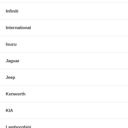
Infiniti
International
Isuzu
Jaguar
Jeep
Kenworth
KIA
Lamborghini