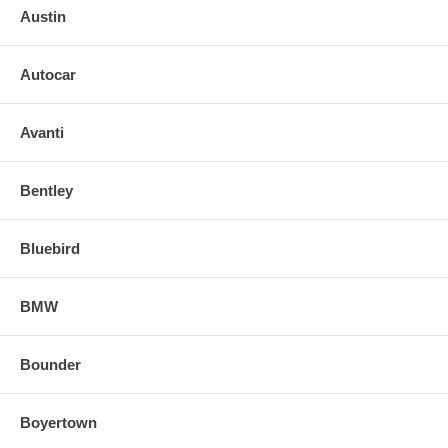
Austin
Autocar
Avanti
Bentley
Bluebird
BMW
Bounder
Boyertown