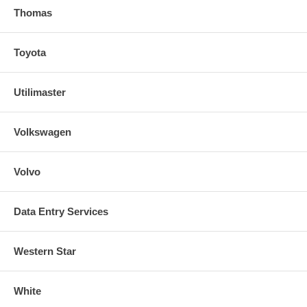
Thomas
Toyota
Utilimaster
Volkswagen
Volvo
Data Entry Services
Western Star
White