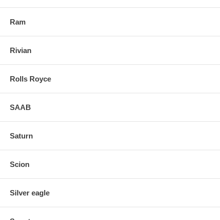
Ram
Rivian
Rolls Royce
SAAB
Saturn
Scion
Silver eagle