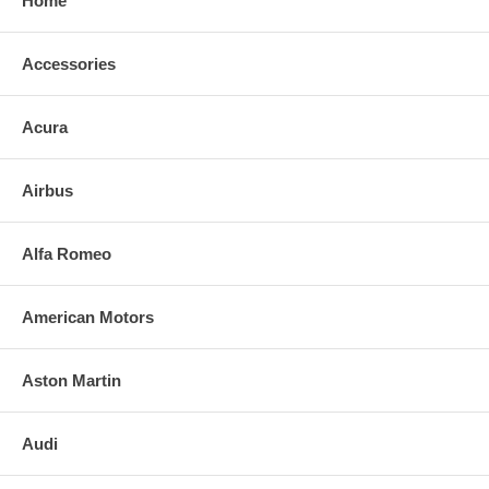
Home
Accessories
Acura
Airbus
Alfa Romeo
American Motors
Aston Martin
Audi