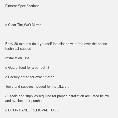
Fitment Specifications:
o Clear Tint,W/O Mirror
Easy 30 minutes do it yourself installation with free over the phone
technical support.
Installation Tips:
o Guaranteed for a perfect fit
o Factory tinted for exact match
Tools and supplies needed for installation:
All tools and supplies required for proper installation are listed below
and available for purchase.
o DOOR PANEL REMOVAL TOOL: