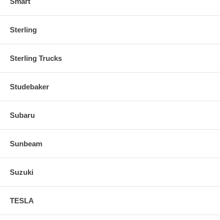
Smart
Sterling
Sterling Trucks
Studebaker
Subaru
Sunbeam
Suzuki
TESLA