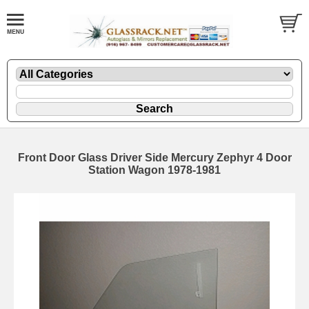
Front Door Glass Driver Side Mercury Zephyr 4 Door
Station Wagon 1978-1981