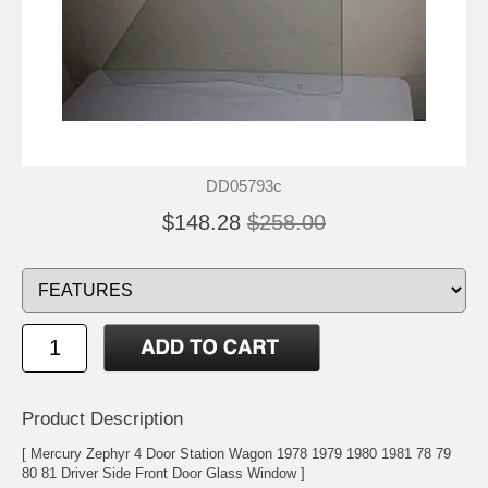
DD05793c
$148.28
$258.00
Product Description
[ Mercury Zephyr 4 Door Station Wagon 1978 1979 1980 1981 78 79
80 81 Driver Side Front Door Glass Window ]