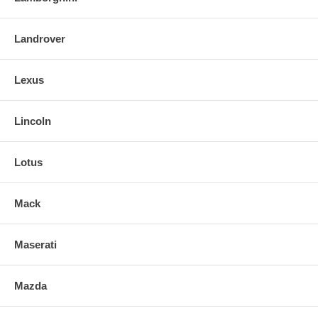
Landrover
Lexus
Lincoln
Lotus
Mack
Maserati
Mazda