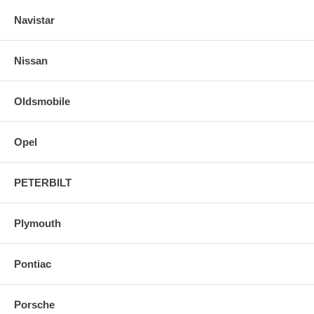
Navistar
Nissan
Oldsmobile
Opel
PETERBILT
Plymouth
Pontiac
Porsche