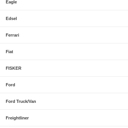
Eagle
Edsel
Ferrari
Fiat
FISKER
Ford
Ford Truck/Van
Freightliner