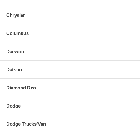
Chrysler
Columbus
Daewoo
Datsun
Diamond Reo
Dodge
Dodge Trucks/Van