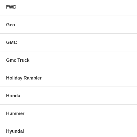
FWD
Geo
GMC
Gmc Truck
Holiday Rambler
Honda
Hummer
Hyundai