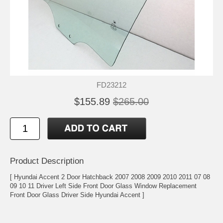
FD23212
$155.89
$265.00
Product Description
[ Hyundai Accent 2 Door Hatchback 2007 2008 2009 2010 2011 07 08
09 10 11 Driver Left Side Front Door Glass Window Replacement
Front Door Glass Driver Side Hyundai Accent ]