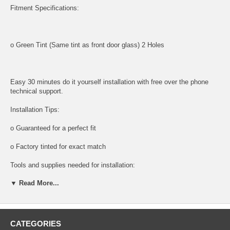
Fitment Specifications:
o Green Tint (Same tint as front door glass) 2 Holes
Easy 30 minutes do it yourself installation with free over the phone
technical support.
Installation Tips:
o Guaranteed for a perfect fit
o Factory tinted for exact match
Tools and supplies needed for installation:
▼ Read More...
All tools and supplies required for proper installation are listed below
and available for purchase.
o DOOR PANEL REMOVAL TOOL:
CATEGORIES
Shipping: