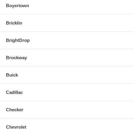
Boyertown
Bricklin
BrightDrop
Brockway
Buick
Cadillac
Checker
Chevrolet