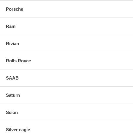
Porsche
Ram
Rivian
Rolls Royce
SAAB
Saturn
Scion
Silver eagle