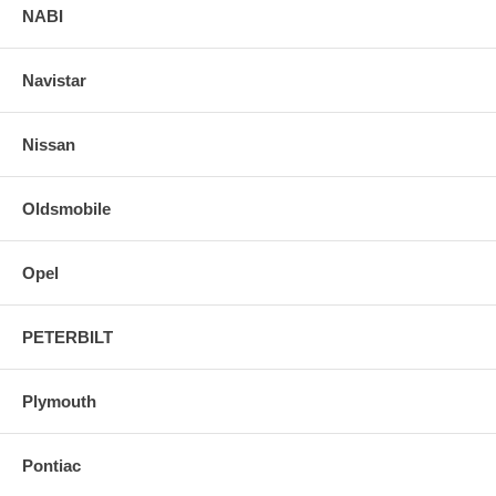
NABI
Navistar
Nissan
Oldsmobile
Opel
PETERBILT
Plymouth
Pontiac