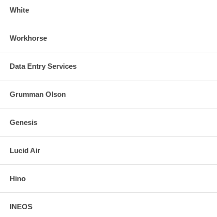
White
Workhorse
Data Entry Services
Grumman Olson
Genesis
Lucid Air
Hino
INEOS