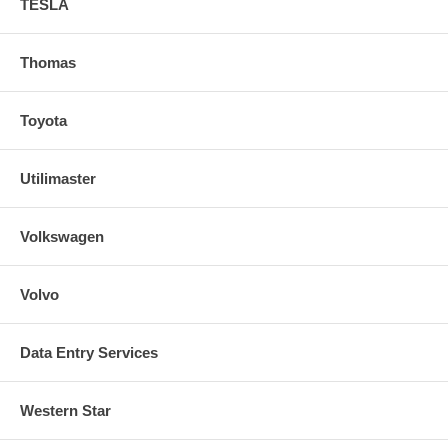
TESLA
Thomas
Toyota
Utilimaster
Volkswagen
Volvo
Data Entry Services
Western Star