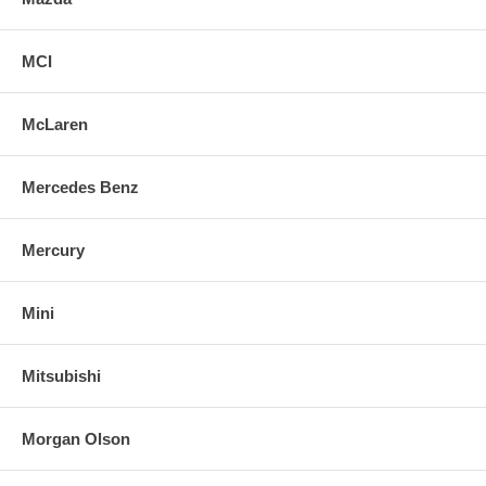
MCI
McLaren
Mercedes Benz
Mercury
Mini
Mitsubishi
Morgan Olson