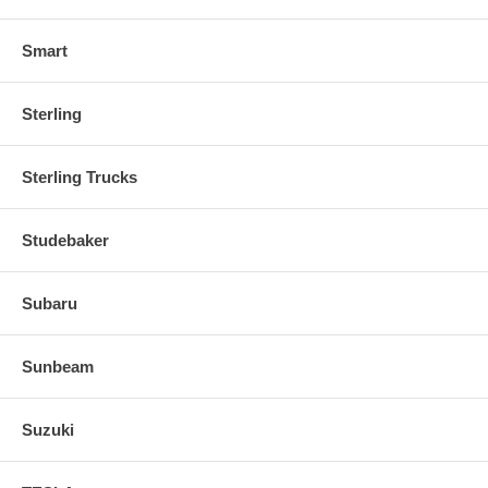
Smart
Sterling
Sterling Trucks
Studebaker
Subaru
Sunbeam
Suzuki