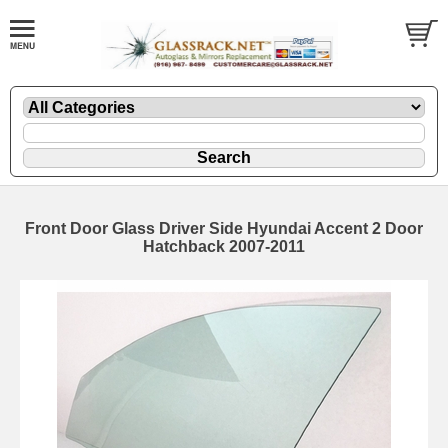
Front Door Glass Driver Side Hyundai Accent 2 Door
Hatchback 2007-2011