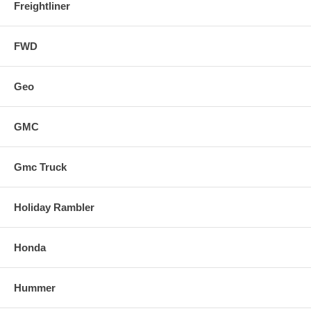
Freightliner
FWD
Geo
GMC
Gmc Truck
Holiday Rambler
Honda
Hummer