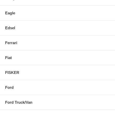
Eagle
Edsel
Ferrari
Fiat
FISKER
Ford
Ford Truck/Van