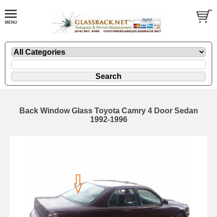
Back Window Glass Toyota Camry 4 Door Sedan
1992-1996