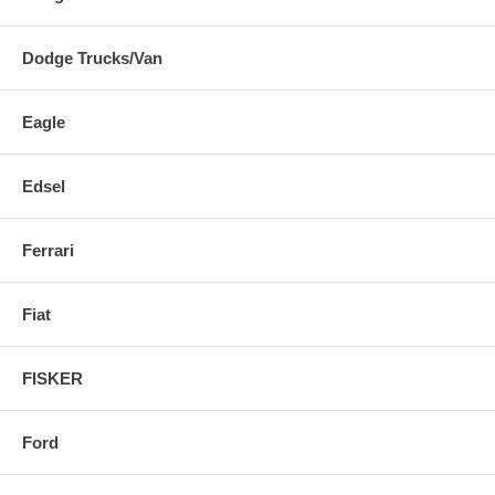
Dodge Trucks/Van
Eagle
Edsel
Ferrari
Fiat
FISKER
Ford