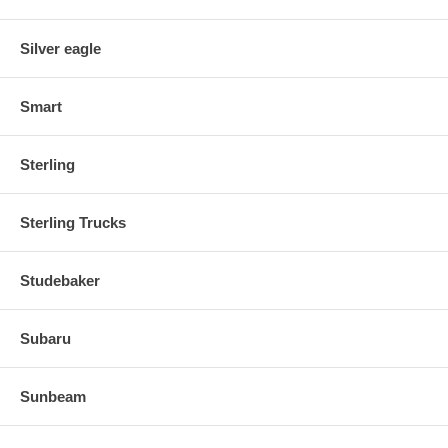
Silver eagle
Smart
Sterling
Sterling Trucks
Studebaker
Subaru
Sunbeam