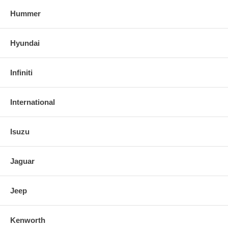
Hummer
Hyundai
Infiniti
International
Isuzu
Jaguar
Jeep
Kenworth