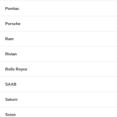
Pontiac
Porsche
Ram
Rivian
Rolls Royce
SAAB
Saturn
Scion