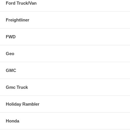
Ford Truck/Van
Freightliner
FWD
Geo
GMC
Gmc Truck
Holiday Rambler
Honda