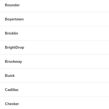
Bounder
Boyertown
Bricklin
BrightDrop
Brockway
Buick
Cadillac
Checker