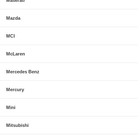
Maserati
Mazda
MCI
McLaren
Mercedes Benz
Mercury
Mini
Mitsubishi