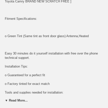
Toyota Camry BRAND NEW SCRATCH FREE ]
Fitment Specifications:
o Green Tint (Same tint as front door glass) Antenna,Heated
Easy 30 minutes do it yourself installation with free over the phone
technical support.
Installation Tips:
o Guaranteed for a perfect fit
o Factory tinted for exact match
Tools and supplies needed for installation:
▼ Read More...
All tools and supplies required for proper installation are listed below
and available for purchase.