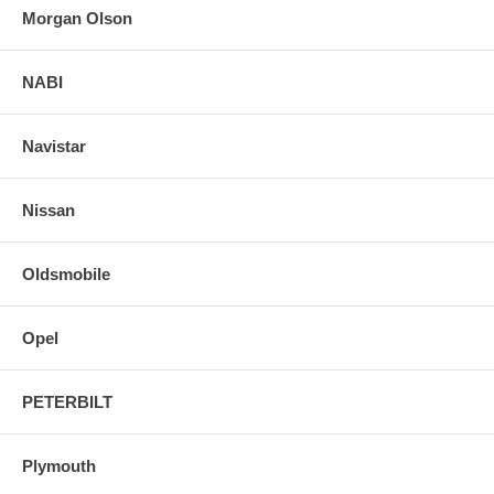
Morgan Olson
NABI
Navistar
Nissan
Oldsmobile
Opel
PETERBILT
Plymouth