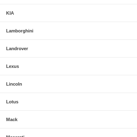
KIA
Lamborghini
Landrover
Lexus
Lincoln
Lotus
Mack