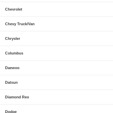
Chevrolet
Chevy Truck/Van
Chrysler
Columbus
Daewoo
Datsun
Diamond Reo
Dodge