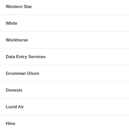
Western Star
White
Workhorse
Data Entry Services
Grumman Olson
Genesis
Lucid Air
Hino