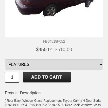
FB04518F052
$450.01
$510.00
Product Description
[ Rear Back Window Glass Replacement Toyota Camry 4 Door Sedan
1992 1993 1994 1995 1996 92 93 94 95 96 Rear Back Window Glass