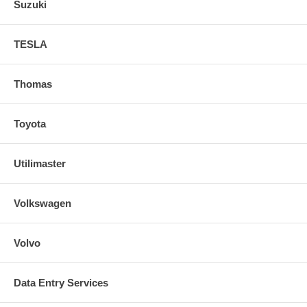
Suzuki
TESLA
Thomas
Toyota
Utilimaster
Volkswagen
Volvo
Data Entry Services