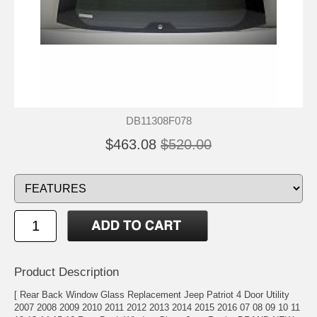
DB11308F078
$463.08
$520.00
Product Description
[ Rear Back Window Glass Replacement Jeep Patriot 4 Door Utility
2007 2008 2009 2010 2011 2012 2013 2014 2015 2016 07 08 09 10 11