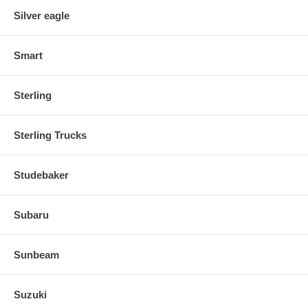
Silver eagle
Smart
Sterling
Sterling Trucks
Studebaker
Subaru
Sunbeam
Suzuki