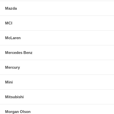
Mazda
MCI
McLaren
Mercedes Benz
Mercury
Mini
Mitsubishi
Morgan Olson