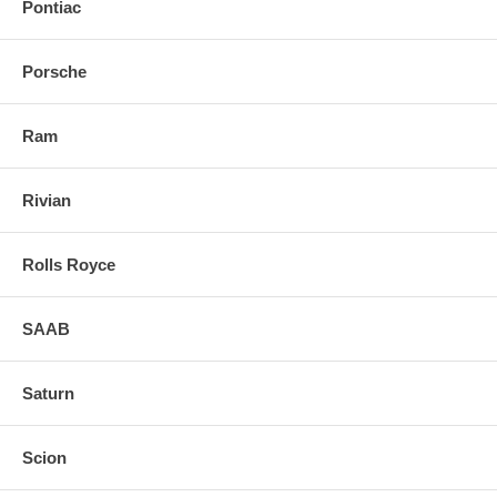
Pontiac
Porsche
Ram
Rivian
Rolls Royce
SAAB
Saturn
Scion