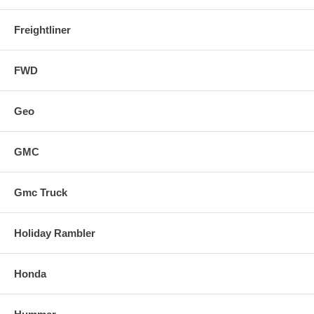
Freightliner
FWD
Geo
GMC
Gmc Truck
Holiday Rambler
Honda