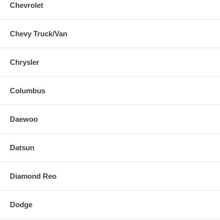
Chevrolet
Chevy Truck/Van
Chrysler
Columbus
Daewoo
Datsun
Diamond Reo
Dodge