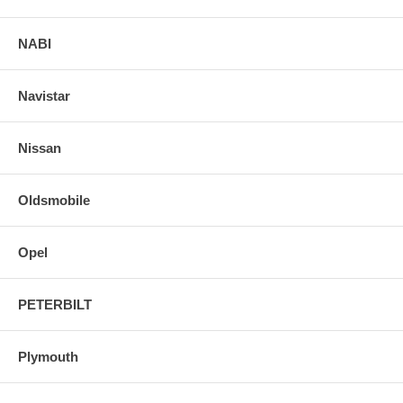
NABI
Navistar
Nissan
Oldsmobile
Opel
PETERBILT
Plymouth