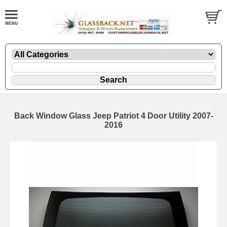
Back Window Glass Jeep Patriot 4 Door Utility 2007-
2016