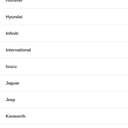
Hummer
Hyundai
Infiniti
International
Isuzu
Jaguar
Jeep
Kenworth