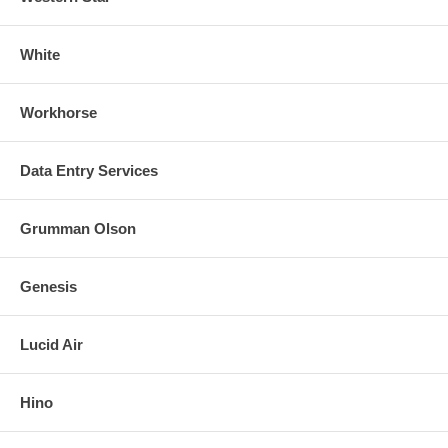
White
Workhorse
Data Entry Services
Grumman Olson
Genesis
Lucid Air
Hino