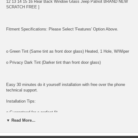
12 13 14 15 16 Rear Back Window Glass Jeep Patriot BRAND NEW
SCRATCH FREE ]
Fitment Specifications: Please Select 'Features' Option Above.
o Green Tint (Same tint as front door glass) Heated, 1 Hole, W/Wiper
o Privacy Dark Tint (Darker tint than front door glass)
Easy 30 minutes do it yourself installation with free over the phone
technical support.
Installation Tips:
o Guaranteed for a perfect fit
▼ Read More...
o Factory tinted for exact match
Tools and supplies needed for installation: