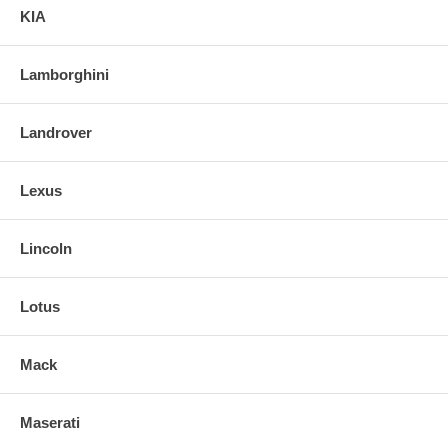
KIA
Lamborghini
Landrover
Lexus
Lincoln
Lotus
Mack
Maserati