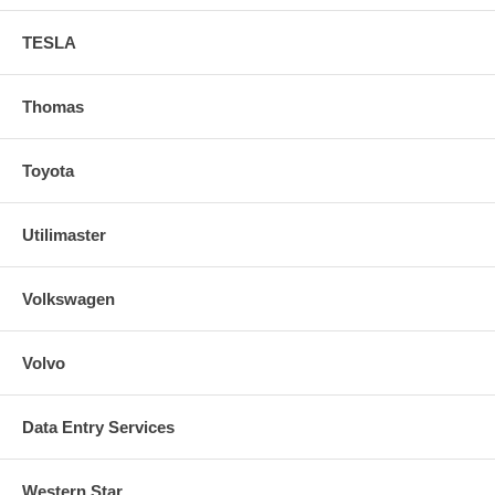
TESLA
Thomas
Toyota
Utilimaster
Volkswagen
Volvo
Data Entry Services
Western Star