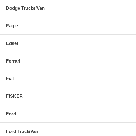
Dodge Trucks/Van
Eagle
Edsel
Ferrari
Fiat
FISKER
Ford
Ford Truck/Van