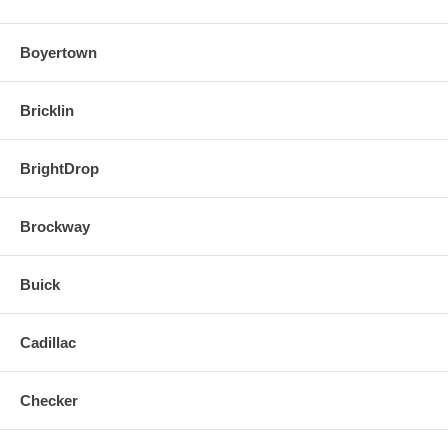
Boyertown
Bricklin
BrightDrop
Brockway
Buick
Cadillac
Checker