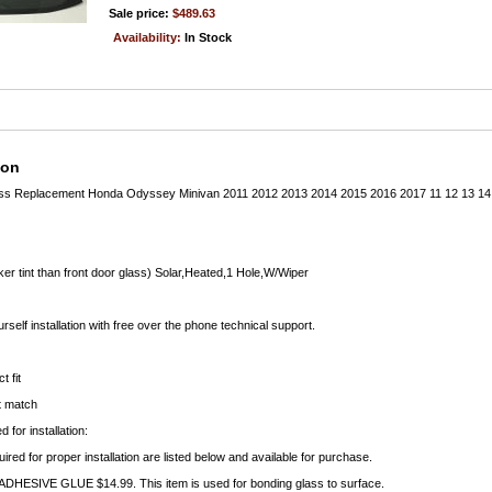
Sale price:
$489.63
Availability:
In Stock
ion
ass Replacement Honda Odyssey Minivan 2011 2012 2013 2014 2015 2016 2017 11 12 13
ker tint than front door glass) Solar,Heated,1 Hole,W/Wiper
rself installation with free over the phone technical support.
t fit
ct match
 for installation:
uired for proper installation are listed below and available for purchase.
ESIVE GLUE $14.99. This item is used for bonding glass to surface.