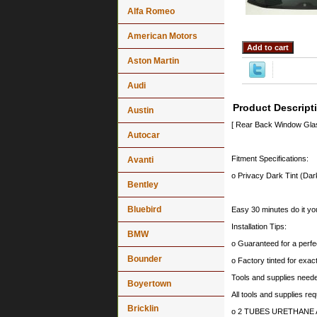
Alfa Romeo
American Motors
Aston Martin
Audi
Product Descript
Austin
[ Rear Back Window Gl
Autocar
Fitment Specifications:
Avanti
o Privacy Dark Tint (Dar
Bentley
Bluebird
Easy 30 minutes do it you
Installation Tips:
BMW
o Guaranteed for a perfec
Bounder
o Factory tinted for exa
Tools and supplies needed
Boyertown
All tools and supplies req
Bricklin
o 2 TUBES URETHANE ADH