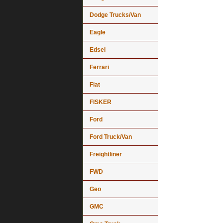
Dodge Trucks/Van
Eagle
Edsel
Ferrari
Fiat
FISKER
Ford
Ford Truck/Van
Freightliner
FWD
Geo
GMC