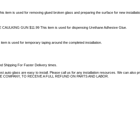
 item is used for removing glued broken glass and preparing the surface for new installatio
ULKING GUN $11.99 This item is used for dispensing Urethane Adhesive Glue.
tem is used for temporary taping around the completed installation.
d Shipping For Faster Delivery times.
auto glass are easy to install. Please call us for any installation resources. We can also prov
NCE COMPANY, TO RECEIVE A FULL REFUND ON PARTS AND LABOR.