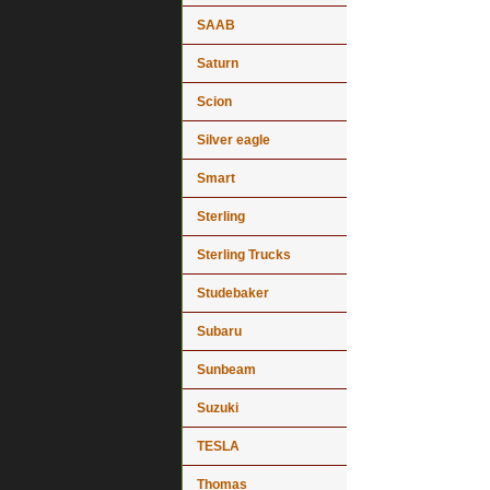
SAAB
Saturn
Scion
Silver eagle
Smart
Sterling
Sterling Trucks
Studebaker
Subaru
Sunbeam
Suzuki
TESLA
Thomas