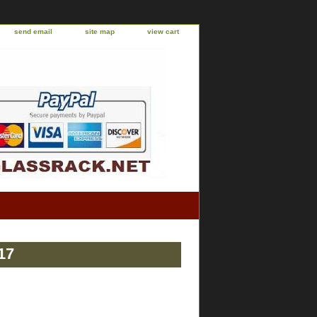
send email
site map
view cart
17