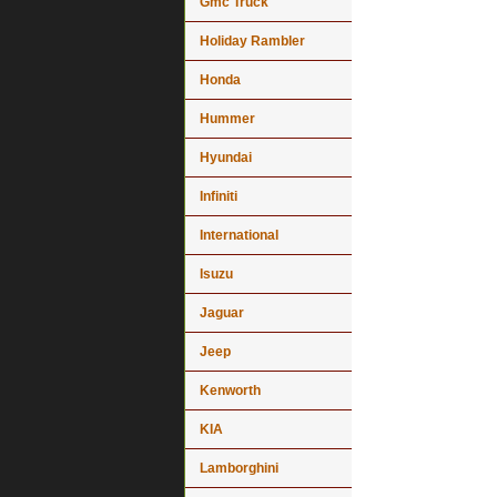
Gmc Truck
Holiday Rambler
Honda
Hummer
Hyundai
Infiniti
International
Isuzu
Jaguar
Jeep
Kenworth
KIA
Lamborghini