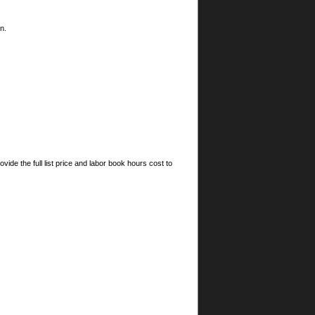
n.
ide the full list price and labor book hours cost to