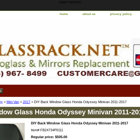
page contents
home
about us
privacy policy
ey
>
Mini Van
>
2017
> DIY Back Window Glass Honda Odyssey Minivan 2011-2017
dow Glass Honda Odyssey Minivan 2011-20
DIY Back Window Glass Honda Odyssey Minivan 2011-2017
Item#
FB24734P0111
Regular price: $505.00