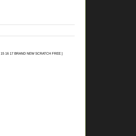
 14 15 16 17 BRAND NEW SCRATCH FREE ]