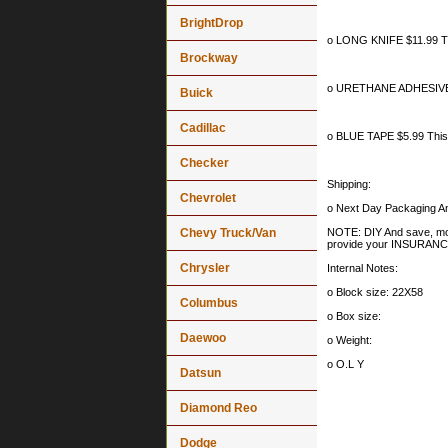
BrightDrop
o LONG KNIFE $11.99 This
Brockway
o URETHANE ADHESIVE CA
Buick
Cadillac
o BLUE TAPE $5.99 This i
Checker
Shipping:
Chevrolet
o Next Day Packaging An
Chevy Truck/Van
NOTE: DIY And save, most 
provide your INSURA
Chrysler
Internal Notes:
o Block size: 22X58
Columbus
o Box size:
Daewoo
o Weight:
o O.L Y
Datsun
Diamond Reo
Dodge