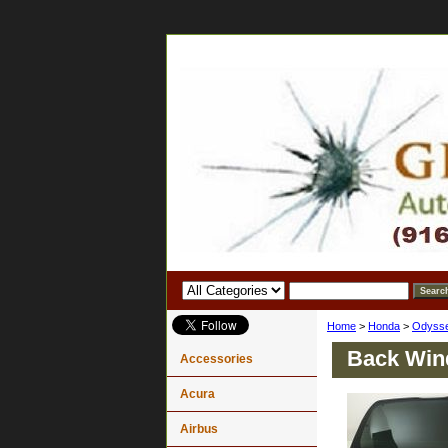
Home
>
Honda
>
Odyss
Back Win
Accessories
Acura
Airbus