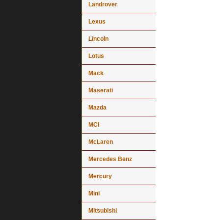
Landrover
Lexus
Lincoln
Lotus
Mack
Maserati
Mazda
MCI
McLaren
Mercedes Benz
Mercury
Mini
Mitsubishi