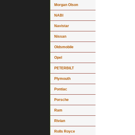
Morgan Olson
NABI
Navistar
Nissan
Oldsmobile
Opel
PETERBILT
Plymouth
Pontiac
Porsche
Ram
Rivian
Rolls Royce