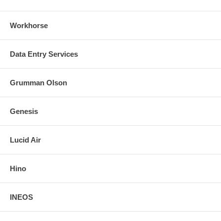
Workhorse
Data Entry Services
Grumman Olson
Genesis
Lucid Air
Hino
INEOS