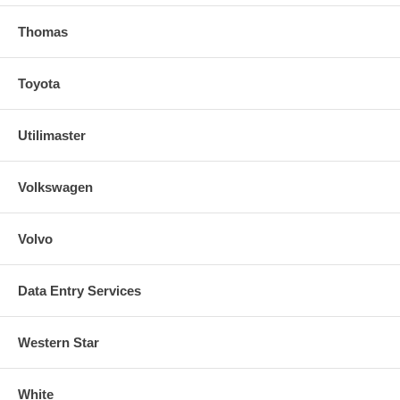
Thomas
Toyota
Utilimaster
Volkswagen
Volvo
Data Entry Services
Western Star
White