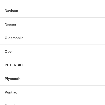
Navistar
Nissan
Oldsmobile
Opel
PETERBILT
Plymouth
Pontiac