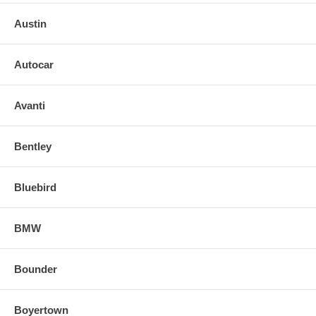
o Weight:
Austin
o O.L Y
Autocar
Avanti
Bentley
Bluebird
BMW
Bounder
Boyertown