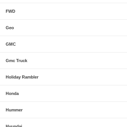
FWD
Geo
GMC
Gmc Truck
Holiday Rambler
Honda
Hummer
Hyundai