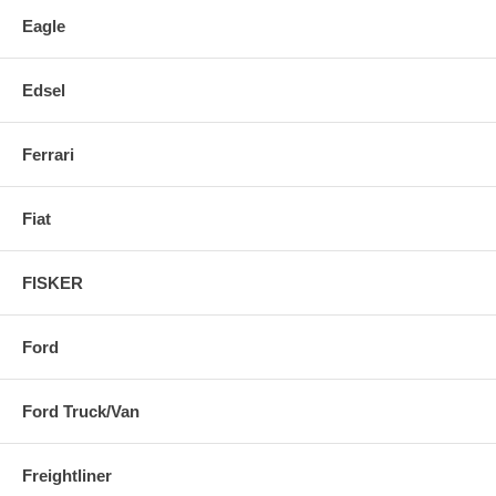
Eagle
Edsel
Ferrari
Fiat
FISKER
Ford
Ford Truck/Van
Freightliner