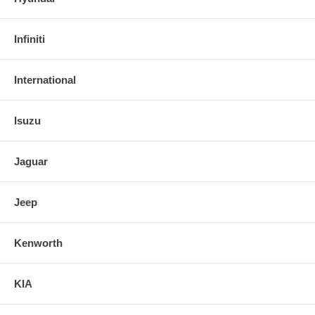
Infiniti
International
Isuzu
Jaguar
Jeep
Kenworth
KIA