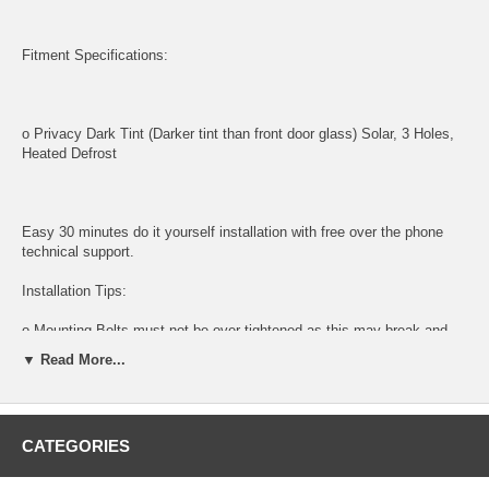
Fitment Specifications:
o Privacy Dark Tint (Darker tint than front door glass) Solar, 3 Holes,
Heated Defrost
Easy 30 minutes do it yourself installation with free over the phone
technical support.
Installation Tips:
o Mounting Bolts must not be over-tightened as this may break and
shatter glass
▼ Read More...
o Guaranteed for a perfect fit
o Factory tinted for exact match
CATEGORIES
Tools and supplies needed for installation: