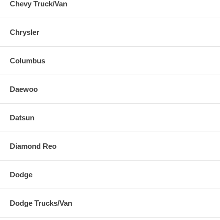
Chevy Truck/Van
Chrysler
Columbus
Daewoo
Datsun
Diamond Reo
Dodge
Dodge Trucks/Van