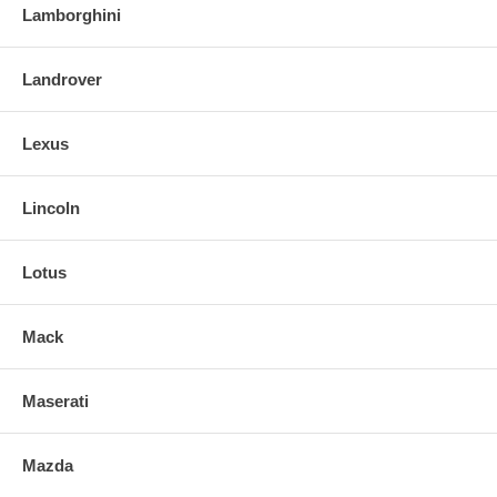
Lamborghini
Landrover
Lexus
Lincoln
Lotus
Mack
Maserati
Mazda