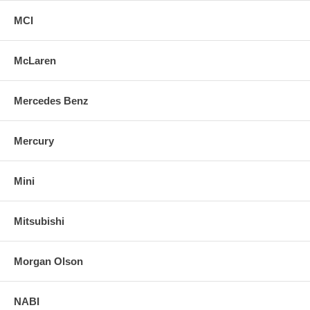
MCI
McLaren
Mercedes Benz
Mercury
Mini
Mitsubishi
Morgan Olson
NABI