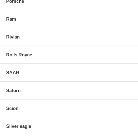
Porsche
Ram
Rivian
Rolls Royce
SAAB
Saturn
Scion
Silver eagle