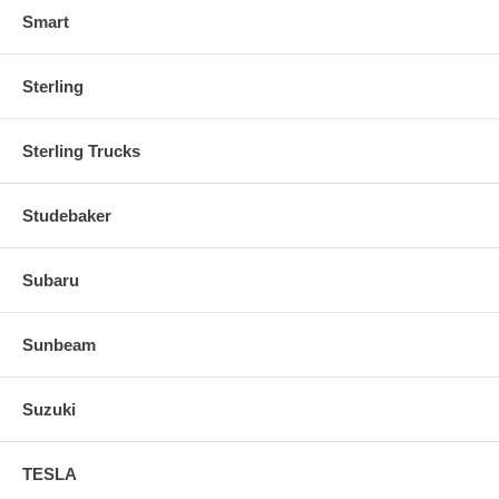
Smart
Sterling
Sterling Trucks
Studebaker
Subaru
Sunbeam
Suzuki
TESLA