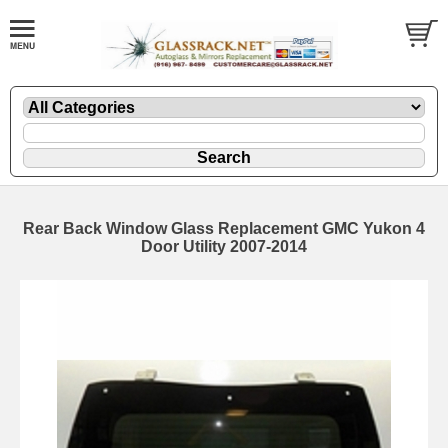
Rear Back Window Glass Replacement GMC Yukon 4
Door Utility 2007-2014