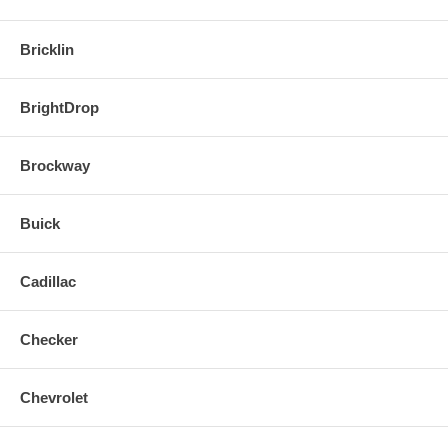
Bricklin
BrightDrop
Brockway
Buick
Cadillac
Checker
Chevrolet