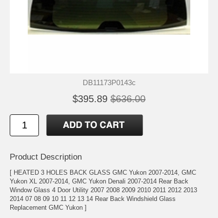
DB11173P0143c
$395.89
$636.00
Product Description
[ HEATED 3 HOLES BACK GLASS GMC Yukon 2007-2014, GMC
Yukon XL 2007-2014, GMC Yukon Denali 2007-2014 Rear Back
Window Glass 4 Door Utility 2007 2008 2009 2010 2011 2012 2013
2014 07 08 09 10 11 12 13 14 Rear Back Windshield Glass
Replacement GMC Yukon ]