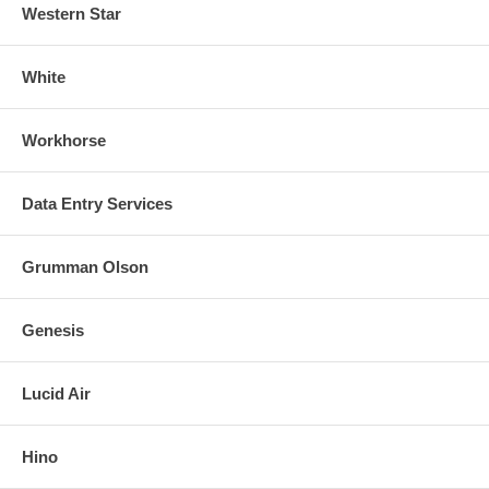
Western Star
White
Workhorse
Data Entry Services
Grumman Olson
Genesis
Lucid Air
Hino