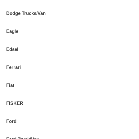
Dodge Trucks/Van
Eagle
Edsel
Ferrari
Fiat
FISKER
Ford