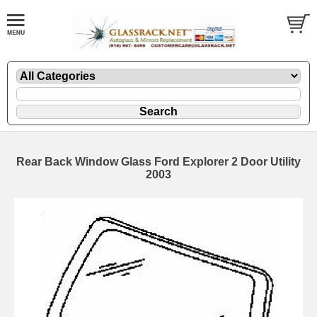
Rear Back Window Glass Ford Explorer 2 Door Utility
2003