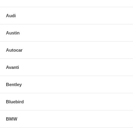
Internal Notes:
o Block size: 23 x 56
Audi
o Box size:
Austin
o Weight:
o O.L Y
Autocar
Avanti
Bentley
Bluebird
BMW