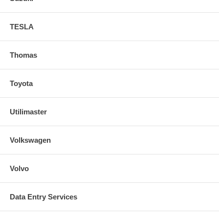
TESLA
Thomas
Toyota
Utilimaster
Volkswagen
Volvo
Data Entry Services