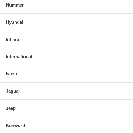
Hummer
Hyundai
Infiniti
International
Isuzu
Jaguar
Jeep
Kenworth