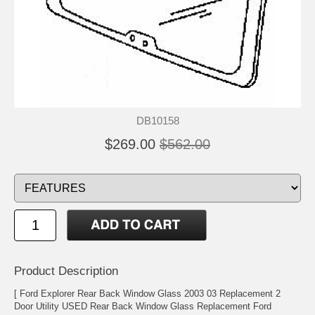
DB10158
$269.00
$562.00
Product Description
[ Ford Explorer Rear Back Window Glass 2003 03 Replacement 2
Door Utility USED Rear Back Window Glass Replacement Ford