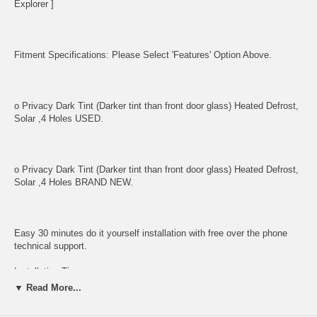
Explorer ]
Fitment Specifications: Please Select 'Features' Option Above.
o Privacy Dark Tint (Darker tint than front door glass) Heated Defrost,
Solar ,4 Holes USED.
o Privacy Dark Tint (Darker tint than front door glass) Heated Defrost,
Solar ,4 Holes BRAND NEW.
Easy 30 minutes do it yourself installation with free over the phone
technical support.
Installation Tips:
▼ Read More...
o Mounting Bolts must not be over-tightened as this may break and
shatter glass