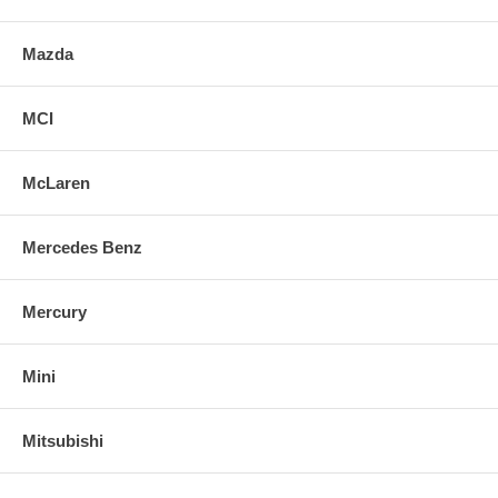
Mazda
MCI
McLaren
Mercedes Benz
Mercury
Mini
Mitsubishi