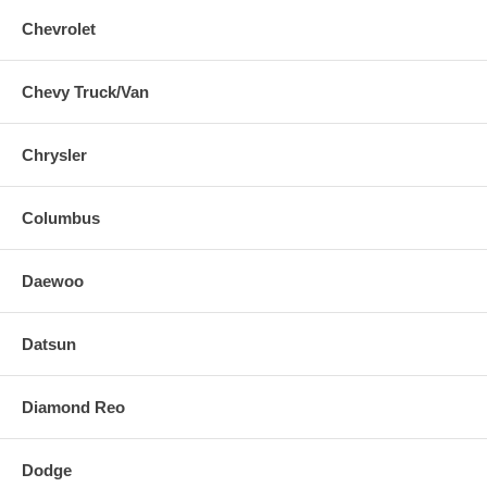
Chevrolet
Chevy Truck/Van
Chrysler
Columbus
Daewoo
Datsun
Diamond Reo
Dodge