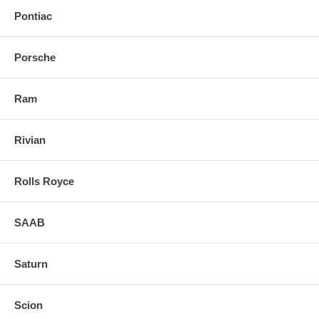
Pontiac
Porsche
Ram
Rivian
Rolls Royce
SAAB
Saturn
Scion