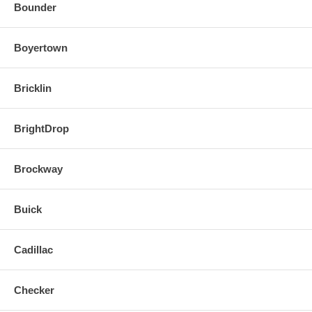
Bounder
Boyertown
Bricklin
BrightDrop
Brockway
Buick
Cadillac
Checker