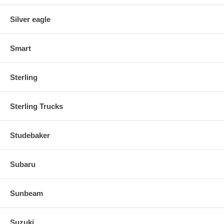
Silver eagle
Smart
Sterling
Sterling Trucks
Studebaker
Subaru
Sunbeam
Suzuki