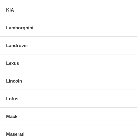
KIA
Lamborghini
Landrover
Lexus
Lincoln
Lotus
Mack
Maserati