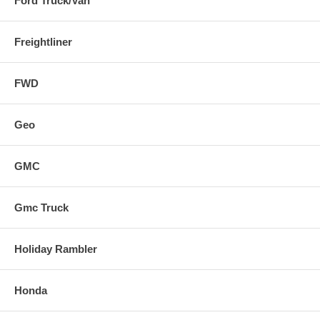
Ford Truck/Van
Freightliner
FWD
Geo
GMC
Gmc Truck
Holiday Rambler
Honda