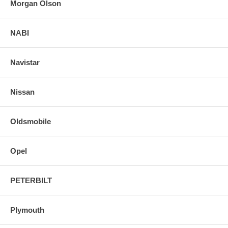
Morgan Olson
NABI
Navistar
Nissan
Oldsmobile
Opel
PETERBILT
Plymouth