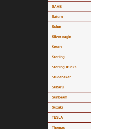
SAAB
Saturn
Scion
Silver eagle
Smart
Sterling
Sterling Trucks
Studebaker
Subaru
Sunbeam
Suzuki
TESLA
Thomas