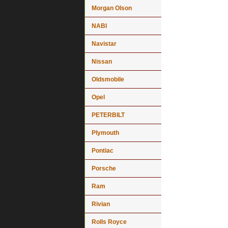
Morgan Olson
NABI
Navistar
Nissan
Oldsmobile
Opel
PETERBILT
Plymouth
Pontiac
Porsche
Ram
Rivian
Rolls Royce