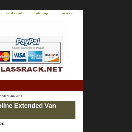
send email
site map
view cart
tended Van 2011
oline Extended Van
011