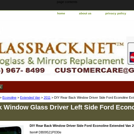
page contents
home
about us
privacy policy
>
Econoline
>
Extended Van
>
2011
> DIY Rear Back Window Driver Side Ford Econoline Ex
 Window Glass Driver Left Side Ford Econ
DIY Rear Back Window Driver Side Ford Econoline Extended Van 2
Item#
DB09521P030e