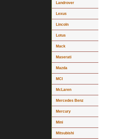
Landrover
Lexus
Lincoln
Lotus
Mack
Maserati
Mazda
MCI
McLaren
Mercedes Benz
Mercury
Mini
Mitsubishi