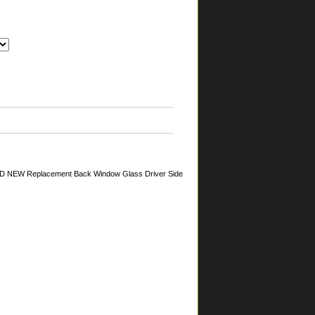
AND NEW Replacement Back Window Glass Driver Side