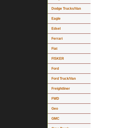
Dodge Trucks/Van
Eagle
Edsel
Ferrari
Fiat
FISKER
Ford
Ford Truck/Van
Freightliner
FWD
Geo
GMC