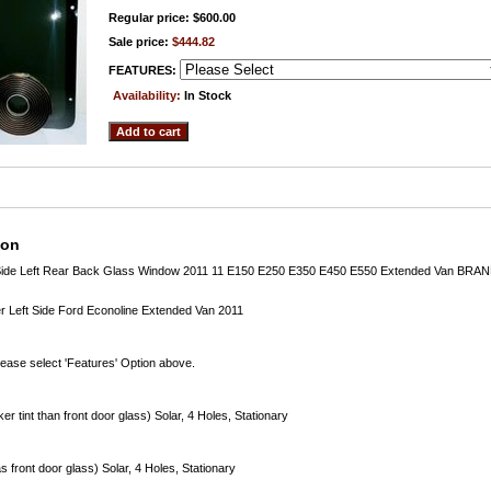
Regular price: $600.00
Sale price:
$444.82
FEATURES:
Availability:
In Stock
ion
r Side Left Rear Back Glass Window 2011 11 E150 E250 E350 E450 E550 Extended Van BR
 Left Side Ford Econoline Extended Van 2011
lease select 'Features' Option above.
er tint than front door glass) Solar, 4 Holes, Stationary
s front door glass) Solar, 4 Holes, Stationary