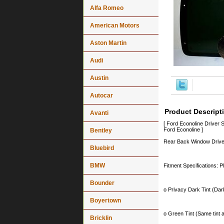
Alfa Romeo
American Motors
Aston Martin
Audi
Austin
Autocar
Product Descript
Avanti
[ Ford Econoline Drive
Ford Econoline ]
Bentley
Rear Back Window Driver
Bluebird
BMW
Fitment Specifications: P
Bounder
o Privacy Dark Tint (Dark
Boyertown
o Green Tint (Same tint a
Bricklin