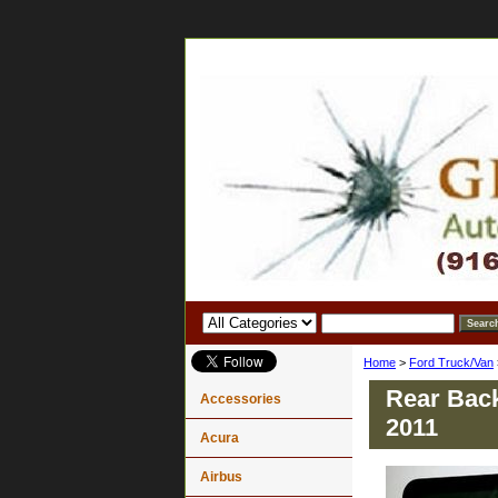
Home
>
Ford Truck/Van
Rear Back
Accessories
2011
Acura
Airbus