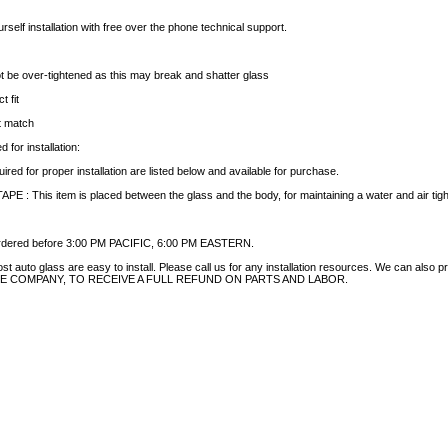
rself installation with free over the phone technical support.
t be over-tightened as this may break and shatter glass
t fit
ct match
 for installation:
uired for proper installation are listed below and available for purchase.
 This item is placed between the glass and the body, for maintaining a water and air tight 
 ordered before 3:00 PM PACIFIC, 6:00 PM EASTERN.
auto glass are easy to install. Please call us for any installation resources. We can also prov
NCE COMPANY, TO RECEIVE A FULL REFUND ON PARTS AND LABOR.