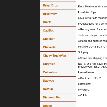
BrightDrop
Easy 10 minutes do it you
Installation Tips:
Brockway
o Mounting Bolts must no
Buick
o Guaranteed for a perfec
o Factory tinted for exa
Cadillac
Tools and supplies needed
Checker
All tools and supplies req
o FOAM CORE BUTYL TAPE :
Chevrolet
Shipping:
Chevy Truck/Van
o Same day shipping if
Chrysler
NOTE: DIY And save, most 
provide your INSURA
Columbus
Internal Notes:
o Block size: 22 x 25
Daewoo
o Box size:
Datsun
o Weight:
o O.L N
Diamond Reo
Dodge