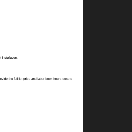
installation.
ide the full list price and labor book hours cost to