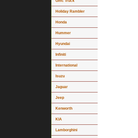
Gmc Truck
Holiday Rambler
Honda
Hummer
Hyundai
Infiniti
International
Isuzu
Jaguar
Jeep
Kenworth
KIA
Lamborghini