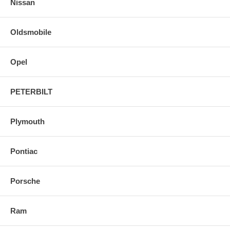
Nissan
Oldsmobile
Opel
PETERBILT
Plymouth
Pontiac
Porsche
Ram