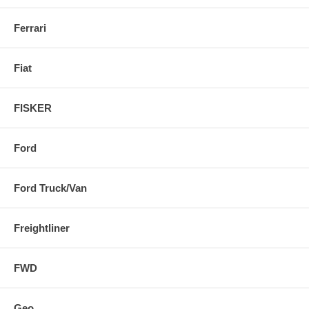
Ferrari
Fiat
FISKER
Ford
Ford Truck/Van
Freightliner
FWD
Geo