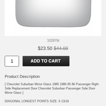
10287ld
$23.50
$44.00
Product Description
[ Chevrolet Suburban Mirror Glass 1985 1986 85 86 Passenger Right
Side Replacement Door Chevrolet Suburban Passenger Side Door
Mirror Glass ]
DIAGONAL LONGEST POINTS SIZE: 6 13/16