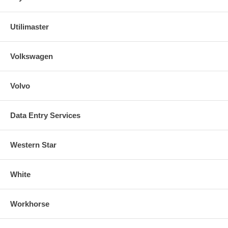
Utilimaster
Volkswagen
Volvo
Data Entry Services
Western Star
White
Workhorse