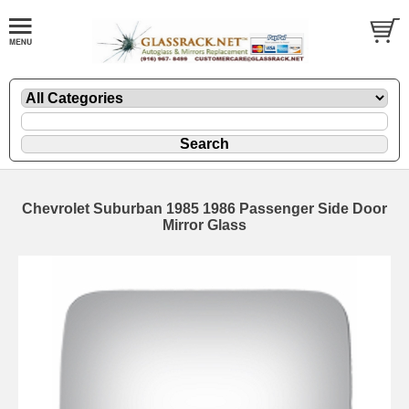
Chevrolet Suburban 1985 1986 Passenger Side Door
Mirror Glass