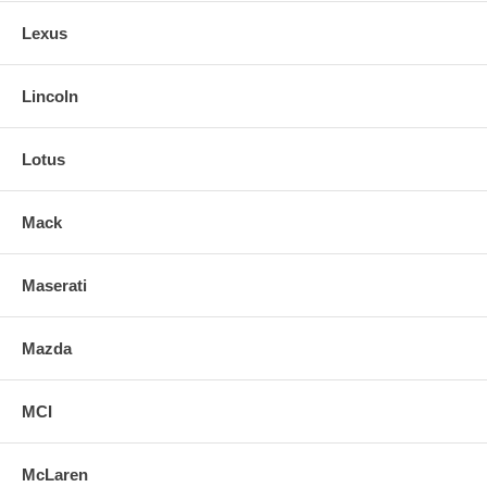
Lexus
Lincoln
Lotus
Mack
Maserati
Mazda
MCI
McLaren