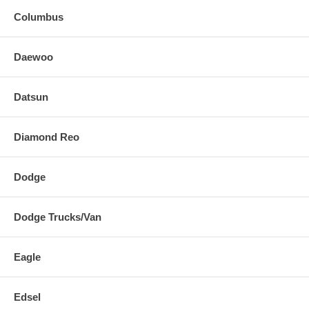
Columbus
Daewoo
Datsun
Diamond Reo
Dodge
Dodge Trucks/Van
Eagle
Edsel