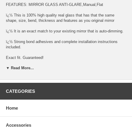
FEATURES: MIRROR GLASS ANTI-GLARE,Manual,Flat
ï¿½ This is 100% high quality real glass that has that the same
shape, size, bend, thickness and features as you original mirror
ï¿½ It is an exact match to your existing mirror that is auto-dimming.
ï¿½ Strong bond adhesives and complete installation instructions
included.
Exact fit. Guaranteed!
▼ Read More...
ï¿½ Superior Packaging,
ï¿½ High Quality - manufactured in the USA using high-end CNC
equipment. Meets or exceeds OEM specifications.
CATEGORIES
ï¿½ Safety-smooth seamed edges for safe handling
ï¿½ First-surface chrome reduces headlight glare
Home
SIMPLE INSTALLATION
Accessories
1. Remove all existing glass from the mirror headï¿½s plastic inner
platform (backing plate).