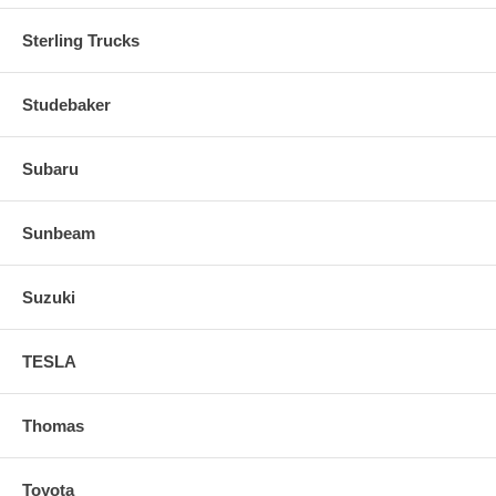
Sterling Trucks
Studebaker
Subaru
Sunbeam
Suzuki
TESLA
Thomas
Toyota