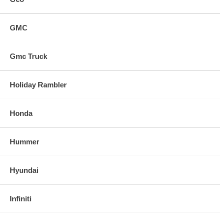
GMC
Gmc Truck
Holiday Rambler
Honda
Hummer
Hyundai
Infiniti