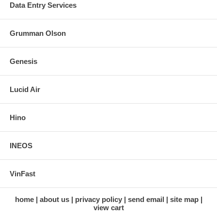
Data Entry Services
Grumman Olson
Genesis
Lucid Air
Hino
INEOS
VinFast
home
about us
privacy policy
send email
site map
view cart