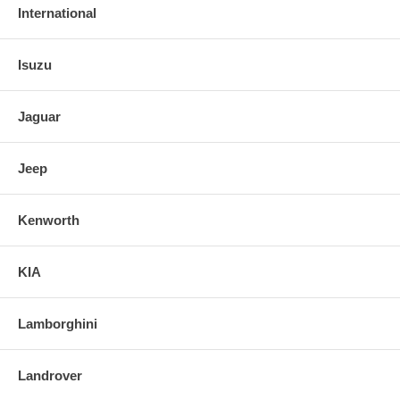
International
Isuzu
Jaguar
Jeep
Kenworth
KIA
Lamborghini
Landrover