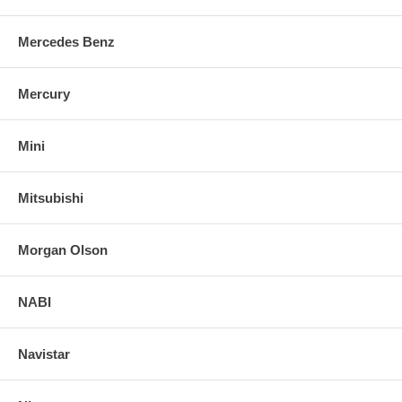
Mercedes Benz
Mercury
Mini
Mitsubishi
Morgan Olson
NABI
Navistar