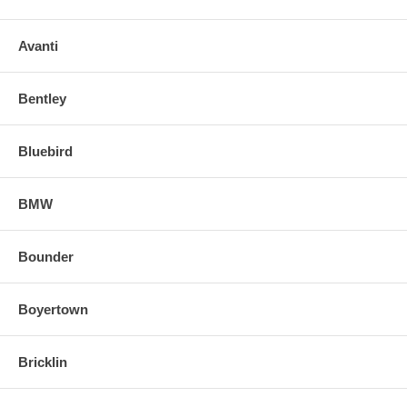
Avanti
Bentley
Bluebird
BMW
Bounder
Boyertown
Bricklin