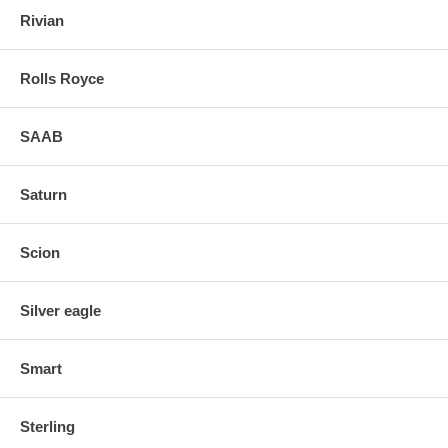
Rivian
Rolls Royce
SAAB
Saturn
Scion
Silver eagle
Smart
Sterling