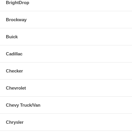
BrightDrop
Brockway
Buick
Cadillac
Checker
Chevrolet
Chevy Truck/Van
Chrysler