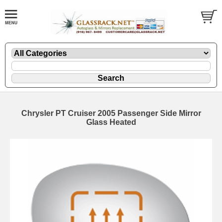
Chrysler PT Cruiser 2005 Passenger Side Mirror
Glass Heated