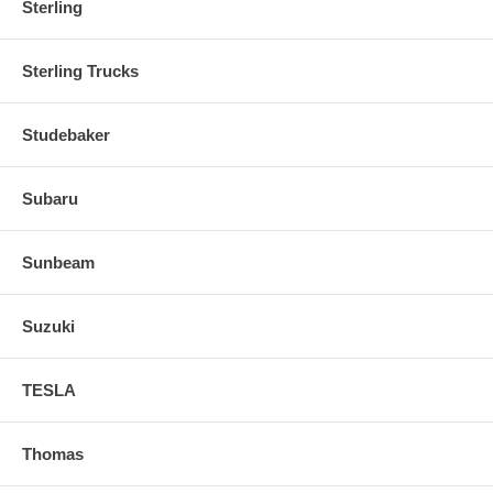
Sterling
Sterling Trucks
Studebaker
Subaru
Sunbeam
Suzuki
TESLA
Thomas