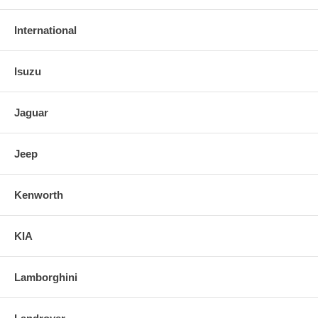
International
Isuzu
Jaguar
Jeep
Kenworth
KIA
Lamborghini