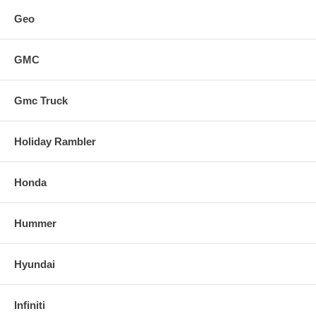
Geo
GMC
Gmc Truck
Holiday Rambler
Honda
Hummer
Hyundai
Infiniti