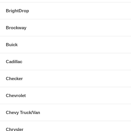
BrightDrop
Brockway
Buick
Cadillac
Checker
Chevrolet
Chevy Truck/Van
Chrysler