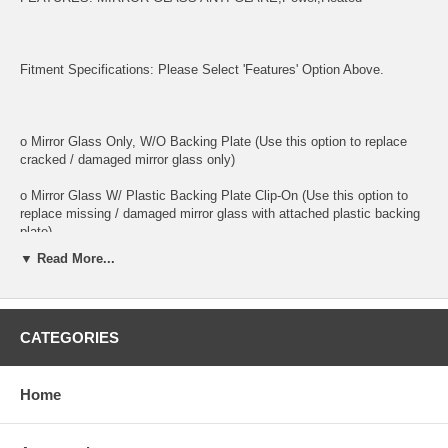
Fitment Specifications: Please Select 'Features' Option Above.
o Mirror Glass Only, W/O Backing Plate (Use this option to replace
cracked / damaged mirror glass only)
o Mirror Glass W/ Plastic Backing Plate Clip-On (Use this option to
replace missing / damaged mirror glass with attached plastic backing
plate)
▼ Read More...
o This is 100% high quality real glass that has that the same shape,
size, bend, thickness and features as you original mirror
o It is an exact match to your existing mirror that is auto-dimming.
CATEGORIES
o Strong bond adhesives and complete installation instructions
included.
Home
Exact fit. Guaranteed!
o Superior Packaging,