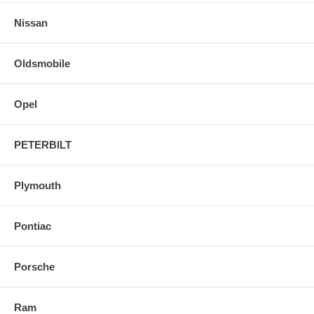
Nissan
Oldsmobile
Opel
PETERBILT
Plymouth
Pontiac
Porsche
Ram