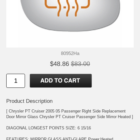
80952Ha
$48.86
$83.00
Product Description
[ Chrysler PT Cruiser 2005 05 Passenger Right Side Replacement
Door Mirror Glass Chrysler PT Cruiser Passenger Side Mirror Heated ]
DIAGONAL LONGEST POINTS SIZE: 6 15/16
FEATURES: MIRROR GLASS ANTI-GLARE,Power,Heated