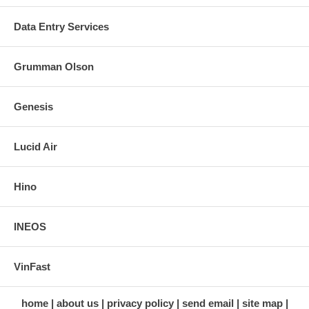
Data Entry Services
Grumman Olson
Genesis
Lucid Air
Hino
INEOS
VinFast
home
about us
privacy policy
send email
site map