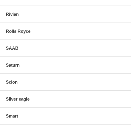
Rivian
Rolls Royce
SAAB
Saturn
Scion
Silver eagle
Smart