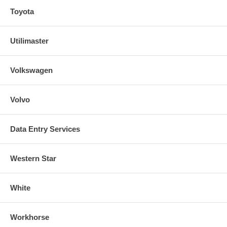
Toyota
Utilimaster
Volkswagen
Volvo
Data Entry Services
Western Star
White
Workhorse