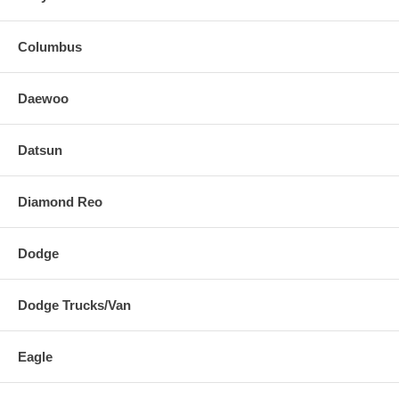
Columbus
Daewoo
Datsun
Diamond Reo
Dodge
Dodge Trucks/Van
Eagle