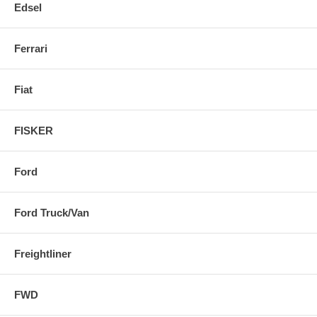
Edsel
Ferrari
Fiat
FISKER
Ford
Ford Truck/Van
Freightliner
FWD