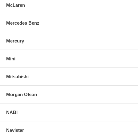
McLaren
Mercedes Benz
Mercury
Mini
Mitsubishi
Morgan Olson
NABI
Navistar