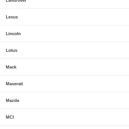
Landrover
Lexus
Lincoln
Lotus
Mack
Maserati
Mazda
MCI