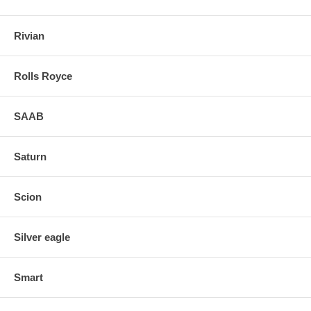
Rivian
Rolls Royce
SAAB
Saturn
Scion
Silver eagle
Smart