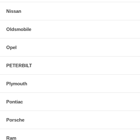
Nissan
Oldsmobile
Opel
PETERBILT
Plymouth
Pontiac
Porsche
Ram