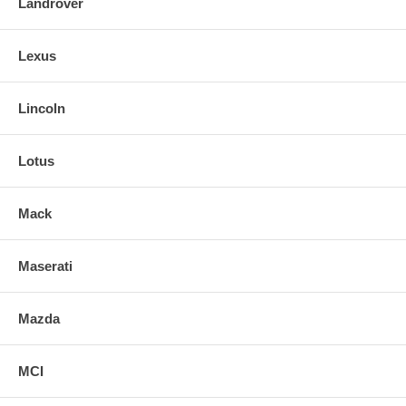
Landrover
Lexus
Lincoln
Lotus
Mack
Maserati
Mazda
MCI