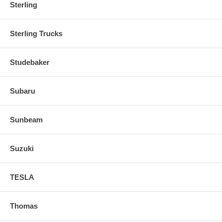
Sterling
Sterling Trucks
Studebaker
Subaru
Sunbeam
Suzuki
TESLA
Thomas