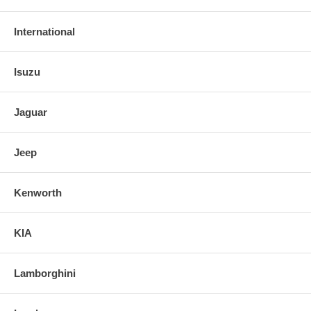
International
Isuzu
Jaguar
Jeep
Kenworth
KIA
Lamborghini