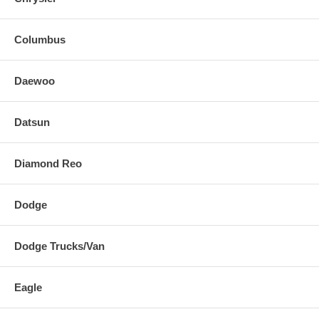
Columbus
Daewoo
Datsun
Diamond Reo
Dodge
Dodge Trucks/Van
Eagle