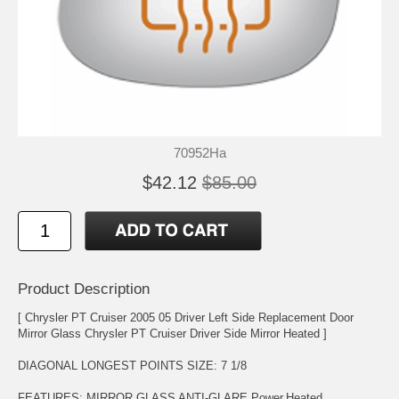
70952Ha
$42.12
$85.00
Product Description
[ Chrysler PT Cruiser 2005 05 Driver Left Side Replacement Door
Mirror Glass Chrysler PT Cruiser Driver Side Mirror Heated ]
DIAGONAL LONGEST POINTS SIZE: 7 1/8
FEATURES: MIRROR GLASS ANTI-GLARE,Power,Heated