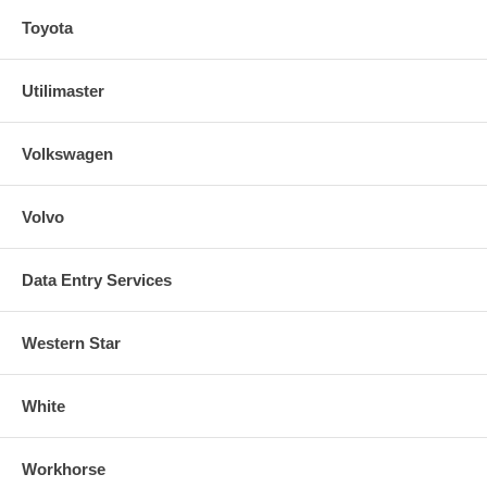
Toyota
Utilimaster
Volkswagen
Volvo
Data Entry Services
Western Star
White
Workhorse