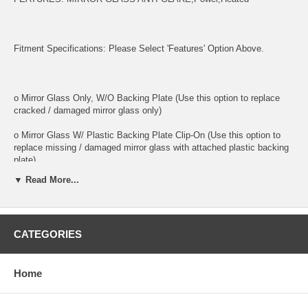
Fitment Specifications: Please Select 'Features' Option Above.
o Mirror Glass Only, W/O Backing Plate (Use this option to replace
cracked / damaged mirror glass only)
o Mirror Glass W/ Plastic Backing Plate Clip-On (Use this option to
replace missing / damaged mirror glass with attached plastic backing
plate)
▼ Read More...
o This is 100% high quality real glass that has that the same shape,
size, bend, thickness and features as you original mirror
o It is an exact match to your existing mirror that is auto-dimming.
CATEGORIES
o Strong bond adhesives and complete installation instructions
included.
Home
Exact fit. Guaranteed!