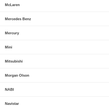
McLaren
Mercedes Benz
Mercury
Mini
Mitsubishi
Morgan Olson
NABI
Navistar