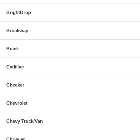
BrightDrop
Brockway
Buick
Cadillac
Checker
Chevrolet
Chevy Truck/Van
Chrysler