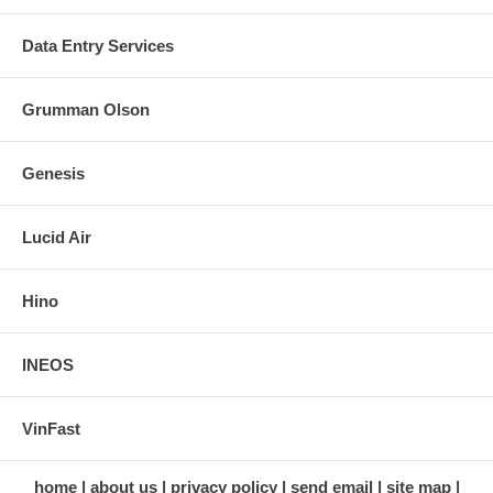
Data Entry Services
Grumman Olson
Genesis
Lucid Air
Hino
INEOS
VinFast
home
about us
privacy policy
send email
site map