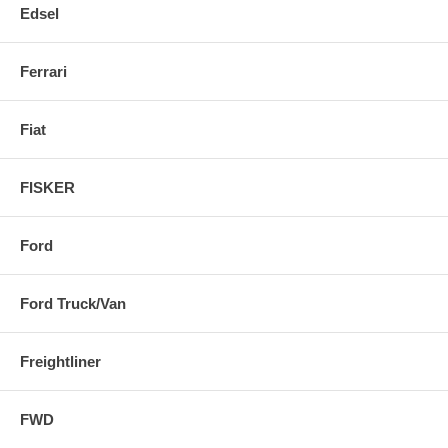
Edsel
Ferrari
Fiat
FISKER
Ford
Ford Truck/Van
Freightliner
FWD