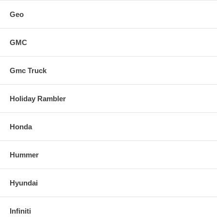
Geo
GMC
Gmc Truck
Holiday Rambler
Honda
Hummer
Hyundai
Infiniti