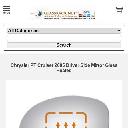
Chrysler PT Cruiser 2005 Driver Side Mirror Glass
Heated