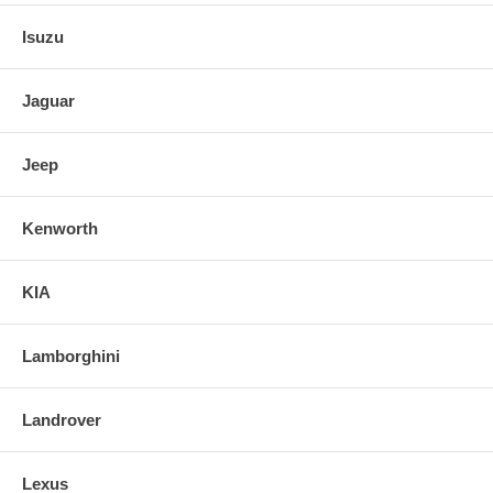
Isuzu
Jaguar
Jeep
Kenworth
KIA
Lamborghini
Landrover
Lexus