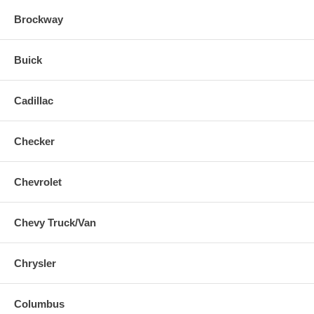
Brockway
Buick
Cadillac
Checker
Chevrolet
Chevy Truck/Van
Chrysler
Columbus