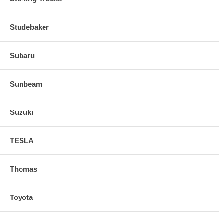
Studebaker
Subaru
Sunbeam
Suzuki
TESLA
Thomas
Toyota