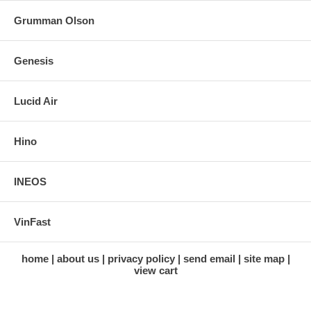
Grumman Olson
Genesis
Lucid Air
Hino
INEOS
VinFast
home
about us
privacy policy
send email
site map
view cart