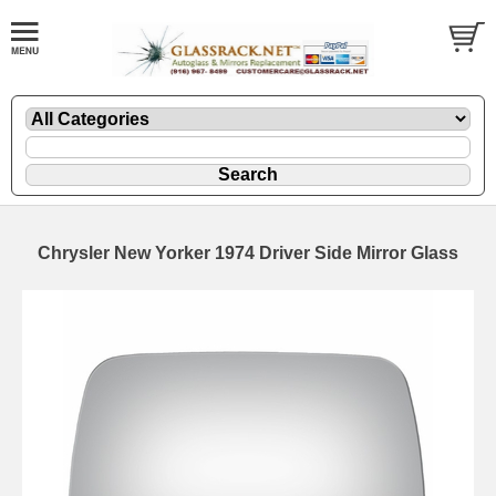
Chrysler New Yorker 1974 Driver Side Mirror Glass