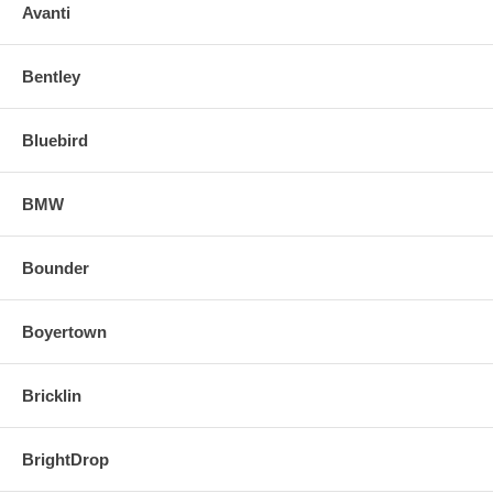
o Align and snap in the new replacement mirror.
Avanti
FOR ANY QUESTIONS PLEASE, CALL
Bentley
Bluebird
BMW
Bounder
Boyertown
Bricklin
BrightDrop