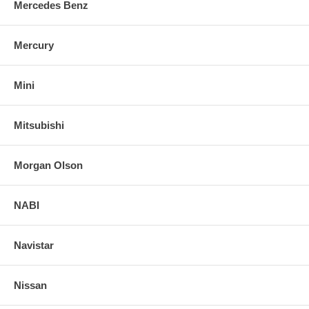
Mercedes Benz
Mercury
Mini
Mitsubishi
Morgan Olson
NABI
Navistar
Nissan