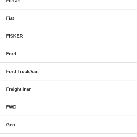
Ferrari
Fiat
FISKER
Ford
Ford Truck/Van
Freightliner
FWD
Geo