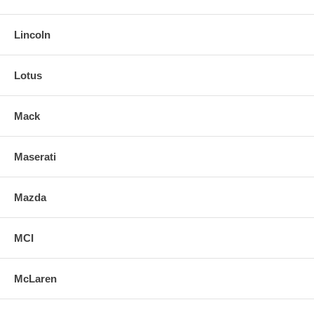
Lincoln
Lotus
Mack
Maserati
Mazda
MCI
McLaren