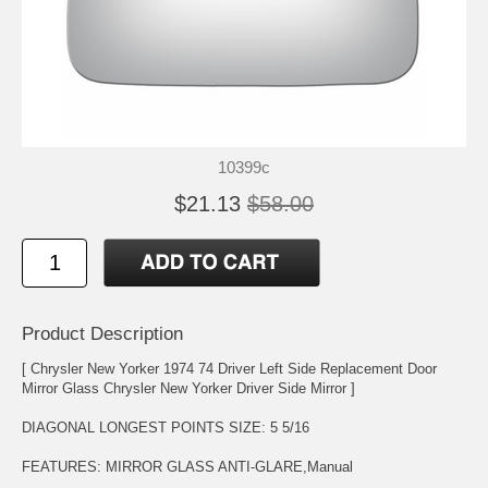
10399c
$21.13
$58.00
Product Description
[ Chrysler New Yorker 1974 74 Driver Left Side Replacement Door
Mirror Glass Chrysler New Yorker Driver Side Mirror ]
DIAGONAL LONGEST POINTS SIZE: 5 5/16
FEATURES: MIRROR GLASS ANTI-GLARE,Manual