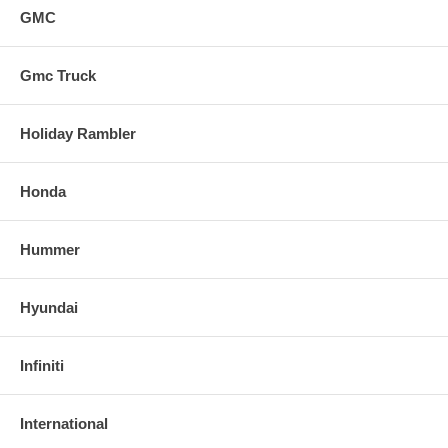
GMC
Gmc Truck
Holiday Rambler
Honda
Hummer
Hyundai
Infiniti
International