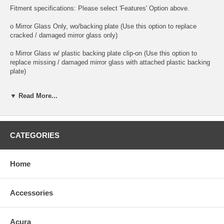
Fitment specifications: Please select 'Features' Option above.
o Mirror Glass Only, wo/backing plate (Use this option to replace
cracked / damaged mirror glass only)
o Mirror Glass w/ plastic backing plate clip-on (Use this option to
replace missing / damaged mirror glass with attached plastic backing
plate)
o This is 100% high quality real glass that has that the same shape,
▼ Read More...
size, bend, thickness and features as you original mirror
o It is an exact match to your existing mirror that is auto-dimming.
o Strong bond adhesives and complete installation instructions
CATEGORIES
included.
Exact fit. Guaranteed!
Home
o Superior Packaging,
Accessories
o High Quality - manufactured in the USA using high-end CNC
equipment. Meets or exceeds OEM specifications.
Acura