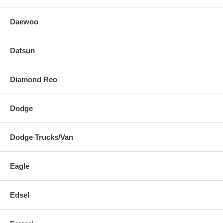
Daewoo
Datsun
Diamond Reo
Dodge
Dodge Trucks/Van
Eagle
Edsel