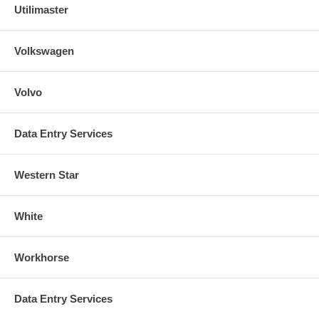
Utilimaster
Volkswagen
Volvo
Data Entry Services
Western Star
White
Workhorse
Data Entry Services