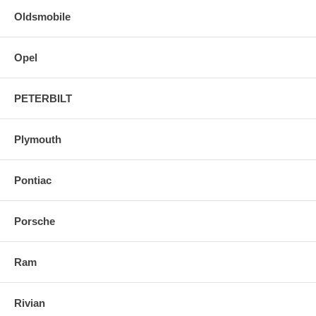
Oldsmobile
Opel
PETERBILT
Plymouth
Pontiac
Porsche
Ram
Rivian