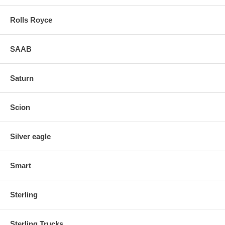
Rolls Royce
SAAB
Saturn
Scion
Silver eagle
Smart
Sterling
Sterling Trucks