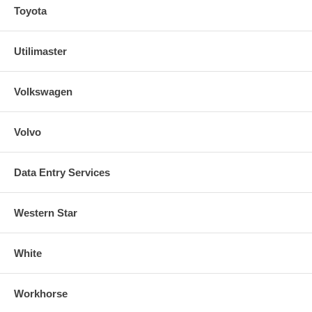
Toyota
Utilimaster
Volkswagen
Volvo
Data Entry Services
Western Star
White
Workhorse