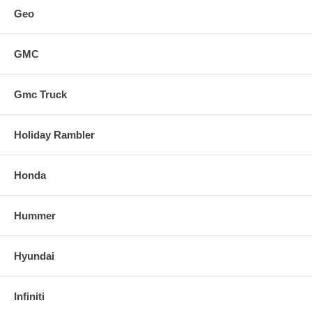
Geo
GMC
Gmc Truck
Holiday Rambler
Honda
Hummer
Hyundai
Infiniti