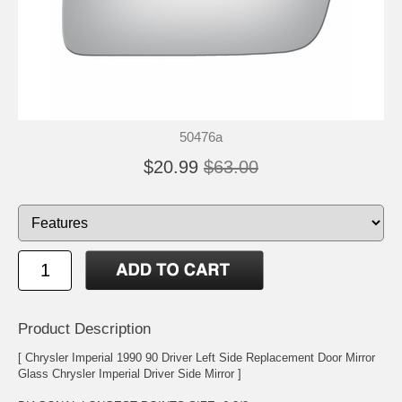
50476a
$20.99
$63.00
Product Description
[ Chrysler Imperial 1990 90 Driver Left Side Replacement Door Mirror
Glass Chrysler Imperial Driver Side Mirror ]