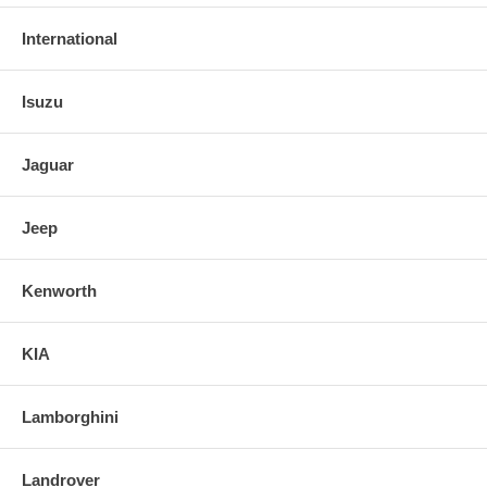
International
Isuzu
Jaguar
Jeep
Kenworth
KIA
Lamborghini
Landrover