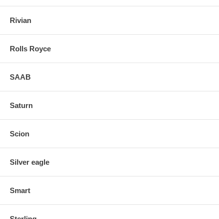
Rivian
Rolls Royce
SAAB
Saturn
Scion
Silver eagle
Smart
Sterling