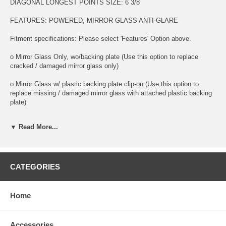
DIAGONAL LONGEST POINTS SIZE: 6 3/8
FEATURES: POWERED, MIRROR GLASS ANTI-GLARE
Fitment specifications: Please select 'Features' Option above.
o Mirror Glass Only, wo/backing plate (Use this option to replace
cracked / damaged mirror glass only)
o Mirror Glass w/ plastic backing plate clip-on (Use this option to
replace missing / damaged mirror glass with attached plastic backing
plate)
o This is 100% high quality real glass that has that the same shape,
▼ Read More...
size, bend, thickness and features as you original mirror
o It is an exact match to your existing mirror that is auto-dimming.
o Strong bond adhesives and complete installation instructions
CATEGORIES
included.
Exact fit. Guaranteed!
Home
o Superior Packaging,
Accessories