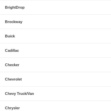
BrightDrop
Brockway
Buick
Cadillac
Checker
Chevrolet
Chevy Truck/Van
Chrysler