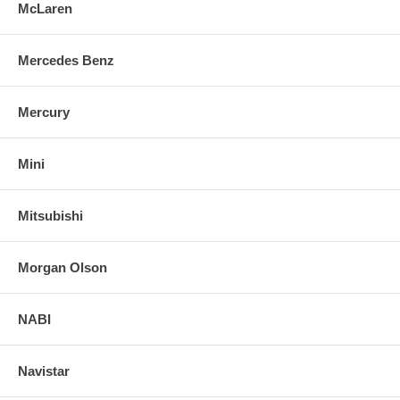
McLaren
Mercedes Benz
Mercury
Mini
Mitsubishi
Morgan Olson
NABI
Navistar