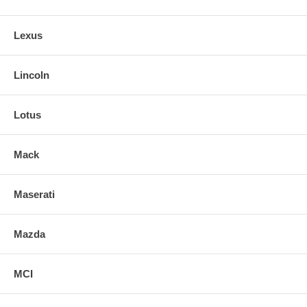
Lexus
Lincoln
Lotus
Mack
Maserati
Mazda
MCI