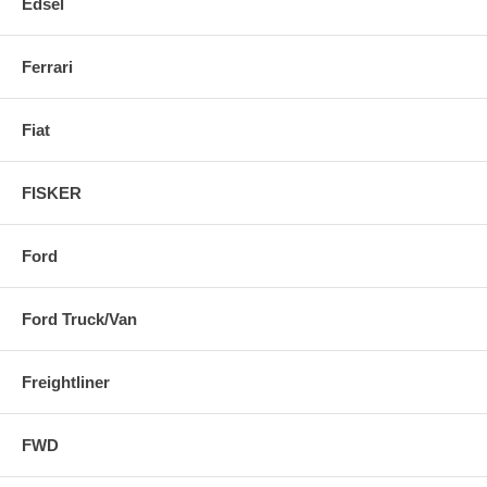
Edsel
Ferrari
Fiat
FISKER
Ford
Ford Truck/Van
Freightliner
FWD