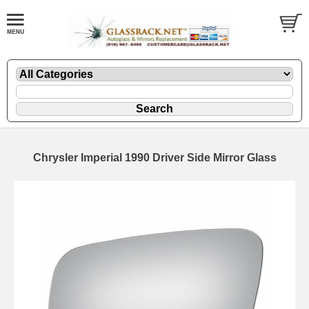
Chrysler Imperial 1990 Driver Side Mirror Glass