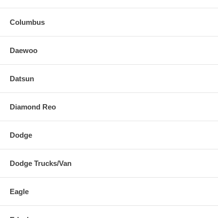
Columbus
Daewoo
Datsun
Diamond Reo
Dodge
Dodge Trucks/Van
Eagle