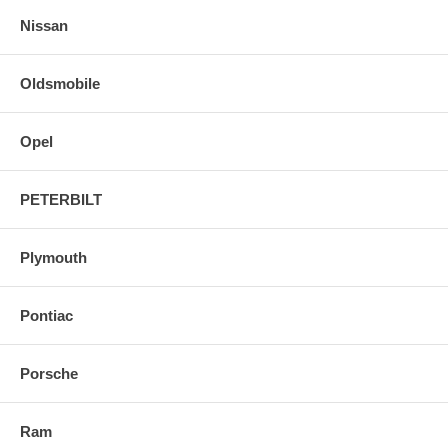
Nissan
Oldsmobile
Opel
PETERBILT
Plymouth
Pontiac
Porsche
Ram