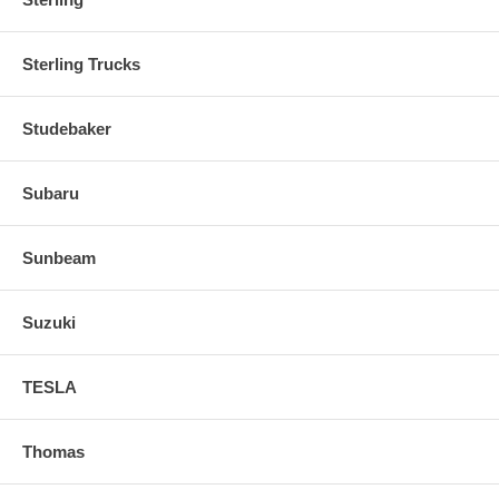
Sterling Trucks
Studebaker
Subaru
Sunbeam
Suzuki
TESLA
Thomas