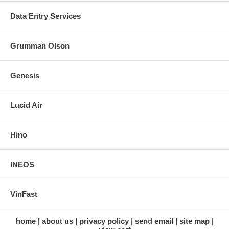
Data Entry Services
Grumman Olson
Genesis
Lucid Air
Hino
INEOS
VinFast
home
about us
privacy policy
send email
site map