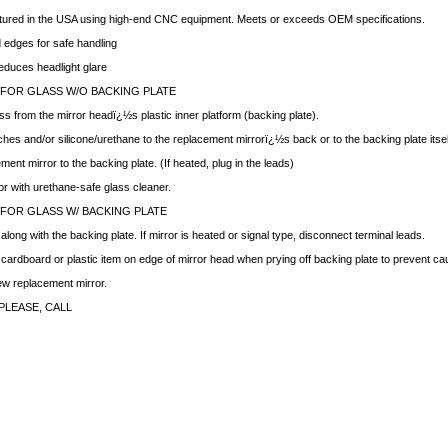
ctured in the USA using high-end CNC equipment. Meets or exceeds OEM specifications.
edges for safe handling
educes headlight glare
 FOR GLASS W/O BACKING PLATE
ss from the mirror headï¿½s plastic inner platform (backing plate).
hes and/or silicone/urethane to the replacement mirrorï¿½s back or to the backing plate itsel
ment mirror to the backing plate. (If heated, plug in the leads)
ror with urethane-safe glass cleaner.
 FOR GLASS W/ BACKING PLATE
ong with the backing plate. If mirror is heated or signal type, disconnect terminal leads.
f cardboard or plastic item on edge of mirror head when prying off backing plate to prevent c
new replacement mirror.
PLEASE, CALL