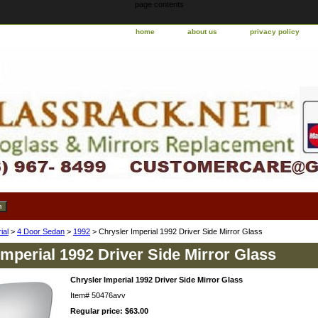
page contents
home
about us
privacy policy
ial
>
4 Door Sedan
>
1992
> Chrysler Imperial 1992 Driver Side Mirror Glass
Imperial 1992 Driver Side Mirror Glass
Chrysler Imperial 1992 Driver Side Mirror Glass
Item#
50476avv
Regular price: $63.00