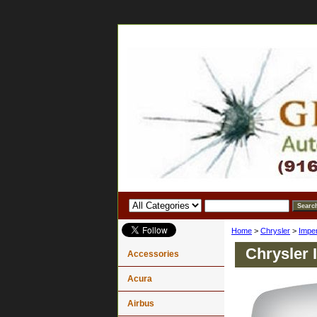
Home
>
Chrysler
>
Imper
Chrysler 
Accessories
Acura
Airbus