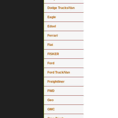
Dodge Trucks/Van
Eagle
Edsel
Ferrari
Fiat
FISKER
Ford
Ford Truck/Van
Freightliner
FWD
Geo
GMC