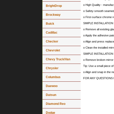
o High Quality - manufa
BrightDrop
o Safety-smooth seamed 
Brockway
o First-surface chrome r
SIMPLE INSTALLATION
Buick
o Remove all existing gla
Cadillac
o Apply the adhesive patc
Checker
o Align and press replace
o Clean the installed mir
Chevrolet
SIMPLE INSTALLATION
Chevy Truck/Van
o Remove broken mirror al
Tip: Use a small piece o
Chrysler
o Align and snap in the 
Columbus
FOR ANY QUESTIONS 
Daewoo
Datsun
Diamond Reo
Dodge