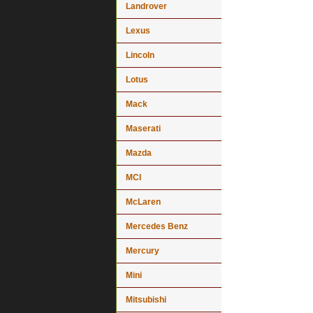
Landrover
Lexus
Lincoln
Lotus
Mack
Maserati
Mazda
MCI
McLaren
Mercedes Benz
Mercury
Mini
Mitsubishi