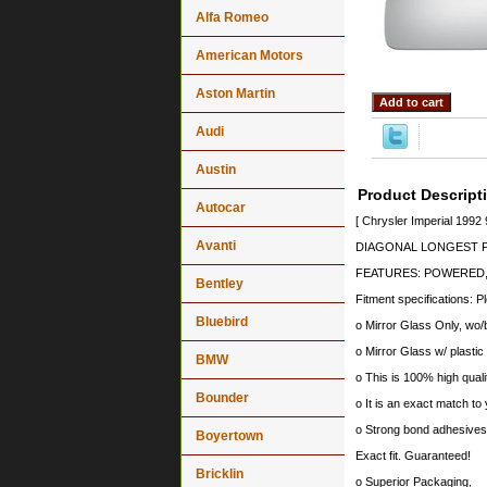
Alfa Romeo
American Motors
Aston Martin
Audi
Austin
Product Descript
Autocar
[ Chrysler Imperial 1992
Avanti
DIAGONAL LONGEST PO
FEATURES: POWERED,
Bentley
Fitment specifications: P
Bluebird
o Mirror Glass Only, wo/
o Mirror Glass w/ plastic
BMW
o This is 100% high quali
Bounder
o It is an exact match to 
o Strong bond adhesives a
Boyertown
Exact fit. Guaranteed!
Bricklin
o Superior Packaging,