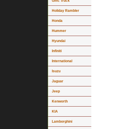
Gmc Truck
Holiday Rambler
Honda
Hummer
Hyundai
Infiniti
International
Isuzu
Jaguar
Jeep
Kenworth
KIA
Lamborghini