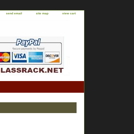
send email
site map
view cart