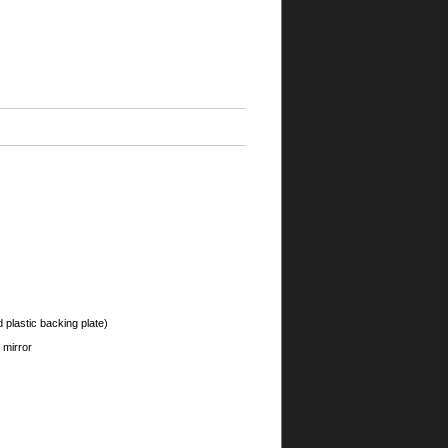
 plastic backing plate)
 mirror