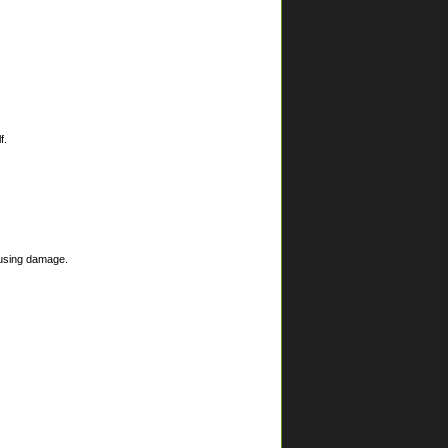
f.
ausing damage.