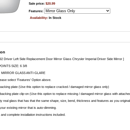
Sale price:
$20.99
Features:
Availability:
In Stock
ion
 92 Driver Left Side Replacement Door Mirror Glass Chrysler Imperial Driver Side Mirror ]
INTS SIZE: 6 3/8
 MIRROR GLASS ANTI-GLARE
lease select 'Features' Option above.
backing plate (Use this option to replace cracked / damaged mirror glass only)
 backing plate clip-on (Use this option to replace missing / damaged mirror glass with attached
ty real glass that has that the same shape, size, bend, thickness and features as you original
your existing mirror that is auto-dimming.
nd complete installation instructions included.