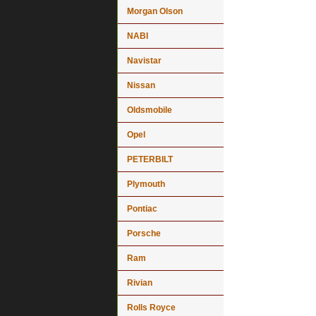
Morgan Olson
NABI
Navistar
Nissan
Oldsmobile
Opel
PETERBILT
Plymouth
Pontiac
Porsche
Ram
Rivian
Rolls Royce