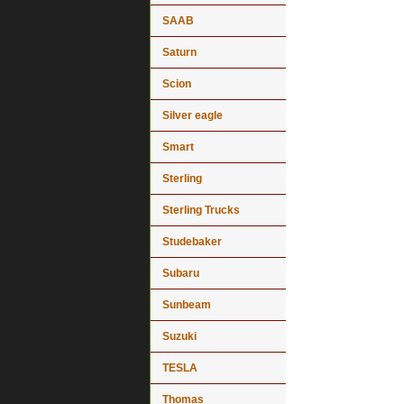
SAAB
Saturn
Scion
Silver eagle
Smart
Sterling
Sterling Trucks
Studebaker
Subaru
Sunbeam
Suzuki
TESLA
Thomas