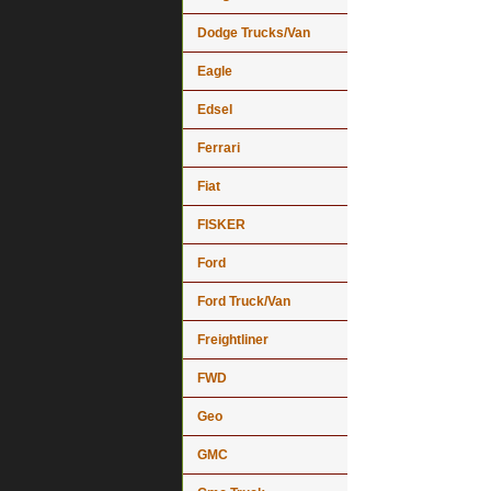
Dodge Trucks/Van
Eagle
Edsel
Ferrari
Fiat
FISKER
Ford
Ford Truck/Van
Freightliner
FWD
Geo
GMC