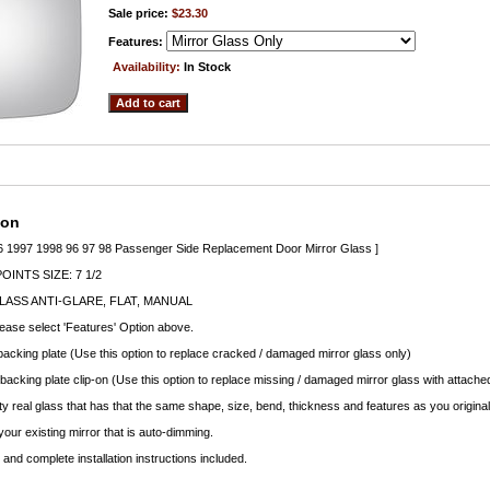
Sale price:
$23.30
Features:
Availability:
In Stock
ion
6 1997 1998 96 97 98 Passenger Side Replacement Door Mirror Glass ]
INTS SIZE: 7 1/2
ASS ANTI-GLARE, FLAT, MANUAL
lease select 'Features' Option above.
backing plate (Use this option to replace cracked / damaged mirror glass only)
 backing plate clip-on (Use this option to replace missing / damaged mirror glass with attached
ty real glass that has that the same shape, size, bend, thickness and features as you original
your existing mirror that is auto-dimming.
nd complete installation instructions included.