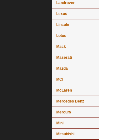
Landrover
Lexus
Lincoln
Lotus
Mack
Maserati
Mazda
MCI
McLaren
Mercedes Benz
Mercury
Mini
Mitsubishi