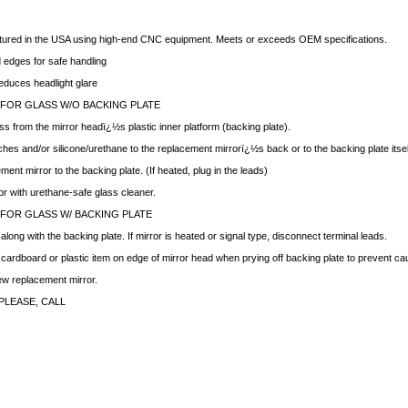
ctured in the USA using high-end CNC equipment. Meets or exceeds OEM specifications.
edges for safe handling
educes headlight glare
 FOR GLASS W/O BACKING PLATE
ss from the mirror headï¿½s plastic inner platform (backing plate).
hes and/or silicone/urethane to the replacement mirrorï¿½s back or to the backing plate itsel
ment mirror to the backing plate. (If heated, plug in the leads)
ror with urethane-safe glass cleaner.
 FOR GLASS W/ BACKING PLATE
ong with the backing plate. If mirror is heated or signal type, disconnect terminal leads.
f cardboard or plastic item on edge of mirror head when prying off backing plate to prevent c
new replacement mirror.
PLEASE, CALL