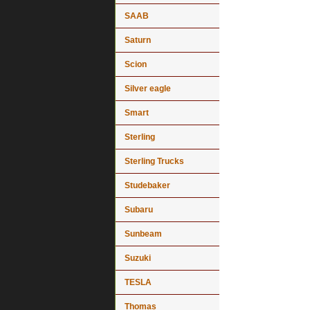
SAAB
Saturn
Scion
Silver eagle
Smart
Sterling
Sterling Trucks
Studebaker
Subaru
Sunbeam
Suzuki
TESLA
Thomas