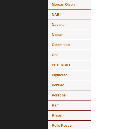
Morgan Olson
NABI
Navistar
Nissan
Oldsmobile
Opel
PETERBILT
Plymouth
Pontiac
Porsche
Ram
Rivian
Rolls Royce