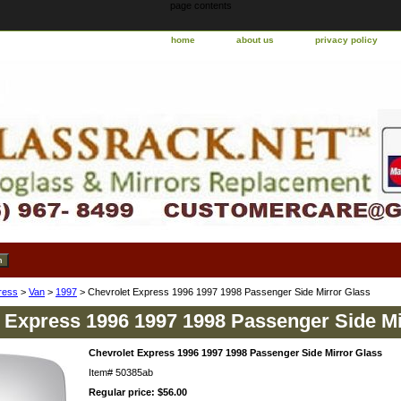
page contents
home
about us
privacy policy
ress
>
Van
>
1997
> Chevrolet Express 1996 1997 1998 Passenger Side Mirror Glass
 Express 1996 1997 1998 Passenger Side Mi
Chevrolet Express 1996 1997 1998 Passenger Side Mirror Glass
Item#
50385ab
Regular price: $56.00