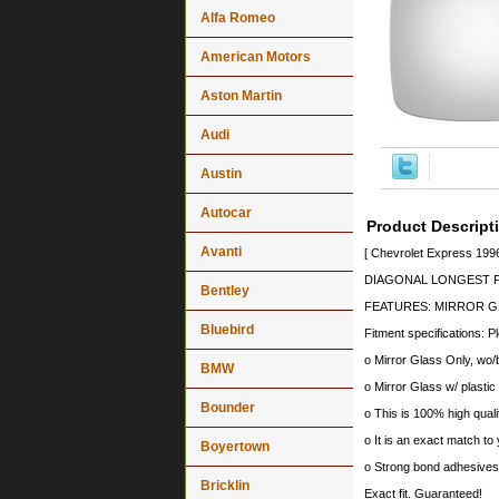
Alfa Romeo
American Motors
Aston Martin
Audi
Austin
Autocar
Product Descript
Avanti
[ Chevrolet Express 199
DIAGONAL LONGEST PO
Bentley
FEATURES: MIRROR GL
Bluebird
Fitment specifications: P
o Mirror Glass Only, wo/
BMW
o Mirror Glass w/ plastic
Bounder
o This is 100% high quali
o It is an exact match to 
Boyertown
o Strong bond adhesives a
Bricklin
Exact fit. Guaranteed!