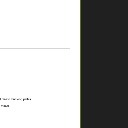
 plastic backing plate)
 mirror