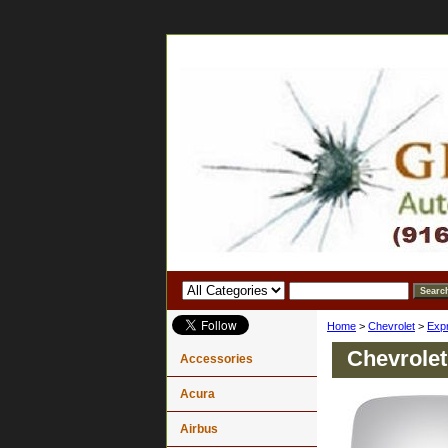
Home
>
Chevrolet
>
Exp
Chevrolet
Accessories
Acura
Airbus