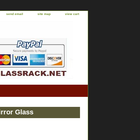
send email
site map
view cart
rror Glass