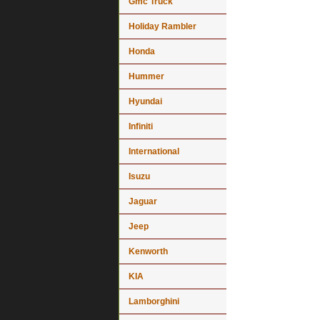
Gmc Truck
Holiday Rambler
Honda
Hummer
Hyundai
Infiniti
International
Isuzu
Jaguar
Jeep
Kenworth
KIA
Lamborghini