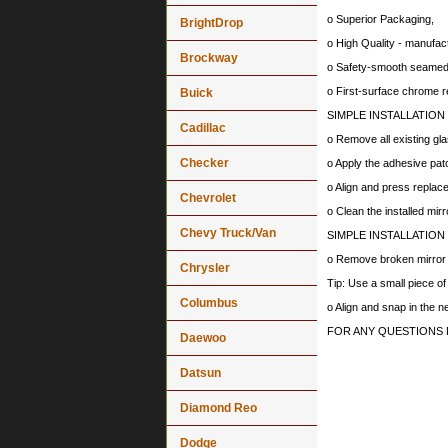
o Superior Packaging,
BrightDrop
o High Quality - manufa
Brockway
o Safety-smooth seamed 
o First-surface chrome r
Buick
SIMPLE INSTALLATION
Cadillac
o Remove all existing gla
Checker
o Apply the adhesive patc
o Align and press replace
Chevrolet
o Clean the installed mir
Chevy Truck/Van
SIMPLE INSTALLATION
o Remove broken mirror al
Chrysler
Tip: Use a small piece o
Columbus
o Align and snap in the 
FOR ANY QUESTIONS 
Daewoo
Datsun
Diamond Reo
Dodge