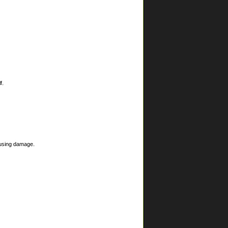
f.
ausing damage.