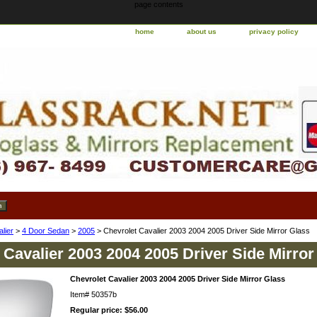
page contents
home
about us
privacy policy
lier
>
4 Door Sedan
>
2005
> Chevrolet Cavalier 2003 2004 2005 Driver Side Mirror Glass
 Cavalier 2003 2004 2005 Driver Side Mirror
Chevrolet Cavalier 2003 2004 2005 Driver Side Mirror Glass
Item#
50357b
Regular price: $56.00