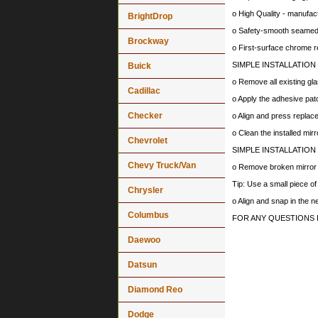
o High Quality - manufa
BrightDrop
o Safety-smooth seamed 
Brockway
o First-surface chrome r
SIMPLE INSTALLATION
Buick
o Remove all existing gla
Cadillac
o Apply the adhesive patc
Checker
o Align and press replace
o Clean the installed mir
Chevrolet
SIMPLE INSTALLATION
Chevy Truck/Van
o Remove broken mirror al
Tip: Use a small piece o
Chrysler
o Align and snap in the 
Columbus
FOR ANY QUESTIONS 
Daewoo
Datsun
Diamond Reo
Dodge