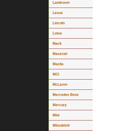
Landrover
Lexus
Lincoln
Lotus
Mack
Maserati
Mazda
MCI
McLaren
Mercedes Benz
Mercury
Mini
Mitsubishi