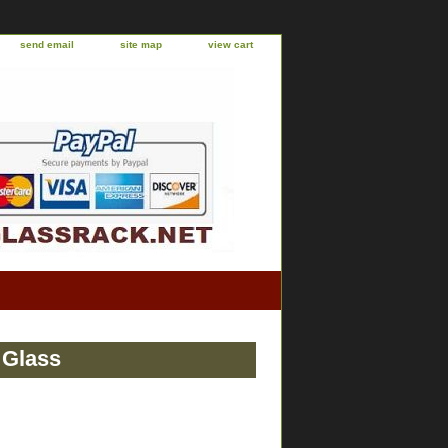
send email
site map
view cart
 Glass