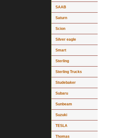
SAAB
Saturn
Scion
Silver eagle
Smart
Sterling
Sterling Trucks
Studebaker
Subaru
Sunbeam
Suzuki
TESLA
Thomas