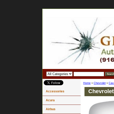
Home
>
Chevrolet
>
Cava
Chevrolet
Accessories
Acura
Airbus