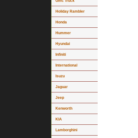
Gmc Truck
Holiday Rambler
Honda
Hummer
Hyundai
Infiniti
International
Isuzu
Jaguar
Jeep
Kenworth
KIA
Lamborghini