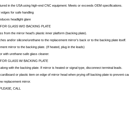
ctured in the USA using high-end CNC equipment. Meets or exceeds OEM specifications.
edges for safe handling
educes headlight glare
 FOR GLASS W/O BACKING PLATE
ss from the mirror head’s plastic inner platform (backing plate).
hes and/or silicone/urethane to the replacement mirror’s back or to the backing plate itself.
ment mirror to the backing plate. (If heated, plug in the leads)
ror with urethane-safe glass cleaner.
 FOR GLASS W/ BACKING PLATE
ong with the backing plate. If mirror is heated or signal type, disconnect terminal leads.
f cardboard or plastic item on edge of mirror head when prying off backing plate to prevent c
new replacement mirror.
PLEASE, CALL