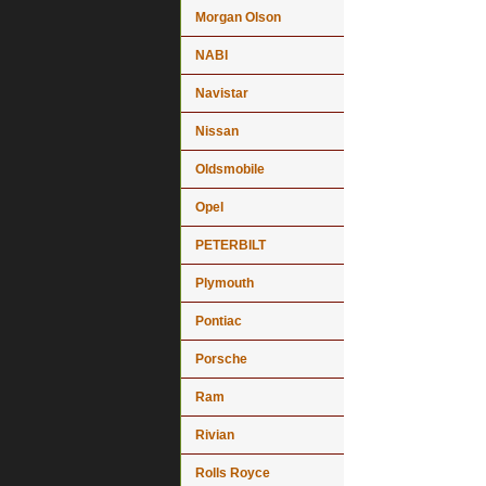
Morgan Olson
NABI
Navistar
Nissan
Oldsmobile
Opel
PETERBILT
Plymouth
Pontiac
Porsche
Ram
Rivian
Rolls Royce