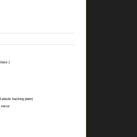
Glass ]
 plastic backing plate)
 mirror