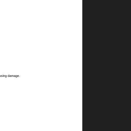
ausing damage.