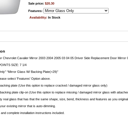
Sale price:
$20.30
Features:
Availability:
In Stock
ion
ror Chevrolet Cavalier Mirror 2003 2004 2005 03 04 05 Driver Side Replacement Door Mirror 
INTS SIZE: 7 1/4
nly” “Mirror Glass W/ Backing Plate(+29)”
lease select 'Features' Option above.
backing plate (Use this option to replace cracked / damaged mirror glass only)
 backing plate clip-on (Use this option to replace missing / damaged mirror glass with attached
ty real glass that has that the same shape, size, bend, thickness and features as you original
your existing mirror that is auto-dimming.
nd complete installation instructions included.