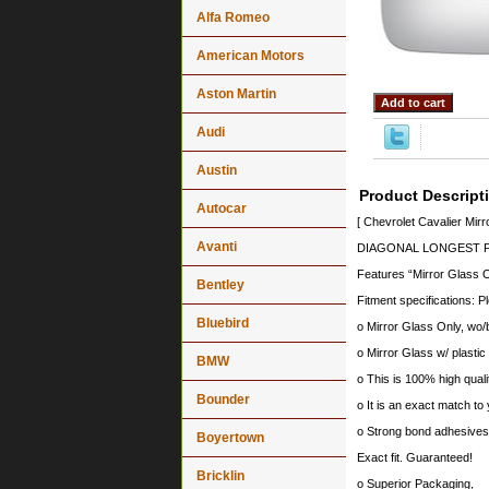
Alfa Romeo
American Motors
Aston Martin
Audi
Austin
Product Descript
Autocar
[ Chevrolet Cavalier Mir
Avanti
DIAGONAL LONGEST PO
Features “Mirror Glass O
Bentley
Fitment specifications: P
Bluebird
o Mirror Glass Only, wo/
o Mirror Glass w/ plastic
BMW
o This is 100% high quali
Bounder
o It is an exact match to 
o Strong bond adhesives a
Boyertown
Exact fit. Guaranteed!
Bricklin
o Superior Packaging,