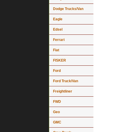
Dodge Trucks/Van
Eagle
Edsel
Ferrari
Fiat
FISKER
Ford
Ford Truck/Van
Freightliner
FWD
Geo
GMC