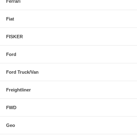
Ferrari
Fiat
FISKER
Ford
Ford Truck/Van
Freightliner
FWD
Geo