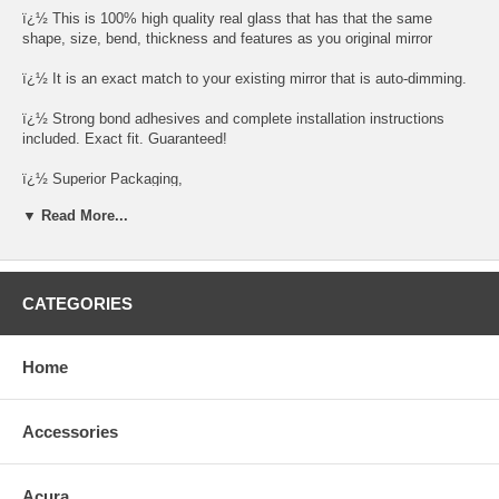
ï¿½ This is 100% high quality real glass that has that the same
shape, size, bend, thickness and features as you original mirror
ï¿½ It is an exact match to your existing mirror that is auto-dimming.
ï¿½ Strong bond adhesives and complete installation instructions
included. Exact fit. Guaranteed!
ï¿½ Superior Packaging,
▼ Read More...
ï¿½ High Quality - manufactured in the USA using high-end CNC
equipment. Meets or exceeds OEM specifications.
ï¿½ Safety-smooth seamed edges for safe handling
CATEGORIES
ï¿½ First-surface chrome reduces headlight glare
SIMPLE INSTALLATION
Home
1. Remove all existing glass from the mirror headï¿½s plastic inner
platform (backing plate).
Accessories
2. Apply the adhesive patches and/or silicone/urethane to the
replacement mirrorï¿½s back or to the backing plate itself.
Acura