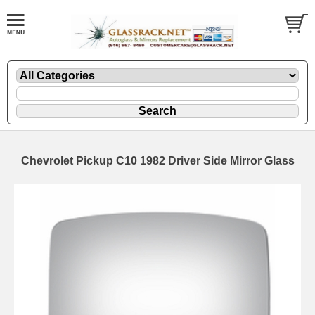
Chevrolet Pickup C10 1982 Driver Side Mirror Glass