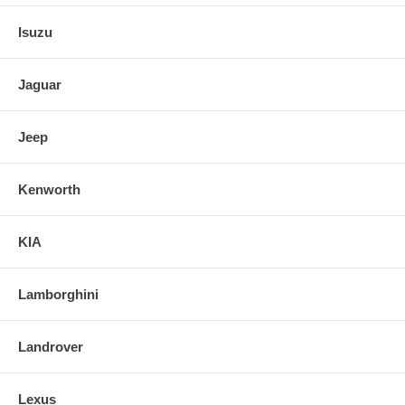
Isuzu
Jaguar
Jeep
Kenworth
KIA
Lamborghini
Landrover
Lexus