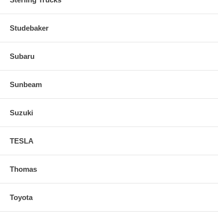
Studebaker
Subaru
Sunbeam
Suzuki
TESLA
Thomas
Toyota