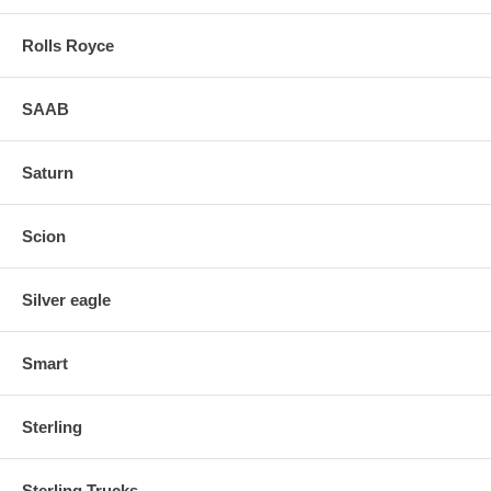
Rolls Royce
SAAB
Saturn
Scion
Silver eagle
Smart
Sterling
Sterling Trucks