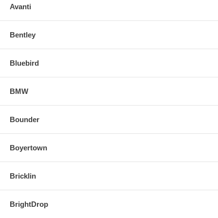
Avanti
Bentley
Bluebird
BMW
Bounder
Boyertown
Bricklin
BrightDrop