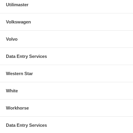
Utilimaster
Volkswagen
Volvo
Data Entry Services
Western Star
White
Workhorse
Data Entry Services