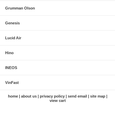
Grumman Olson
Genesis
Lucid Air
Hino
INEOS
VinFast
home
about us
privacy policy
send email
site map
view cart