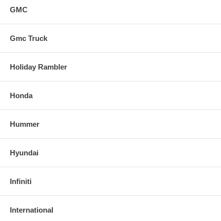
GMC
Gmc Truck
Holiday Rambler
Honda
Hummer
Hyundai
Infiniti
International