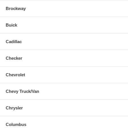
Brockway
Buick
Cadillac
Checker
Chevrolet
Chevy Truck/Van
Chrysler
Columbus