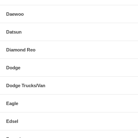
Daewoo
Datsun
Diamond Reo
Dodge
Dodge Trucks/Van
Eagle
Edsel