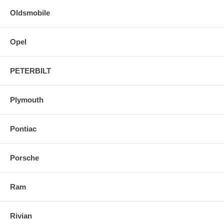
Oldsmobile
Opel
PETERBILT
Plymouth
Pontiac
Porsche
Ram
Rivian