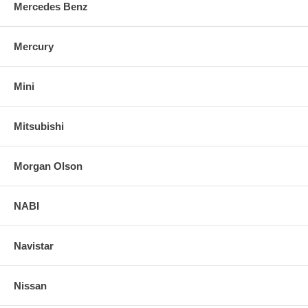
Mercedes Benz
Mercury
Mini
Mitsubishi
Morgan Olson
NABI
Navistar
Nissan