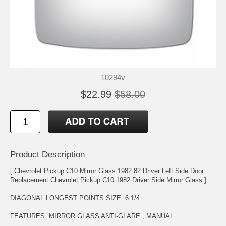
10294v
$22.99
$58.00
Product Description
[ Chevrolet Pickup C10 Mirror Glass 1982 82 Driver Left Side Door
Replacement Chevrolet Pickup C10 1982 Driver Side Mirror Glass ]
DIAGONAL LONGEST POINTS SIZE: 6 1/4
FEATURES: MIRROR GLASS ANTI-GLARE , MANUAL