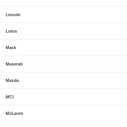
Lincoln
Lotus
Mack
Maserati
Mazda
MCI
McLaren