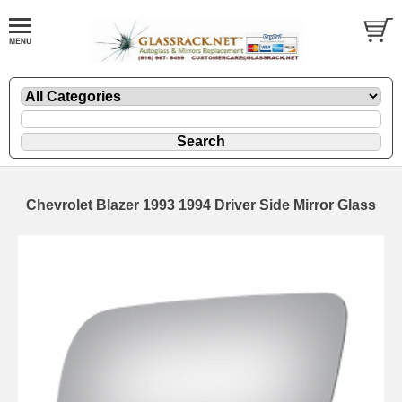
Chevrolet Blazer 1993 1994 Driver Side Mirror Glass