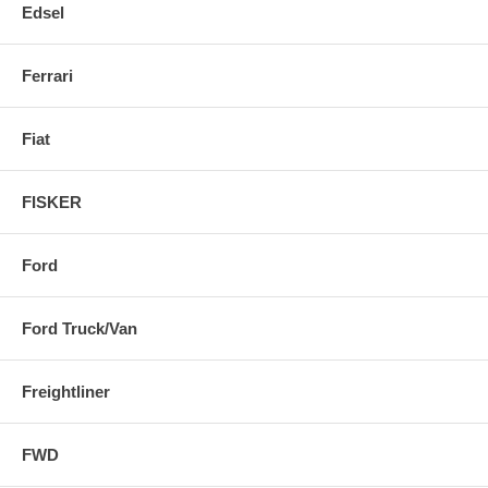
Edsel
Ferrari
Fiat
FISKER
Ford
Ford Truck/Van
Freightliner
FWD