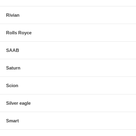
Rivian
Rolls Royce
SAAB
Saturn
Scion
Silver eagle
Smart