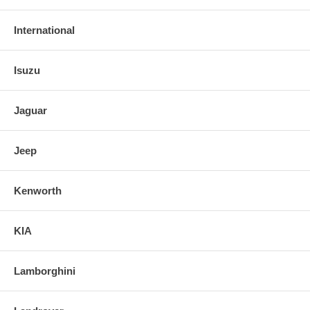
International
Isuzu
Jaguar
Jeep
Kenworth
KIA
Lamborghini