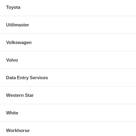
Toyota
Utilimaster
Volkswagen
Volvo
Data Entry Services
Western Star
White
Workhorse