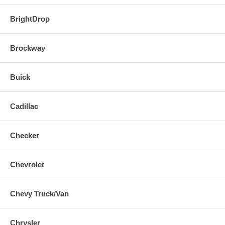
BrightDrop
Brockway
Buick
Cadillac
Checker
Chevrolet
Chevy Truck/Van
Chrysler