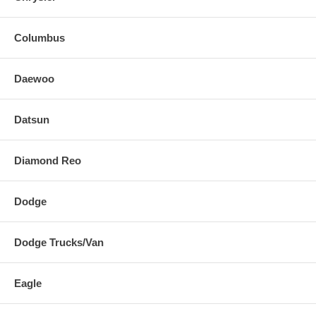
Columbus
Daewoo
Datsun
Diamond Reo
Dodge
Dodge Trucks/Van
Eagle