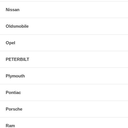
Nissan
Oldsmobile
Opel
PETERBILT
Plymouth
Pontiac
Porsche
Ram