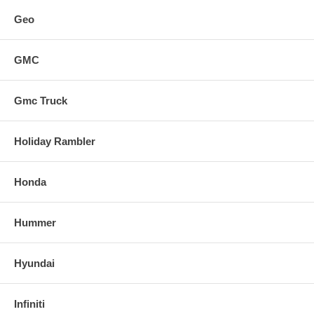
Geo
GMC
Gmc Truck
Holiday Rambler
Honda
Hummer
Hyundai
Infiniti