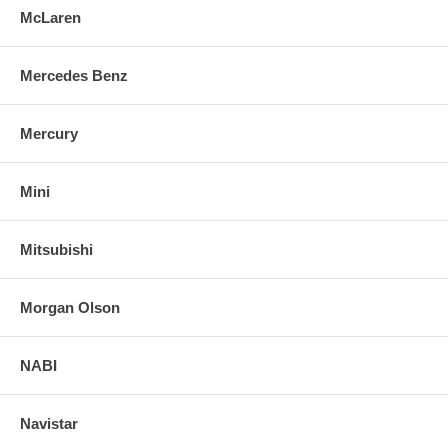
McLaren
Mercedes Benz
Mercury
Mini
Mitsubishi
Morgan Olson
NABI
Navistar