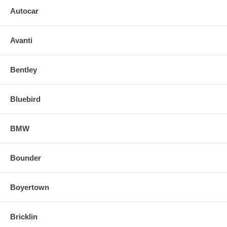
Tip: Use a small piece of cardboard or plastic item on edge of mirror
Autocar
head when prying off backing plate to prevent causing damage.
o Align and snap in the new replacement mirror.
Avanti
FOR ANY QUESTIONS PLEASE, CALL
Bentley
Bluebird
BMW
Bounder
Boyertown
Bricklin