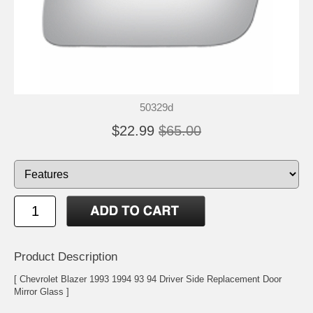
50329d
$22.99
$65.00
Product Description
[ Chevrolet Blazer 1993 1994 93 94 Driver Side Replacement Door
Mirror Glass ]