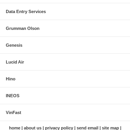
Data Entry Services
Grumman Olson
Genesis
Lucid Air
Hino
INEOS
VinFast
home
about us
privacy policy
send email
site map