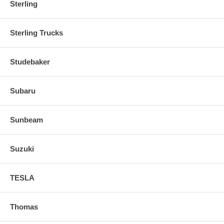
Sterling
Sterling Trucks
Studebaker
Subaru
Sunbeam
Suzuki
TESLA
Thomas