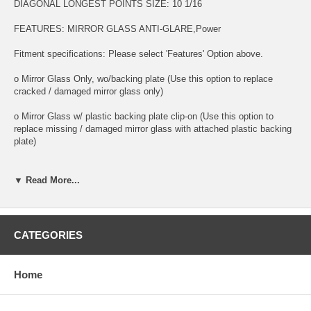
DIAGONAL LONGEST POINTS SIZE: 10 1/16
FEATURES: MIRROR GLASS ANTI-GLARE,Power
Fitment specifications: Please select 'Features' Option above.
o Mirror Glass Only, wo/backing plate (Use this option to replace
cracked / damaged mirror glass only)
o Mirror Glass w/ plastic backing plate clip-on (Use this option to
replace missing / damaged mirror glass with attached plastic backing
plate)
o This is 100% high quality real glass that has that the same shape,
size, bend, thickness and features as you original mirror
▼ Read More...
o It is an exact match to your existing mirror that is auto-dimming.
o Strong bond adhesives and complete installation instructions
CATEGORIES
included.
Exact fit. Guaranteed!
Home
o Superior Packaging,