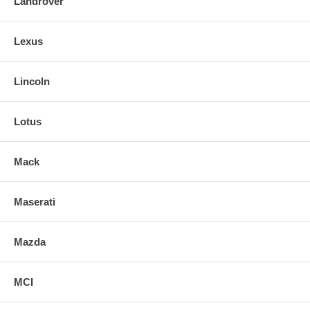
Landrover
Lexus
Lincoln
Lotus
Mack
Maserati
Mazda
MCI