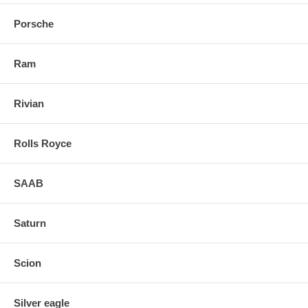
Porsche
Ram
Rivian
Rolls Royce
SAAB
Saturn
Scion
Silver eagle