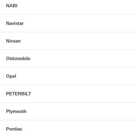
NABI
Navistar
Nissan
Oldsmobile
Opel
PETERBILT
Plymouth
Pontiac