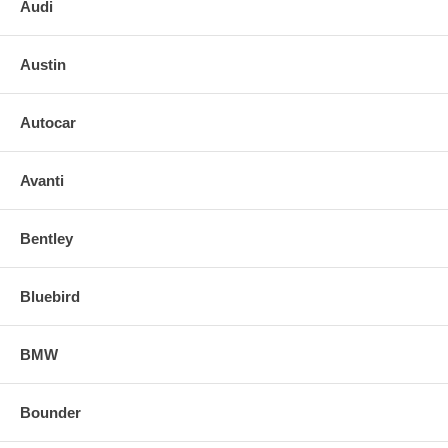
Audi
2017 17 CHRYSLER 300 PASSENGER RIGHT SIDE MIRROR
GLASS
Austin
Autocar
Avanti
Bentley
Bluebird
BMW
Bounder