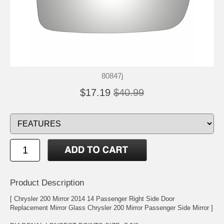
80847j
$17.19
$40.99
Product Description
[ Chrysler 200 Mirror 2014 14 Passenger Right Side Door
Replacement Mirror Glass Chrysler 200 Mirror Passenger Side Mirror ]