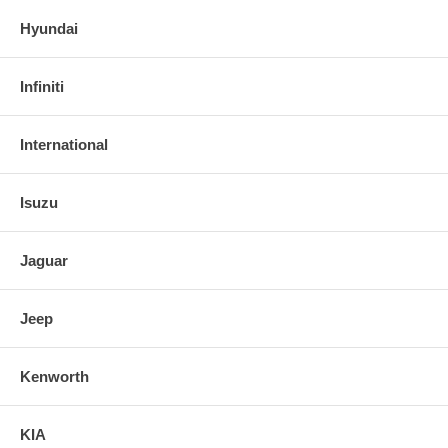
Hyundai
Infiniti
International
Isuzu
Jaguar
Jeep
Kenworth
KIA