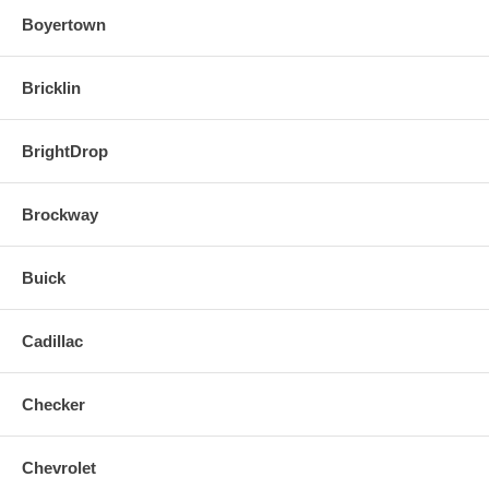
Boyertown
Bricklin
BrightDrop
Brockway
Buick
Cadillac
Checker
Chevrolet