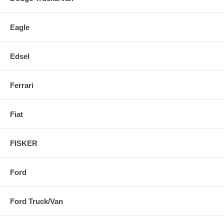
Eagle
Edsel
Ferrari
Fiat
FISKER
Ford
Ford Truck/Van