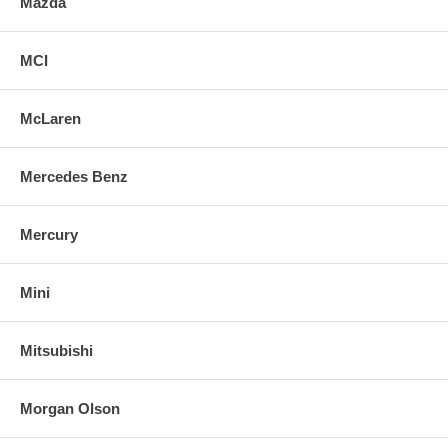
Mazda
MCI
McLaren
Mercedes Benz
Mercury
Mini
Mitsubishi
Morgan Olson