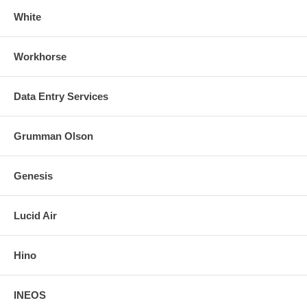
White
Workhorse
Data Entry Services
Grumman Olson
Genesis
Lucid Air
Hino
INEOS