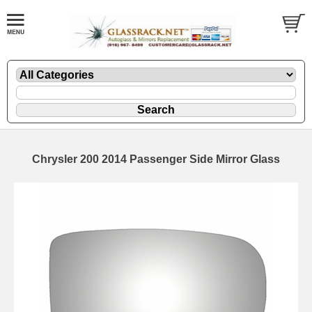
Chrysler 200 2014 Passenger Side Mirror Glass