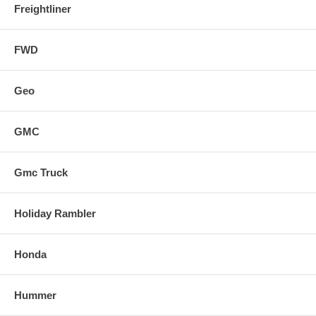
Freightliner
FWD
Geo
GMC
Gmc Truck
Holiday Rambler
Honda
Hummer