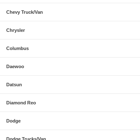
Chevy Truck/Van
Chrysler
Columbus
Daewoo
Datsun
Diamond Reo
Dodge
Dodge Trucks/Van