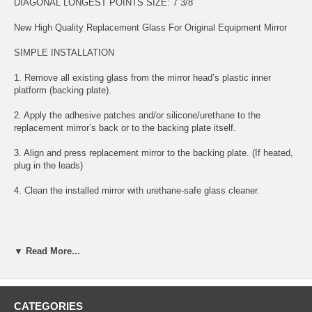
DIAGONAL LONGEST POINTS SIZE: 7 3/8
New High Quality Replacement Glass For Original Equipment Mirror
SIMPLE INSTALLATION
1. Remove all existing glass from the mirror head’s plastic inner
platform (backing plate).
2. Apply the adhesive patches and/or silicone/urethane to the
replacement mirror’s back or to the backing plate itself.
3. Align and press replacement mirror to the backing plate. (If heated,
plug in the leads)
4. Clean the installed mirror with urethane-safe glass cleaner.
FITS BELOW YEARS AND MODELS:
▼ Read More...
2011 11 CHRYSLER 200 PASSENGER RIGHT SIDE MIRROR
GLASS
2012 12 CHRYSLER 200 PASSENGER RIGHT SIDE MIRROR
CATEGORIES