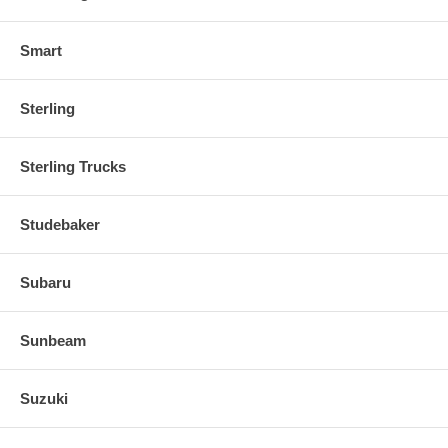
Smart
Sterling
Sterling Trucks
Studebaker
Subaru
Sunbeam
Suzuki