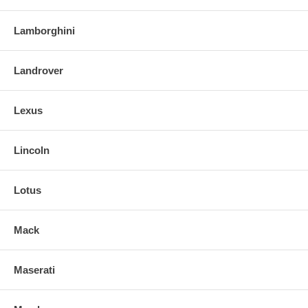
Lamborghini
Landrover
Lexus
Lincoln
Lotus
Mack
Maserati