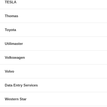
TESLA
Thomas
Toyota
Utilimaster
Volkswagen
Volvo
Data Entry Services
Western Star