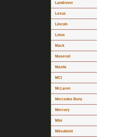
Landrover
Lexus
Lincoln
Lotus
Mack
Maserati
Mazda
MCI
McLaren
Mercedes Benz
Mercury
Mini
Mitsubishi