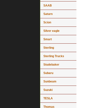
SAAB
Saturn
Scion
Silver eagle
Smart
Sterling
Sterling Trucks
Studebaker
Subaru
Sunbeam
Suzuki
TESLA
Thomas