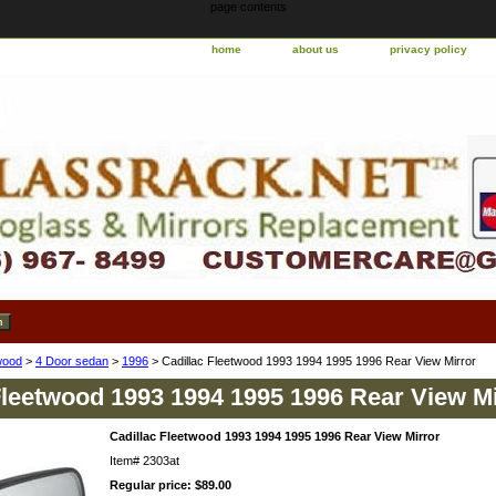
page contents
home
about us
privacy policy
wood
>
4 Door sedan
>
1996
> Cadillac Fleetwood 1993 1994 1995 1996 Rear View Mirror
Fleetwood 1993 1994 1995 1996 Rear View Mi
Cadillac Fleetwood 1993 1994 1995 1996 Rear View Mirror
Item#
2303at
Regular price: $89.00