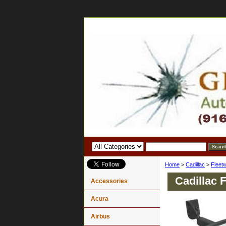
Home
>
Cadillac
>
Fleet
Cadillac 
Accessories
Acura
Airbus