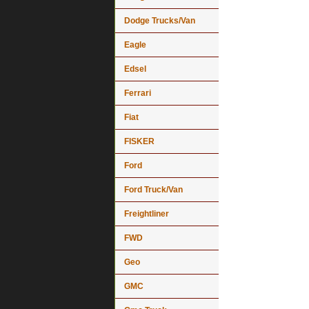
Dodge Trucks/Van
Eagle
Edsel
Ferrari
Fiat
FISKER
Ford
Ford Truck/Van
Freightliner
FWD
Geo
GMC