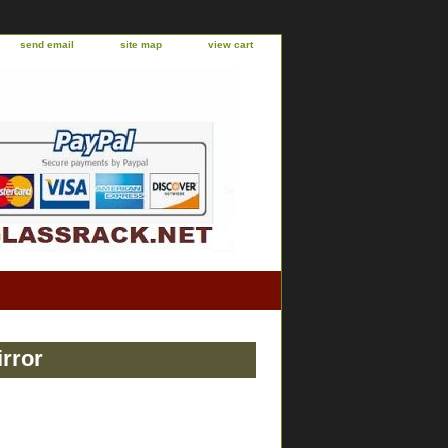
send email
site map
view cart
rror