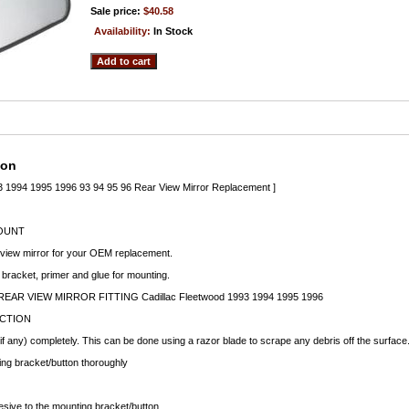
Sale price:
$40.58
Availability:
In Stock
ion
93 1994 1995 1996 93 94 95 96 Rear View Mirror Replacement ]
OUNT
 view mirror for your OEM replacement.
 bracket, primer and glue for mounting.
EAR VIEW MIRROR FITTING Cadillac Fleetwood 1993 1994 1995 1996
UCTION
f any) completely. This can be done using a razor blade to scrape any debris off the surface
ng bracket/button thoroughly
esive to the mounting bracket/button