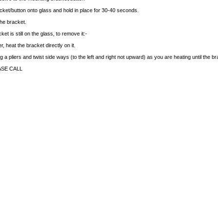
cket/button onto glass and hold in place for 30-40 seconds.
the bracket.
et is still on the glass, to remove it:-
r, heat the bracket directly on it.
 a pliers and twist side ways (to the left and right not upward) as you are heating until the b
ASE CALL