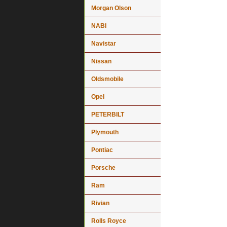
Morgan Olson
NABI
Navistar
Nissan
Oldsmobile
Opel
PETERBILT
Plymouth
Pontiac
Porsche
Ram
Rivian
Rolls Royce