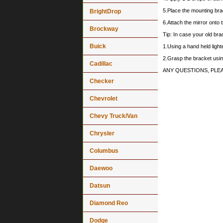
5.Place the mounting bra
BrightDrop
6.Attach the mirror onto 
Brockway
Tip: In case your old brack
Buick
1.Using a hand held lighte
2.Grasp the bracket using
Cadillac
ANY QUESTIONS, PLE
Checker
Chevrolet
Chevy Truck/Van
Chrysler
Columbus
Daewoo
Datsun
Diamond Reo
Dodge