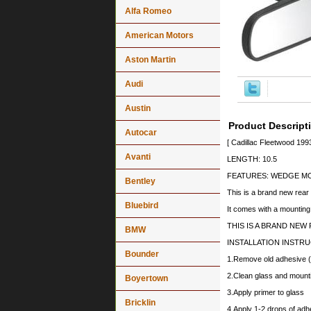
Alfa Romeo
American Motors
Aston Martin
Audi
Austin
Product Descript
Autocar
[ Cadillac Fleetwood 19
Avanti
LENGTH: 10.5
FEATURES: WEDGE M
Bentley
This is a brand new rear
Bluebird
It comes with a mounting
THIS IS A BRAND NEW R
BMW
INSTALLATION INSTR
Bounder
1.Remove old adhesive (i
2.Clean glass and mounti
Boyertown
3.Apply primer to glass
Bricklin
4.Apply 1-2 drops of adh