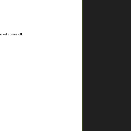
racket comes off.