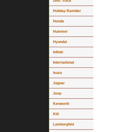
Gmc Truck
Holiday Rambler
Honda
Hummer
Hyundai
Infiniti
International
Isuzu
Jaguar
Jeep
Kenworth
KIA
Lamborghini