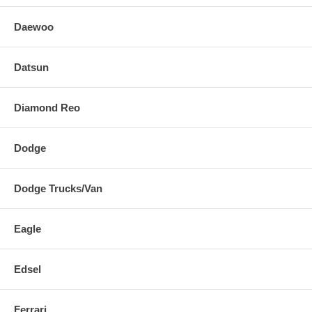
Daewoo
Datsun
Diamond Reo
Dodge
Dodge Trucks/Van
Eagle
Edsel
Ferrari