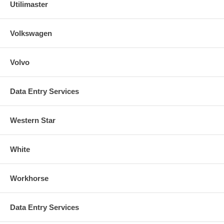
Utilimaster
Volkswagen
Volvo
Data Entry Services
Western Star
White
Workhorse
Data Entry Services