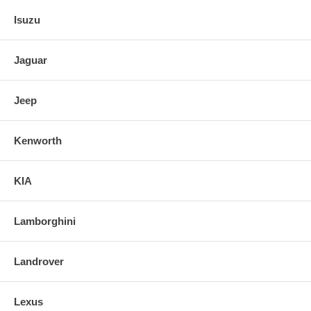
Isuzu
Jaguar
Jeep
Kenworth
KIA
Lamborghini
Landrover
Lexus