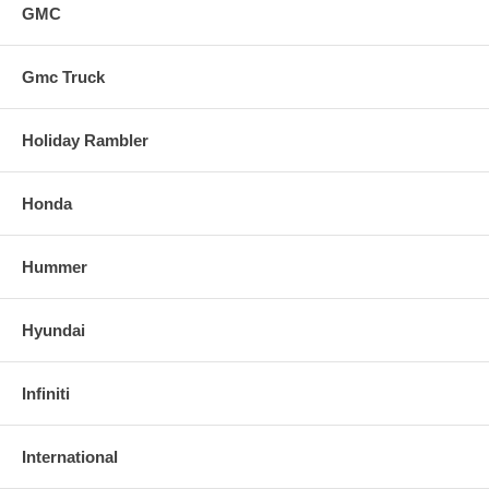
GMC
Gmc Truck
Holiday Rambler
Honda
Hummer
Hyundai
Infiniti
International