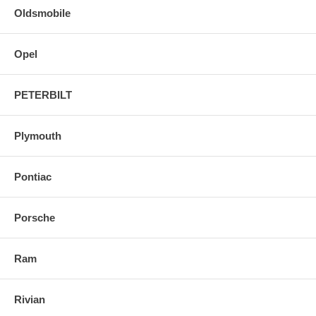
Oldsmobile
Opel
PETERBILT
Plymouth
Pontiac
Porsche
Ram
Rivian