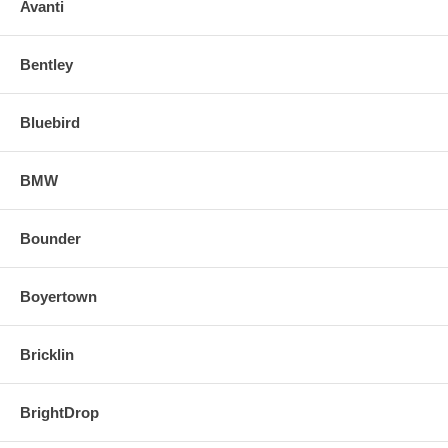
o Align and snap in the new replacement mirror.
Avanti
FOR ANY QUESTIONS PLEASE, CALL
Bentley
Bluebird
BMW
Bounder
Boyertown
Bricklin
BrightDrop