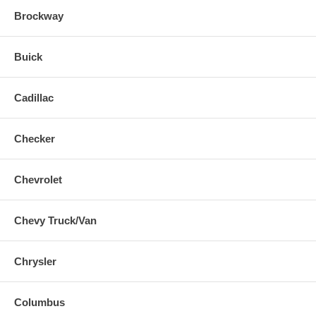
Brockway
Buick
Cadillac
Checker
Chevrolet
Chevy Truck/Van
Chrysler
Columbus