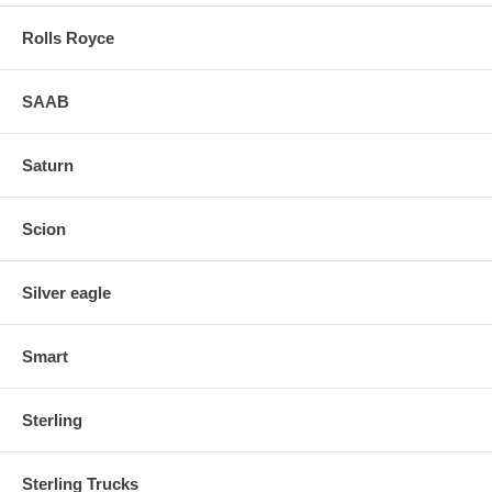
Rolls Royce
SAAB
Saturn
Scion
Silver eagle
Smart
Sterling
Sterling Trucks