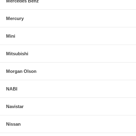
Mercedes Benz
Mercury
Mini
Mitsubishi
Morgan Olson
NABI
Navistar
Nissan