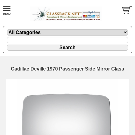
Cadillac Deville 1970 Passenger Side Mirror Glass