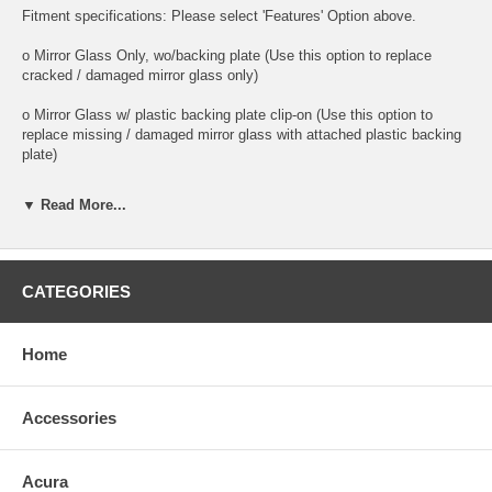
Fitment specifications: Please select 'Features' Option above.
o Mirror Glass Only, wo/backing plate (Use this option to replace
cracked / damaged mirror glass only)
o Mirror Glass w/ plastic backing plate clip-on (Use this option to
replace missing / damaged mirror glass with attached plastic backing
plate)
o This is 100% high quality real glass that has that the same shape,
▼ Read More...
size, bend, thickness and features as you original mirror
o It is an exact match to your existing mirror that is auto-dimming.
CATEGORIES
o Strong bond adhesives and complete installation instructions
included.
Exact fit. Guaranteed!
Home
o Superior Packaging,
Accessories
o High Quality - manufactured in the USA using high-end CNC
equipment. Meets or exceeds OEM specifications.
Acura
o Safety-smooth seamed edges for safe handling