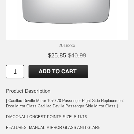
20182xx
$25.85
$40.99
Product Description
[ Cadillac Deville Mirror 1970 70 Passenger Right Side Replacement
Door Mirror Glass Cadillac Deville Passenger Side Mirror Glass ]
DIAGONAL LONGEST POINTS SIZE: 5 11/16
FEATURES: MANUAL MIRROR GLASS ANTI-GLARE