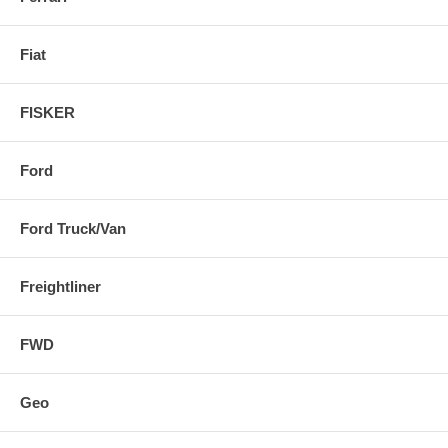
Fiat
FISKER
Ford
Ford Truck/Van
Freightliner
FWD
Geo