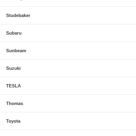
Studebaker
Subaru
Sunbeam
Suzuki
TESLA
Thomas
Toyota