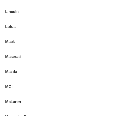
Lincoln
Lotus
Mack
Maserati
Mazda
MCI
McLaren