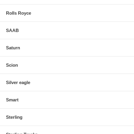
Rolls Royce
SAAB
Saturn
Scion
Silver eagle
Smart
Sterling