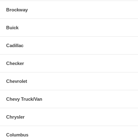
Brockway
Buick
Cadillac
Checker
Chevrolet
Chevy Truck/Van
Chrysler
Columbus