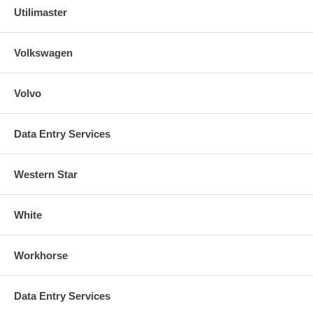
Utilimaster
Volkswagen
Volvo
Data Entry Services
Western Star
White
Workhorse
Data Entry Services