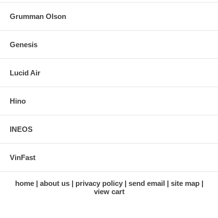
Grumman Olson
Genesis
Lucid Air
Hino
INEOS
VinFast
home
about us
privacy policy
send email
site map
view cart