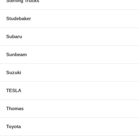
Sterling Trucks
Studebaker
Subaru
Sunbeam
Suzuki
TESLA
Thomas
Toyota