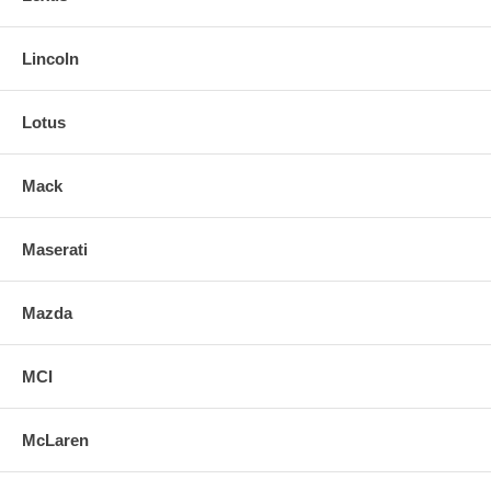
Lincoln
Lotus
Mack
Maserati
Mazda
MCI
McLaren