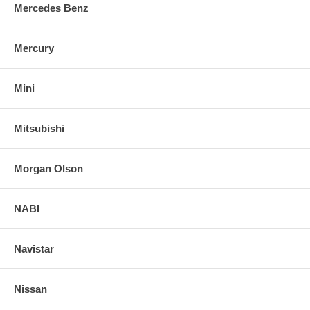
Mercedes Benz
Mercury
Mini
Mitsubishi
Morgan Olson
NABI
Navistar
Nissan