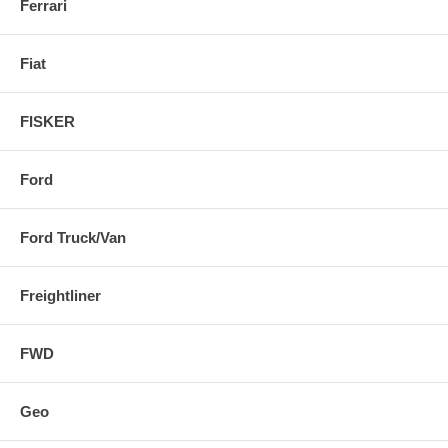
Ferrari
Fiat
FISKER
Ford
Ford Truck/Van
Freightliner
FWD
Geo