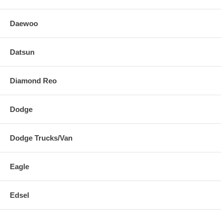
Daewoo
Datsun
Diamond Reo
Dodge
Dodge Trucks/Van
Eagle
Edsel