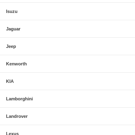
Isuzu
Jaguar
Jeep
Kenworth
KIA
Lamborghini
Landrover
Lexus