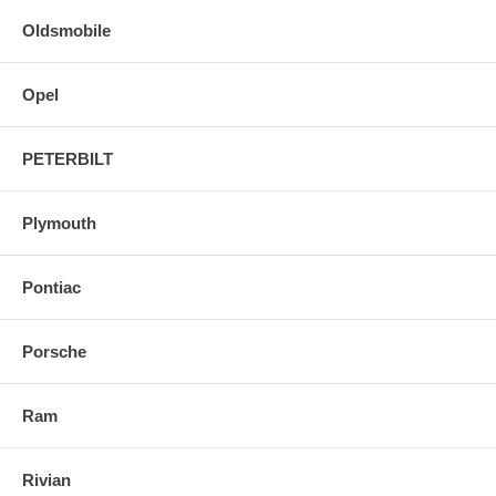
Oldsmobile
Opel
PETERBILT
Plymouth
Pontiac
Porsche
Ram
Rivian