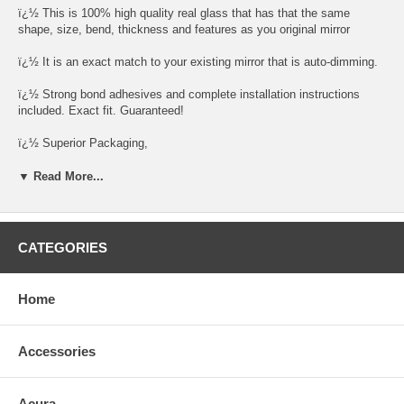
ï¿½ This is 100% high quality real glass that has that the same
shape, size, bend, thickness and features as you original mirror
ï¿½ It is an exact match to your existing mirror that is auto-dimming.
ï¿½ Strong bond adhesives and complete installation instructions
included. Exact fit. Guaranteed!
ï¿½ Superior Packaging,
ï¿½ High Quality - manufactured in the USA using high-end CNC
▼ Read More...
equipment. Meets or exceeds OEM specifications.
ï¿½ Safety-smooth seamed edges for safe handling
CATEGORIES
ï¿½ First-surface chrome reduces headlight glare
SIMPLE INSTALLATION
Home
1. Remove all existing glass from the mirror headï¿½s plastic inner
platform (backing plate).
Accessories
2. Apply the adhesive patches and/or silicone/urethane to the
replacement mirrorï¿½s back or to the backing plate itself.
Acura