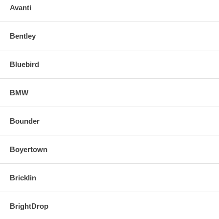
Avanti
Bentley
Bluebird
BMW
Bounder
Boyertown
Bricklin
BrightDrop