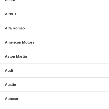
3. Align and press replacement mirror to the backing plate. (If heated,
plug in the leads)
Airbus
4. Clean the installed mirror with urethane-safe glass cleaner.
FOR ANY QUESTIONS PLEASE, CALL
Alfa Romeo
American Motors
Aston Martin
Audi
Austin
Autocar