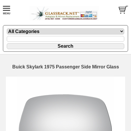
Buick Skylark 1975 Passenger Side Mirror Glass