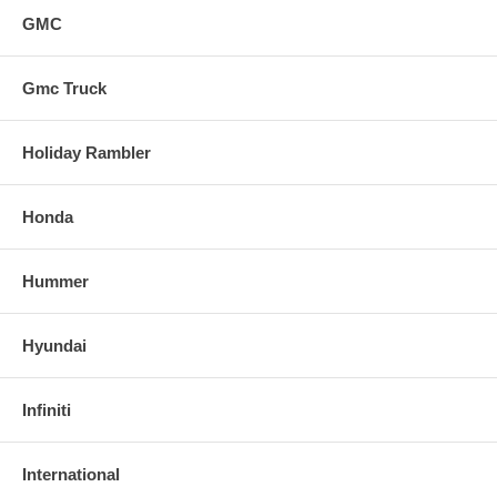
GMC
Gmc Truck
Holiday Rambler
Honda
Hummer
Hyundai
Infiniti
International