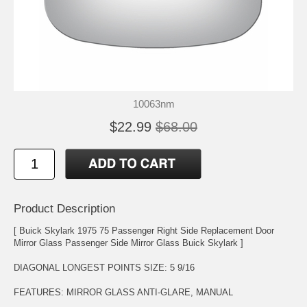
10063nm
$22.99
$68.00
Product Description
[ Buick Skylark 1975 75 Passenger Right Side Replacement Door
Mirror Glass Passenger Side Mirror Glass Buick Skylark ]
DIAGONAL LONGEST POINTS SIZE: 5 9/16
FEATURES: MIRROR GLASS ANTI-GLARE, MANUAL