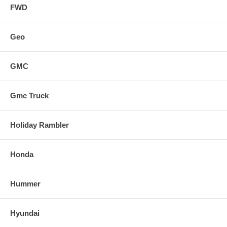
FWD
Geo
GMC
Gmc Truck
Holiday Rambler
Honda
Hummer
Hyundai