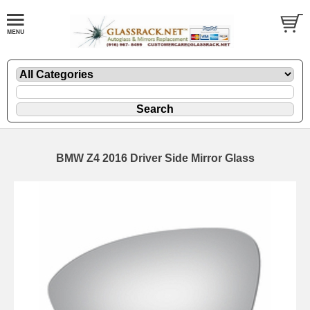
BMW Z4 2016 Driver Side Mirror Glass