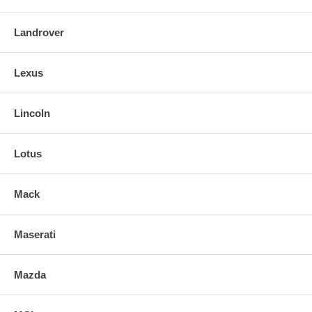
Landrover
Lexus
Lincoln
Lotus
Mack
Maserati
Mazda