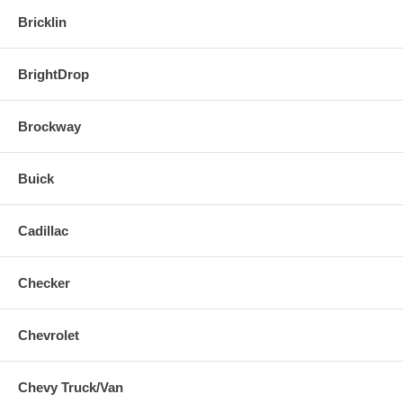
Bricklin
BrightDrop
Brockway
Buick
Cadillac
Checker
Chevrolet
Chevy Truck/Van