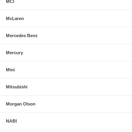
MCI
McLaren
Mercedes Benz
Mercury
Mini
Mitsubishi
Morgan Olson
NABI