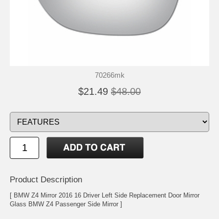
70266mk
$21.49
$48.00
Product Description
[ BMW Z4 Mirror 2016 16 Driver Left Side Replacement Door Mirror
Glass BMW Z4 Passenger Side Mirror ]