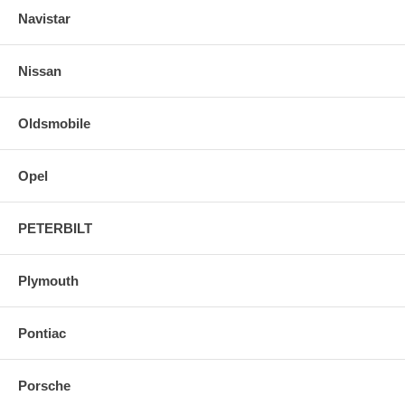
Navistar
Nissan
Oldsmobile
Opel
PETERBILT
Plymouth
Pontiac
Porsche