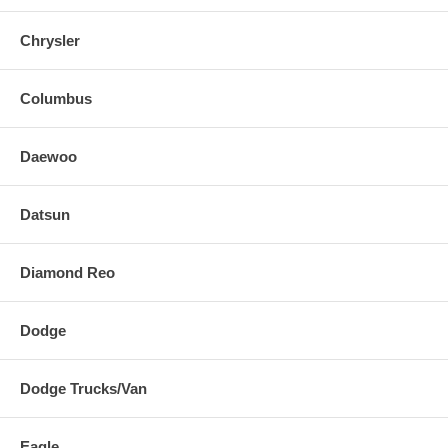
Chrysler
Columbus
Daewoo
Datsun
Diamond Reo
Dodge
Dodge Trucks/Van
Eagle