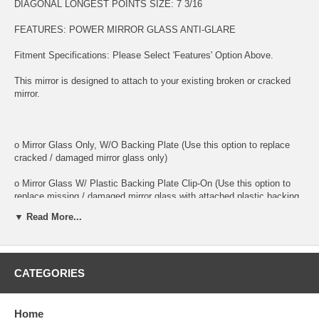
DIAGONAL LONGEST POINTS SIZE: 7 3/16
FEATURES: POWER MIRROR GLASS ANTI-GLARE
Fitment Specifications: Please Select 'Features' Option Above.
This mirror is designed to attach to your existing broken or cracked
mirror.
o Mirror Glass Only, W/O Backing Plate (Use this option to replace
cracked / damaged mirror glass only)
o Mirror Glass W/ Plastic Backing Plate Clip-On (Use this option to
replace missing / damaged mirror glass with attached plastic backing
plate)
▼ Read More...
o This is 100% high quality real glass that has that the same shape,
size, bend, thickness and features as you original mirror
CATEGORIES
o It is an exact match to your existing mirror that is auto-dimming.
o Strong bond adhesives and complete installation instructions
included.
Home