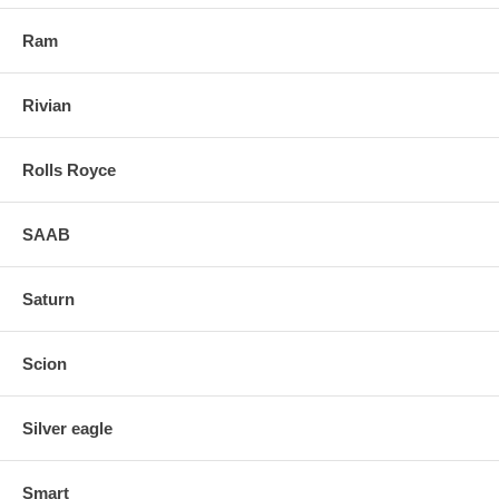
Ram
Rivian
Rolls Royce
SAAB
Saturn
Scion
Silver eagle
Smart