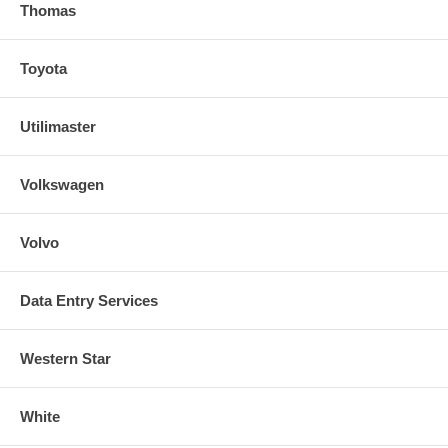
Thomas
Toyota
Utilimaster
Volkswagen
Volvo
Data Entry Services
Western Star
White