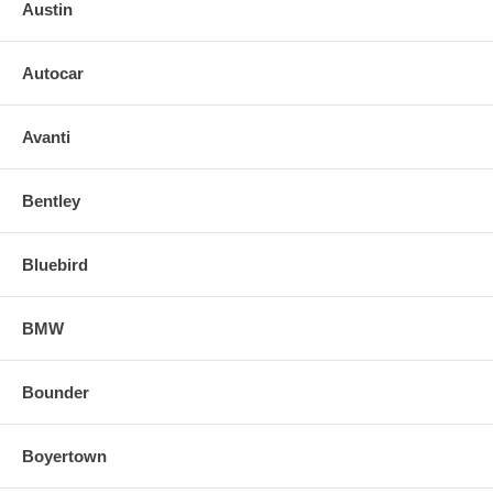
Austin
SIMPLE INSTALLATION FOR GLASS W/ BACKING PLATE:
Autocar
o Remove broken mirror along with the backing plate. If mirror is
heated or signal type, disconnect terminal leads.
Avanti
Tip: Use a small piece of cardboard or plastic item on edge of mirror
head when prying off backing plate to prevent causing damage.
Bentley
o Align and snap in the new replacement mirror.
Bluebird
FOR ANY QUESTIONS, PLEASE, CALL
BMW
Bounder
Boyertown