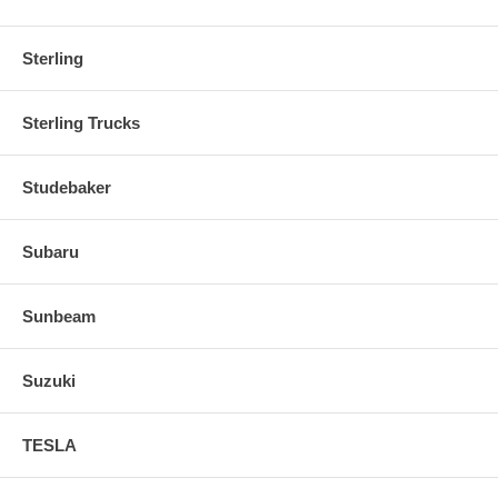
Sterling
Sterling Trucks
Studebaker
Subaru
Sunbeam
Suzuki
TESLA