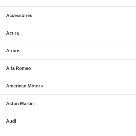
Exact fit. Guaranteed!
Accessories
o Superior Packaging,
o High Quality - manufactured in the USA using high-end CNC
Acura
equipment. Meets or exceeds OEM specifications.
o Safety-smooth seamed edges for safe handling
Airbus
o First-surface chrome reduces headlight glare
Alfa Romeo
SIMPLE INSTALLATION FOR GLASS W/O BACKING PLATE:
American Motors
o Remove only loose broken mirror glass.
o Apply the adhesive patches and/or silicone/urethane to the
Aston Martin
replacement mirrorï¿½s back.
o Align and press replacement mirror .
Audi
o Clean the installed mirror with urethane-safe glass cleaner.