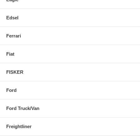
Edsel
Ferrari
Fiat
FISKER
Ford
Ford Truck/Van
Freightliner