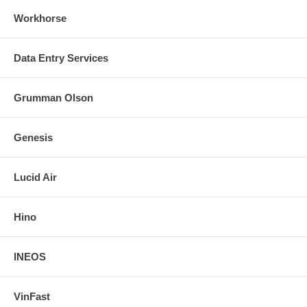
Workhorse
Data Entry Services
Grumman Olson
Genesis
Lucid Air
Hino
INEOS
VinFast