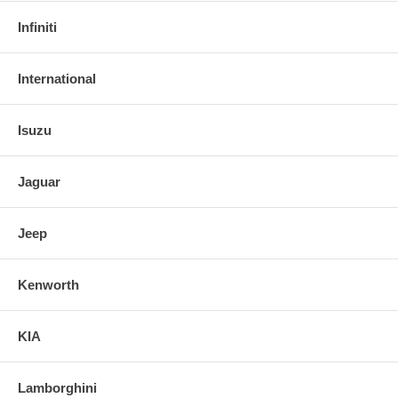
Infiniti
International
Isuzu
Jaguar
Jeep
Kenworth
KIA
Lamborghini