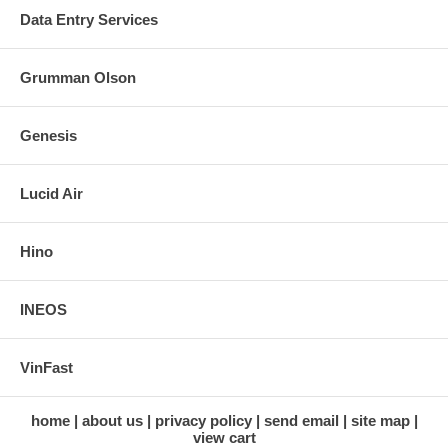
Data Entry Services
Grumman Olson
Genesis
Lucid Air
Hino
INEOS
VinFast
home
about us
privacy policy
send email
site map
view cart