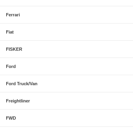
Ferrari
Fiat
FISKER
Ford
Ford Truck/Van
Freightliner
FWD