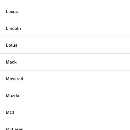
Lexus
Lincoln
Lotus
Mack
Maserati
Mazda
MCI
McLaren