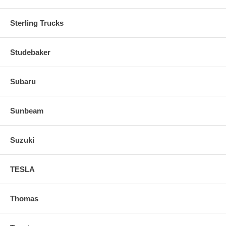
Sterling Trucks
Studebaker
Subaru
Sunbeam
Suzuki
TESLA
Thomas