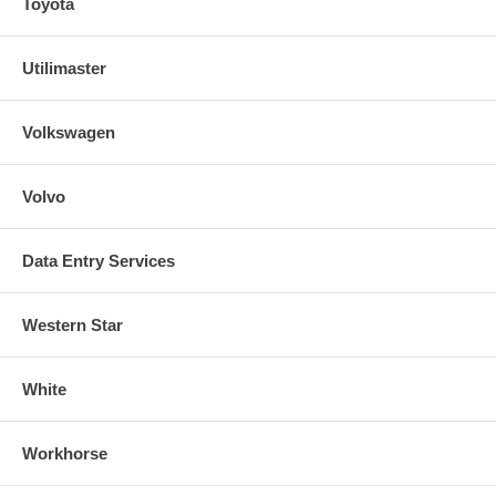
Toyota
Utilimaster
Volkswagen
Volvo
Data Entry Services
Western Star
White
Workhorse