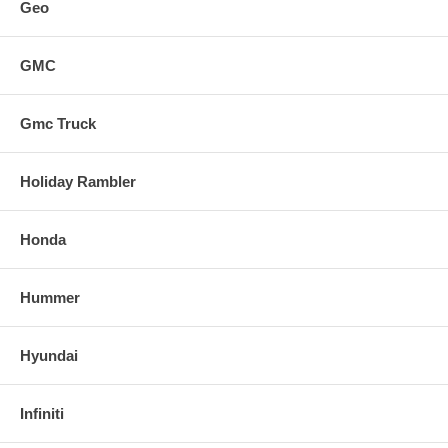
Geo
GMC
Gmc Truck
Holiday Rambler
Honda
Hummer
Hyundai
Infiniti