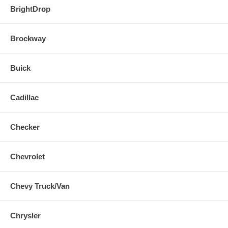
BrightDrop
Brockway
Buick
Cadillac
Checker
Chevrolet
Chevy Truck/Van
Chrysler