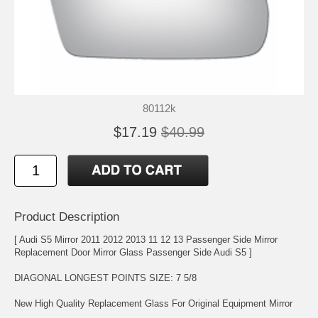
80112k
$17.19
$40.99
Product Description
[ Audi S5 Mirror 2011 2012 2013 11 12 13 Passenger Side Mirror
Replacement Door Mirror Glass Passenger Side Audi S5 ]
DIAGONAL LONGEST POINTS SIZE: 7 5/8
New High Quality Replacement Glass For Original Equipment Mirror