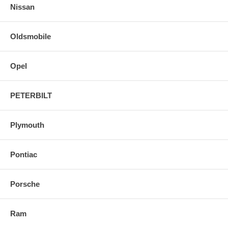
Nissan
Oldsmobile
Opel
PETERBILT
Plymouth
Pontiac
Porsche
Ram