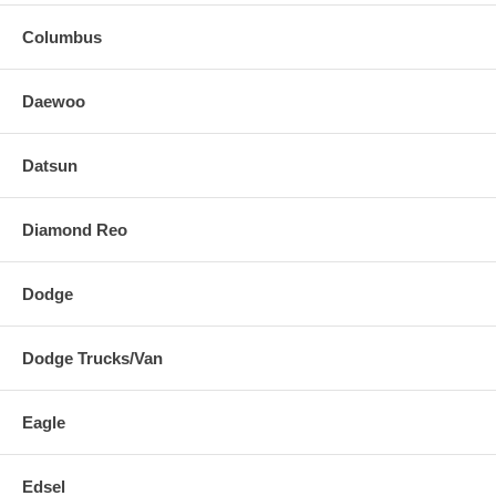
Columbus
Daewoo
Datsun
Diamond Reo
Dodge
Dodge Trucks/Van
Eagle
Edsel