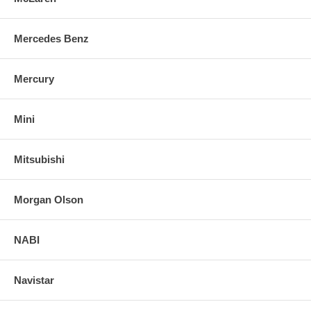
Mercedes Benz
Mercury
Mini
Mitsubishi
Morgan Olson
NABI
Navistar