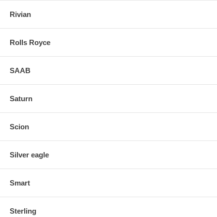
Rivian
Rolls Royce
SAAB
Saturn
Scion
Silver eagle
Smart
Sterling