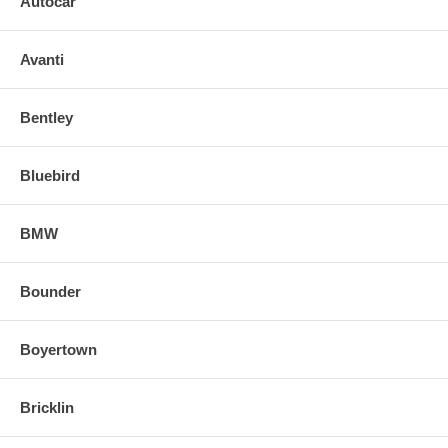
Autocar
Avanti
Bentley
Bluebird
BMW
Bounder
Boyertown
Bricklin