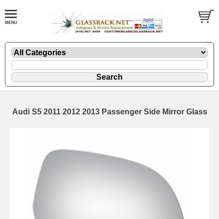
Audi S5 2011 2012 2013 Passenger Side Mirror Glass