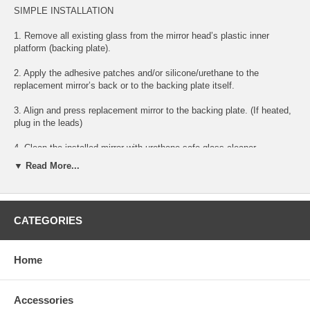
SIMPLE INSTALLATION
1. Remove all existing glass from the mirror head’s plastic inner
platform (backing plate).
2. Apply the adhesive patches and/or silicone/urethane to the
replacement mirror’s back or to the backing plate itself.
3. Align and press replacement mirror to the backing plate. (If heated,
plug in the leads)
4. Clean the installed mirror with urethane-safe glass cleaner.
▼ Read More...
FITS BELOW YEARS AND MODELS:
CATEGORIES
2008 08 AUDI S5 PASSENGER RIGHT SIDE MIRROR GLASS
2009 09 AUDI S5 PASSENGER RIGHT SIDE MIRROR GLASS
Home
2010 10 AUDI S5 PASSENGER RIGHT SIDE MIRROR GLASS
2011 11 AUDI S5 PASSENGER RIGHT SIDE MIRROR GLASS
Accessories