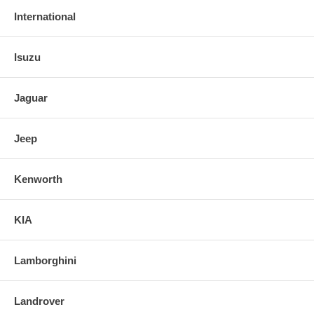
International
Isuzu
Jaguar
Jeep
Kenworth
KIA
Lamborghini
Landrover