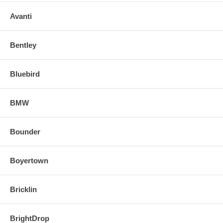
Avanti
Bentley
Bluebird
BMW
Bounder
Boyertown
Bricklin
BrightDrop