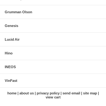
Grumman Olson
Genesis
Lucid Air
Hino
INEOS
VinFast
home
about us
privacy policy
send email
site map
view cart