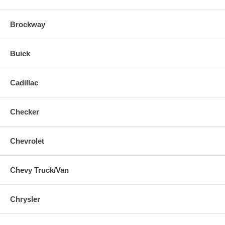
Brockway
Buick
Cadillac
Checker
Chevrolet
Chevy Truck/Van
Chrysler