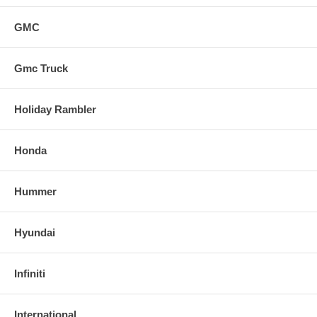
GMC
Gmc Truck
Holiday Rambler
Honda
Hummer
Hyundai
Infiniti
International