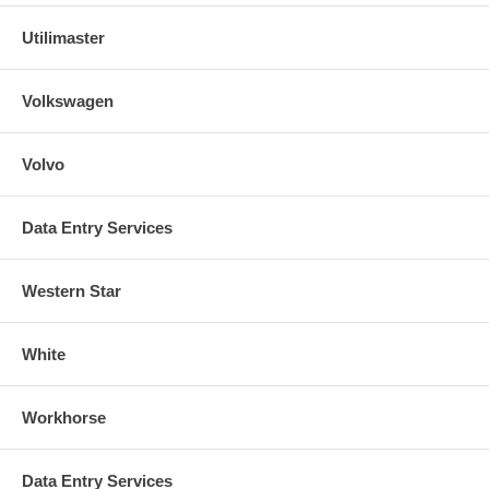
Utilimaster
Volkswagen
Volvo
Data Entry Services
Western Star
White
Workhorse
Data Entry Services