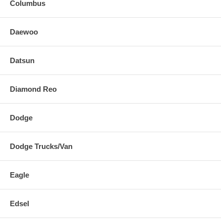
Columbus
Daewoo
Datsun
Diamond Reo
Dodge
Dodge Trucks/Van
Eagle
Edsel