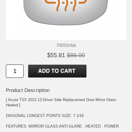
70091Hbb
$55.81
$86.00
Product Description
[ Acura TSX 2013 13 Driver Side Replacement Door Mirror Glass
Heated ]
DIAGONAL LONGEST POINTS SIZE: 7 1/16
FEATURES: MIRROR GLASS ANTI-GLARE , HEATED , POWER