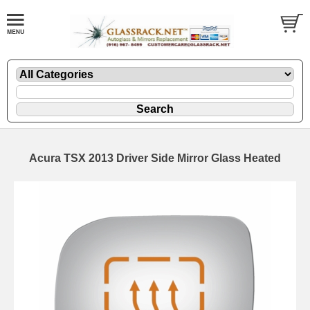
Acura TSX 2013 Driver Side Mirror Glass Heated