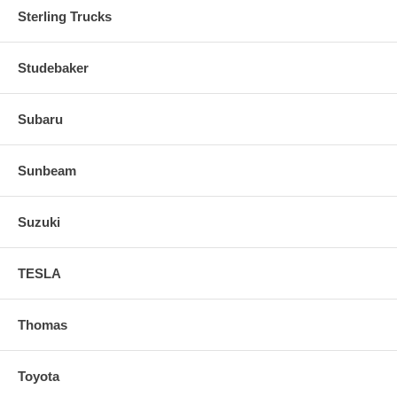
Sterling Trucks
Studebaker
Subaru
Sunbeam
Suzuki
TESLA
Thomas
Toyota