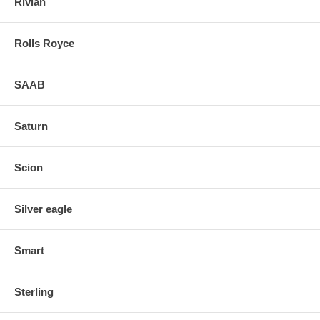
Rivian
Rolls Royce
SAAB
Saturn
Scion
Silver eagle
Smart
Sterling