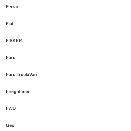
Ferrari
Fiat
FISKER
Ford
Ford Truck/Van
Freightliner
FWD
Geo