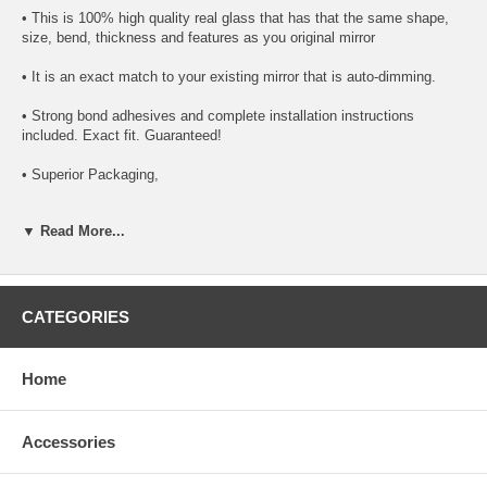
• This is 100% high quality real glass that has that the same shape,
size, bend, thickness and features as you original mirror
• It is an exact match to your existing mirror that is auto-dimming.
• Strong bond adhesives and complete installation instructions
included. Exact fit. Guaranteed!
• Superior Packaging,
• High Quality - manufactured in the USA using high-end CNC
▼ Read More...
equipment. Meets or exceeds OEM specifications.
• Safety-smooth seamed edges for safe handling
• First-surface chrome reduces headlight glare
CATEGORIES
SIMPLE INSTALLATION
Home
1. Remove all existing glass from the mirror head’s plastic inner
platform (backing plate).
Accessories
2. Apply the adhesive patches and/or silicone/urethane to the
replacement mirror’s back or to the backing plate itself.