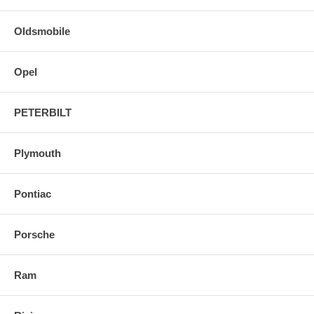
Oldsmobile
Opel
PETERBILT
Plymouth
Pontiac
Porsche
Ram