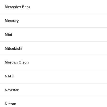
Mercedes Benz
Mercury
Mini
Mitsubishi
Morgan Olson
NABI
Navistar
Nissan