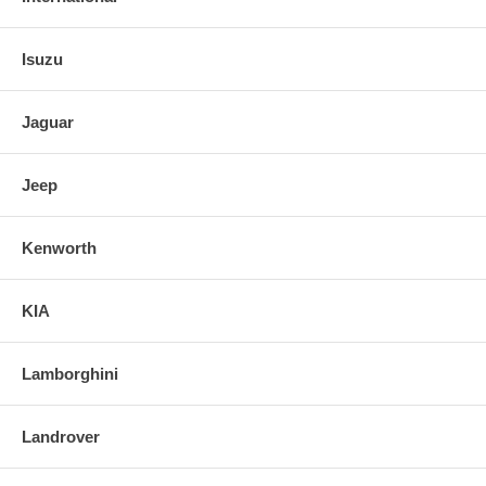
Isuzu
Jaguar
Jeep
Kenworth
KIA
Lamborghini
Landrover