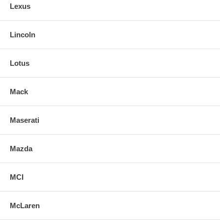
Lexus
Lincoln
Lotus
Mack
Maserati
Mazda
MCI
McLaren