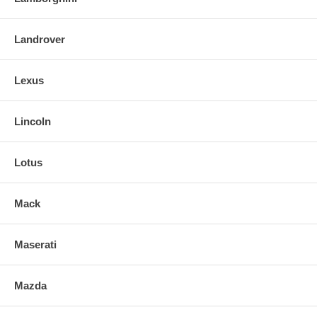
Landrover
Lexus
Lincoln
Lotus
Mack
Maserati
Mazda