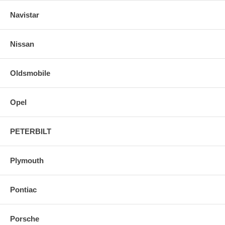
Navistar
Nissan
Oldsmobile
Opel
PETERBILT
Plymouth
Pontiac
Porsche