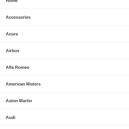
Home
Accessories
Acura
Airbus
Alfa Romeo
American Motors
Aston Martin
Audi