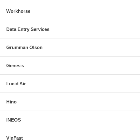
Workhorse
Data Entry Services
Grumman Olson
Genesis
Lucid Air
Hino
INEOS
VinFast