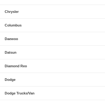
Chrysler
Columbus
Daewoo
Datsun
Diamond Reo
Dodge
Dodge Trucks/Van