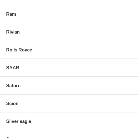
Ram
Rivian
Rolls Royce
SAAB
Saturn
Scion
Silver eagle