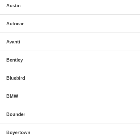
Austin
Autocar
Avanti
Bentley
Bluebird
BMW
Bounder
Boyertown