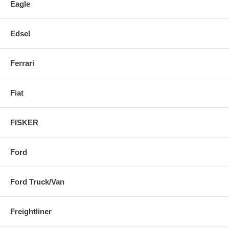
Eagle
Edsel
Ferrari
Fiat
FISKER
Ford
Ford Truck/Van
Freightliner