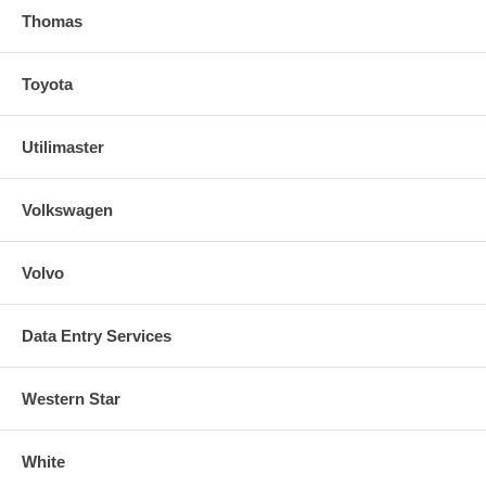
Thomas
Toyota
Utilimaster
Volkswagen
Volvo
Data Entry Services
Western Star
White