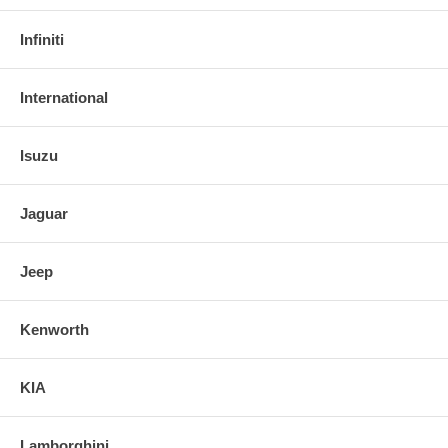
Infiniti
International
Isuzu
Jaguar
Jeep
Kenworth
KIA
Lamborghini