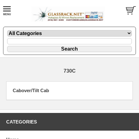
730C
Cabover/Tilt Cab
CATEGORIES