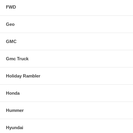
FWD
Geo
GMC
Gmc Truck
Holiday Rambler
Honda
Hummer
Hyundai