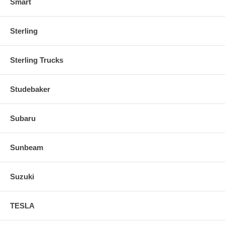
Smart
Sterling
Sterling Trucks
Studebaker
Subaru
Sunbeam
Suzuki
TESLA