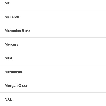
MCI
McLaren
Mercedes Benz
Mercury
Mini
Mitsubishi
Morgan Olson
NABI