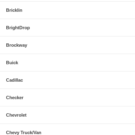
Bricklin
BrightDrop
Brockway
Buick
Cadillac
Checker
Chevrolet
Chevy Truck/Van