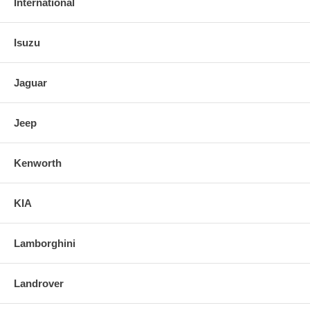
International
Isuzu
Jaguar
Jeep
Kenworth
KIA
Lamborghini
Landrover