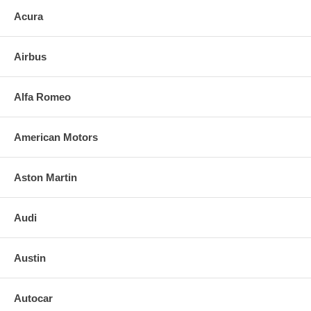
Acura
Airbus
Alfa Romeo
American Motors
Aston Martin
Audi
Austin
Autocar