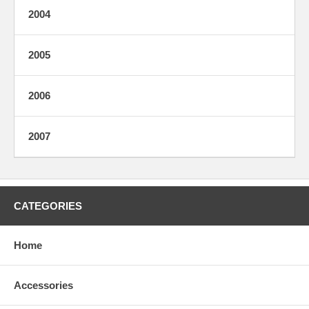
2004
2005
2006
2007
CATEGORIES
Home
Accessories