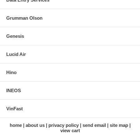
Grumman Olson
Genesis
Lucid Air
Hino
INEOS
VinFast
home
about us
privacy policy
send email
site map
view cart