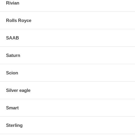
Rivian
Rolls Royce
SAAB
Saturn
Scion
Silver eagle
Smart
Sterling