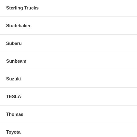
Sterling Trucks
Studebaker
Subaru
Sunbeam
Suzuki
TESLA
Thomas
Toyota