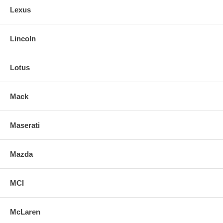
Lexus
Lincoln
Lotus
Mack
Maserati
Mazda
MCI
McLaren