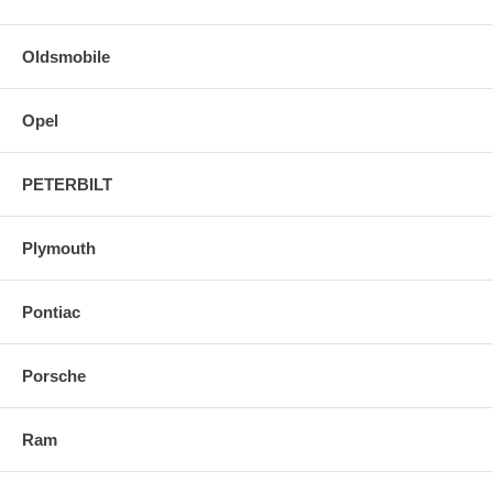
Oldsmobile
Opel
PETERBILT
Plymouth
Pontiac
Porsche
Ram