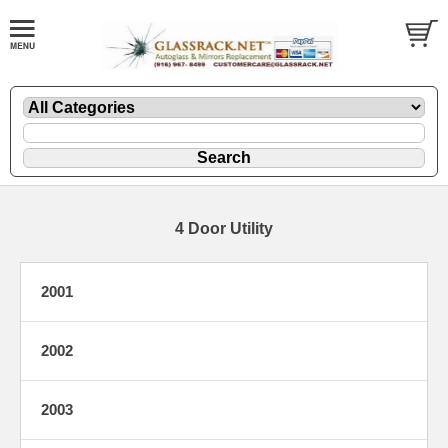
4 Door Utility
2001
2002
2003