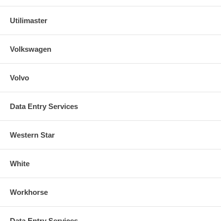
Utilimaster
Volkswagen
Volvo
Data Entry Services
Western Star
White
Workhorse
Data Entry Services