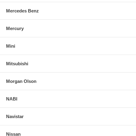
Mercedes Benz
Mercury
Mini
Mitsubishi
Morgan Olson
NABI
Navistar
Nissan