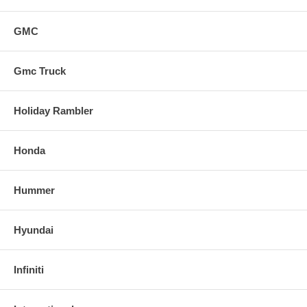
GMC
Gmc Truck
Holiday Rambler
Honda
Hummer
Hyundai
Infiniti