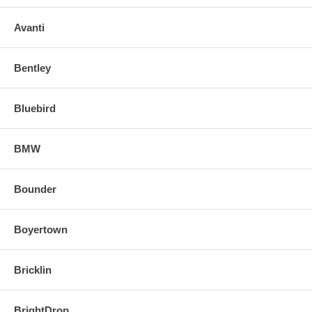
Avanti
Bentley
Bluebird
BMW
Bounder
Boyertown
Bricklin
BrightDrop