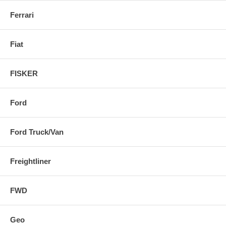
Ferrari
Fiat
FISKER
Ford
Ford Truck/Van
Freightliner
FWD
Geo