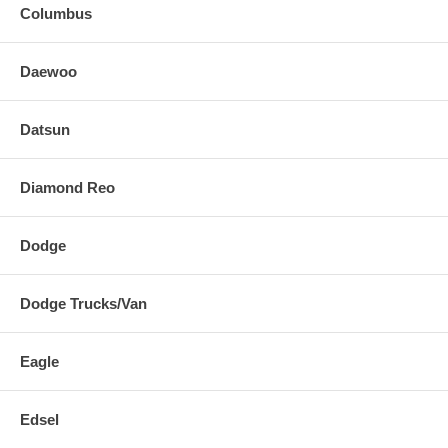
Columbus
Daewoo
Datsun
Diamond Reo
Dodge
Dodge Trucks/Van
Eagle
Edsel