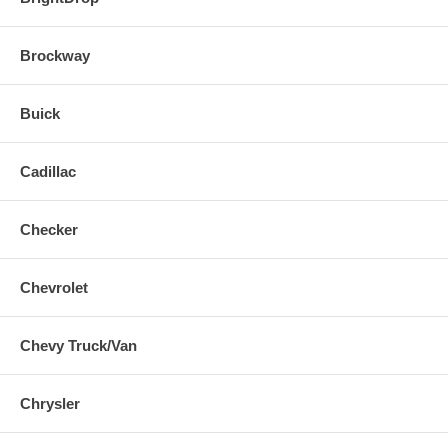
Brockway
Buick
Cadillac
Checker
Chevrolet
Chevy Truck/Van
Chrysler