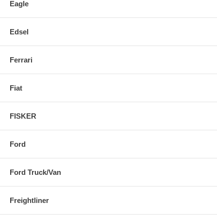
Eagle
Edsel
Ferrari
Fiat
FISKER
Ford
Ford Truck/Van
Freightliner