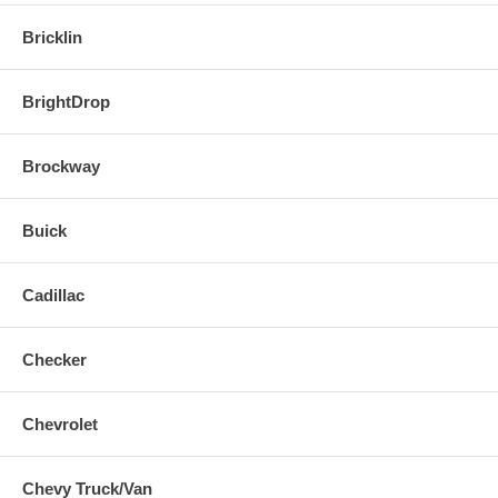
Bricklin
BrightDrop
Brockway
Buick
Cadillac
Checker
Chevrolet
Chevy Truck/Van