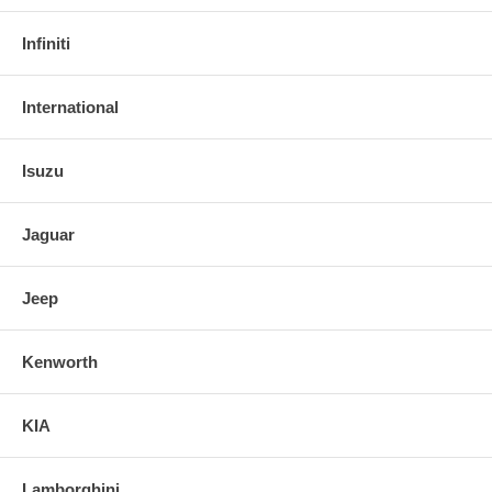
Infiniti
International
Isuzu
Jaguar
Jeep
Kenworth
KIA
Lamborghini