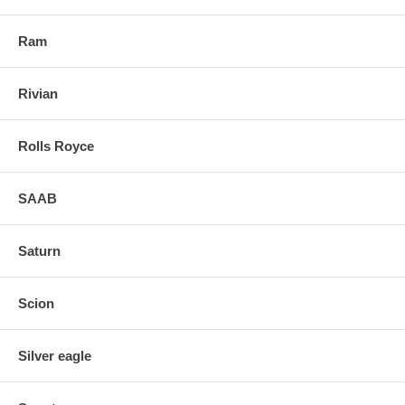
Ram
Rivian
Rolls Royce
SAAB
Saturn
Scion
Silver eagle