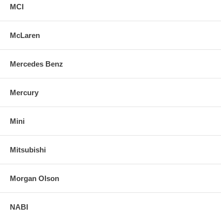
MCI
McLaren
Mercedes Benz
Mercury
Mini
Mitsubishi
Morgan Olson
NABI