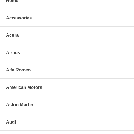
Home
Accessories
Acura
Airbus
Alfa Romeo
American Motors
Aston Martin
Audi