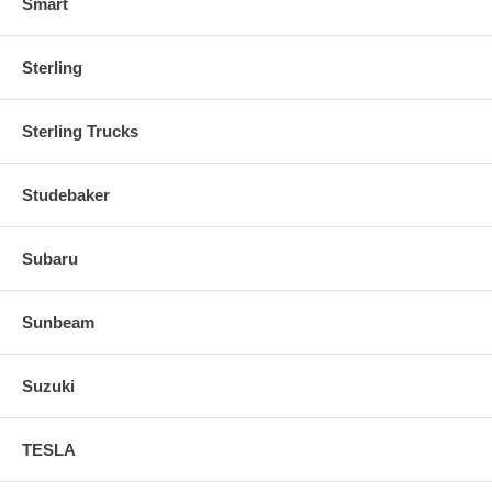
Smart
Sterling
Sterling Trucks
Studebaker
Subaru
Sunbeam
Suzuki
TESLA