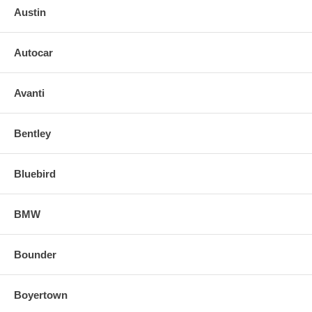
Austin
Autocar
Avanti
Bentley
Bluebird
BMW
Bounder
Boyertown