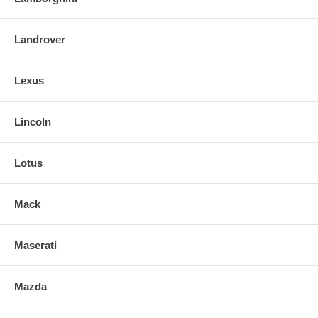
Landrover
Lexus
Lincoln
Lotus
Mack
Maserati
Mazda