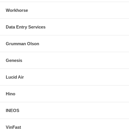
Workhorse
Data Entry Services
Grumman Olson
Genesis
Lucid Air
Hino
INEOS
VinFast