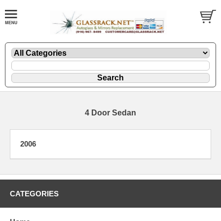
4 Door Sedan
2006
CATEGORIES