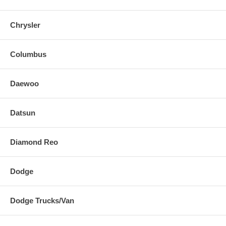
Chrysler
Columbus
Daewoo
Datsun
Diamond Reo
Dodge
Dodge Trucks/Van