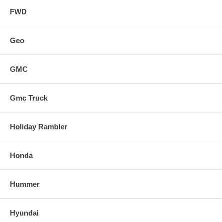
FWD
Geo
GMC
Gmc Truck
Holiday Rambler
Honda
Hummer
Hyundai