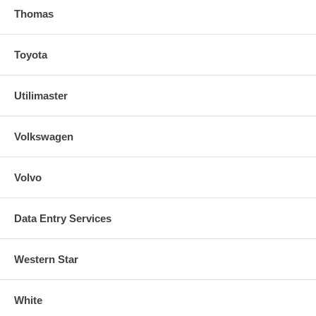
Thomas
Toyota
Utilimaster
Volkswagen
Volvo
Data Entry Services
Western Star
White