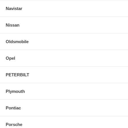
Navistar
Nissan
Oldsmobile
Opel
PETERBILT
Plymouth
Pontiac
Porsche