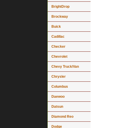
BrightDrop
Brockway
Buick
Cadillac
Checker
Chevrolet
Chevy Truck/Van
Chrysler
Columbus
Daewoo
Datsun
Diamond Reo
Dodge