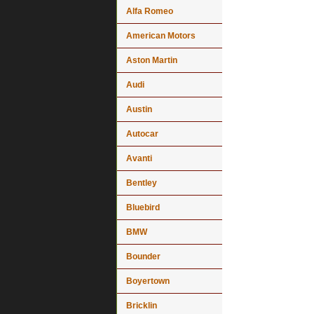
Alfa Romeo
American Motors
Aston Martin
Audi
Austin
Autocar
Avanti
Bentley
Bluebird
BMW
Bounder
Boyertown
Bricklin