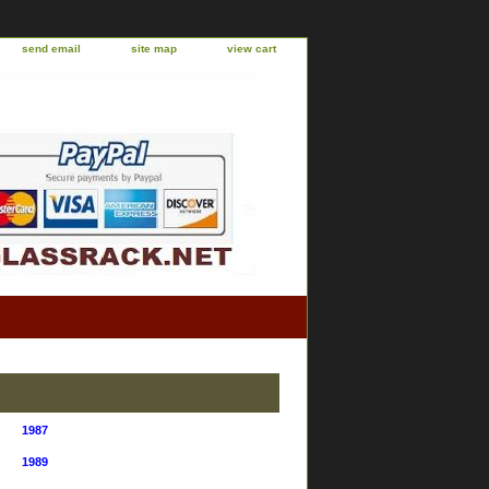
send email
site map
view cart
1987
1989