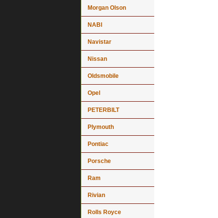
Morgan Olson
NABI
Navistar
Nissan
Oldsmobile
Opel
PETERBILT
Plymouth
Pontiac
Porsche
Ram
Rivian
Rolls Royce