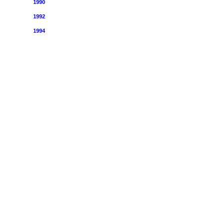
1990
1992
1994