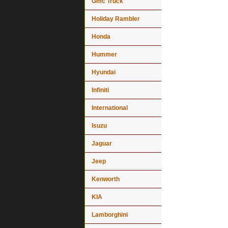
Gmc Truck
Holiday Rambler
Honda
Hummer
Hyundai
Infiniti
International
Isuzu
Jaguar
Jeep
Kenworth
KIA
Lamborghini