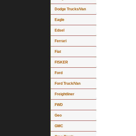
Dodge Trucks/Van
Eagle
Edsel
Ferrari
Fiat
FISKER
Ford
Ford Truck/Van
Freightliner
FWD
Geo
GMC