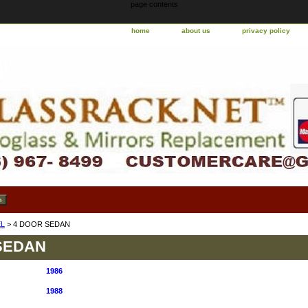
page contents
home
about us
privacy policy
L
> 4 DOOR SEDAN
SEDAN
1986
1988