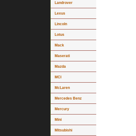
Landrover
Lexus
Lincoln
Lotus
Mack
Maserati
Mazda
MCI
McLaren
Mercedes Benz
Mercury
Mini
Mitsubishi