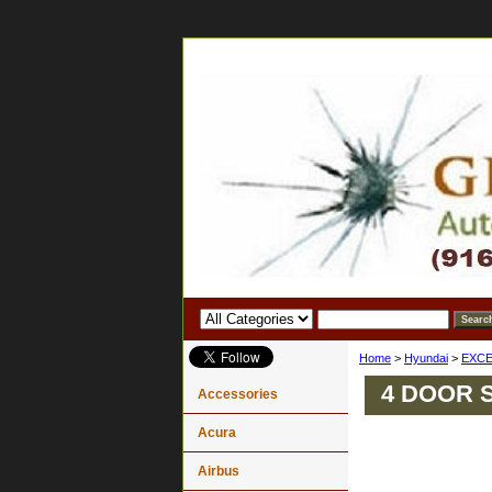
Home
>
Hyundai
>
EXCE
4 DOOR 
Accessories
Acura
Airbus