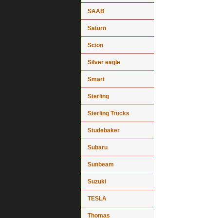
SAAB
Saturn
Scion
Silver eagle
Smart
Sterling
Sterling Trucks
Studebaker
Subaru
Sunbeam
Suzuki
TESLA
Thomas