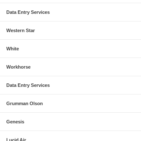
Data Entry Services
Western Star
White
Workhorse
Data Entry Services
Grumman Olson
Genesis
Lucid Air