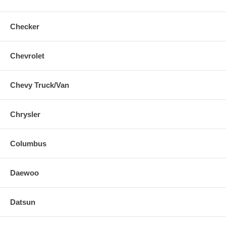
Checker
Chevrolet
Chevy Truck/Van
Chrysler
Columbus
Daewoo
Datsun