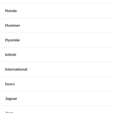
Honda
Hummer
Hyundai
Infiniti
International
Isuzu
Jaguar