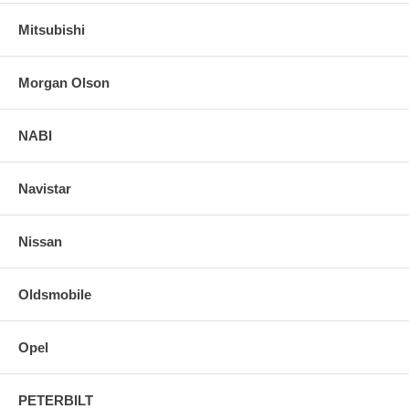
Mitsubishi
Morgan Olson
NABI
Navistar
Nissan
Oldsmobile
Opel
PETERBILT