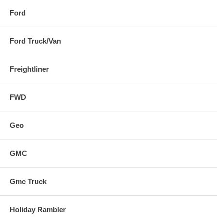
Ford
Ford Truck/Van
Freightliner
FWD
Geo
GMC
Gmc Truck
Holiday Rambler