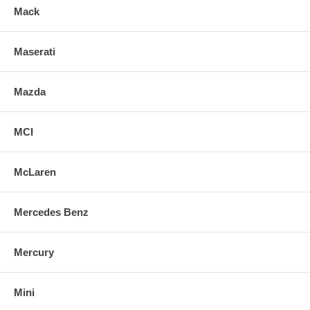
Mack
Maserati
Mazda
MCI
McLaren
Mercedes Benz
Mercury
Mini