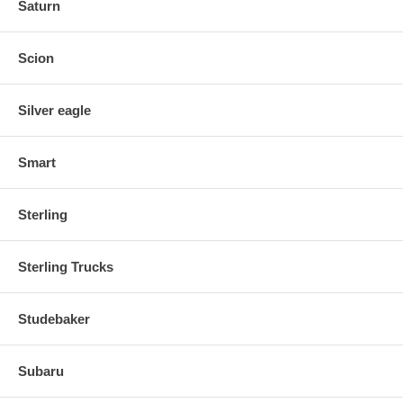
Saturn
Scion
Silver eagle
Smart
Sterling
Sterling Trucks
Studebaker
Subaru