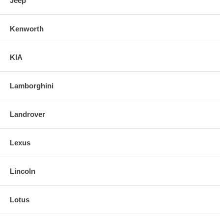
Jeep
Kenworth
KIA
Lamborghini
Landrover
Lexus
Lincoln
Lotus