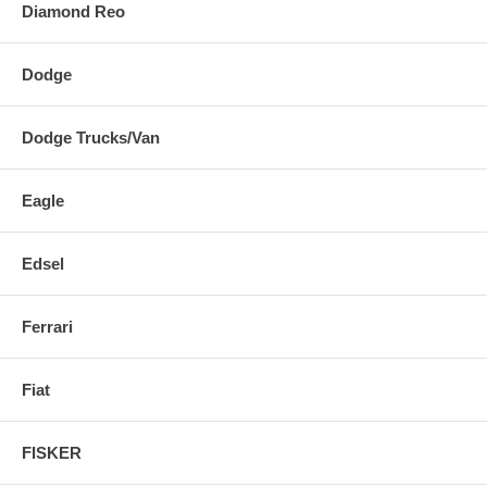
Diamond Reo
Dodge
Dodge Trucks/Van
Eagle
Edsel
Ferrari
Fiat
FISKER