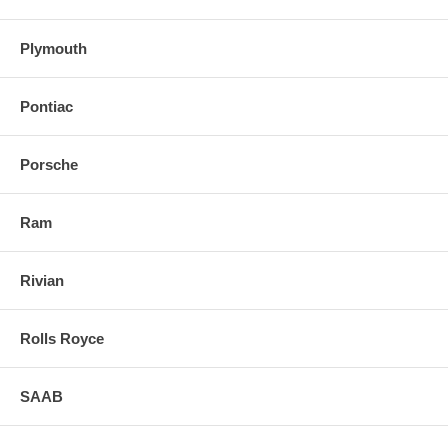
Plymouth
Pontiac
Porsche
Ram
Rivian
Rolls Royce
SAAB