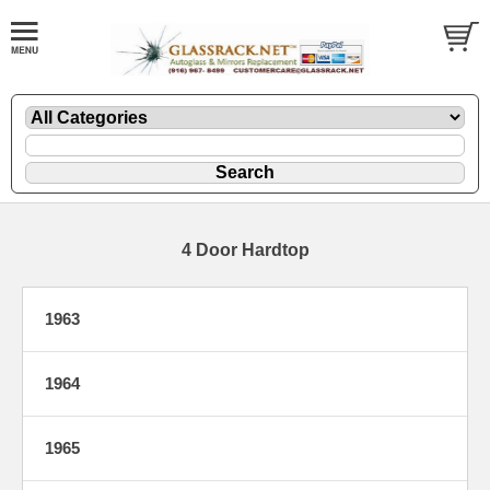
4 Door Hardtop
1963
1964
1965