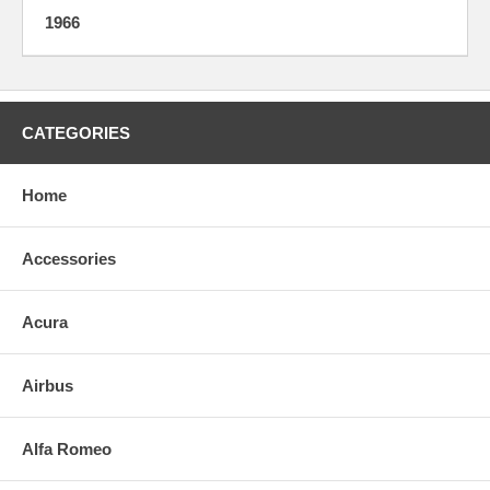
1966
CATEGORIES
Home
Accessories
Acura
Airbus
Alfa Romeo