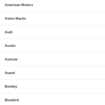
American Motors
Aston Martin
Audi
Austin
Autocar
Avanti
Bentley
Bluebird