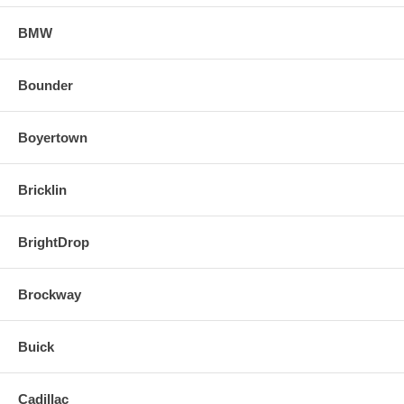
BMW
Bounder
Boyertown
Bricklin
BrightDrop
Brockway
Buick
Cadillac