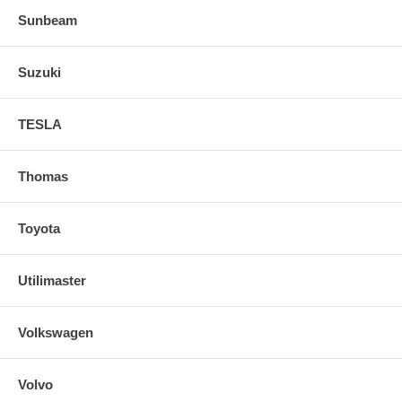
Sunbeam
Suzuki
TESLA
Thomas
Toyota
Utilimaster
Volkswagen
Volvo