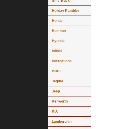
Gmc Truck
Holiday Rambler
Honda
Hummer
Hyundai
Infiniti
International
Isuzu
Jaguar
Jeep
Kenworth
KIA
Lamborghini