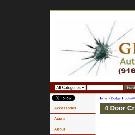
Home
>
Dodge Trucks/V
4 Door C
Accessories
Acura
Airbus