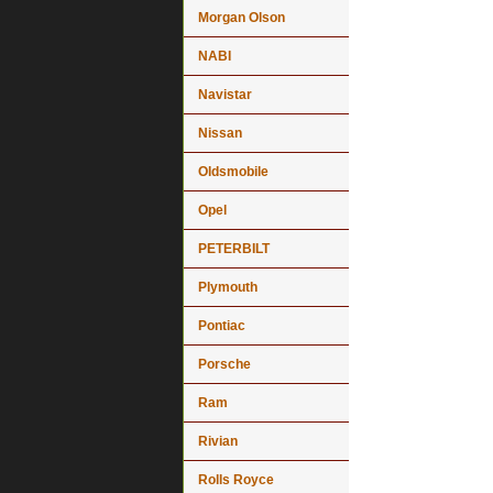
Morgan Olson
NABI
Navistar
Nissan
Oldsmobile
Opel
PETERBILT
Plymouth
Pontiac
Porsche
Ram
Rivian
Rolls Royce