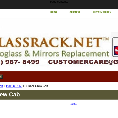
page contents
home
about us
privacy policy
an
>
Pickup D250
> 4 Door Crew Cab
rew Cab
1981