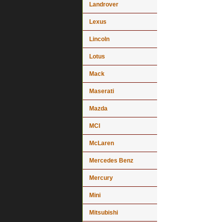
Landrover
Lexus
Lincoln
Lotus
Mack
Maserati
Mazda
MCI
McLaren
Mercedes Benz
Mercury
Mini
Mitsubishi