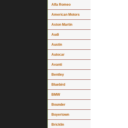
Alfa Romeo
American Motors
Aston Martin
Audi
Austin
Autocar
Avanti
Bentley
Bluebird
BMW
Bounder
Boyertown
Bricklin