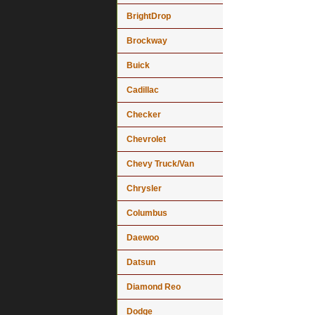
BrightDrop
Brockway
Buick
Cadillac
Checker
Chevrolet
Chevy Truck/Van
Chrysler
Columbus
Daewoo
Datsun
Diamond Reo
Dodge