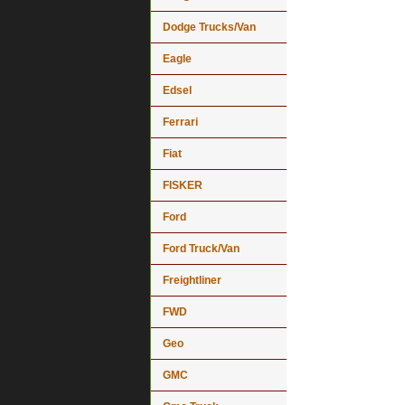
Dodge Trucks/Van
Eagle
Edsel
Ferrari
Fiat
FISKER
Ford
Ford Truck/Van
Freightliner
FWD
Geo
GMC