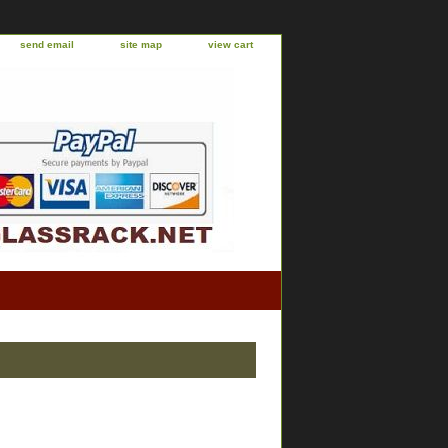
send email
site map
view cart