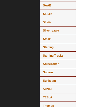
SAAB
Saturn
Scion
Silver eagle
Smart
Sterling
Sterling Trucks
Studebaker
Subaru
Sunbeam
Suzuki
TESLA
Thomas